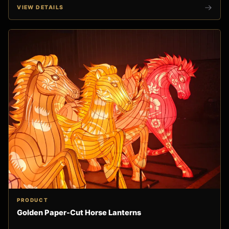
VIEW DETAILS
PRODUCT
Golden Paper-Cut Horse Lanterns