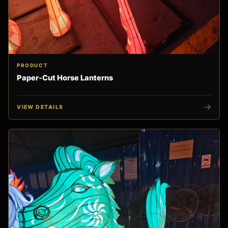
PRODUCT
Paper-Cut Horse Lanterns
VIEW DETAILS