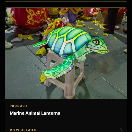
PRODUCT
Marine Animal Lanterns
VIEW DETAILS