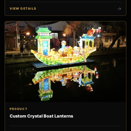
VIEW DETAILS
PRODUCT
Custom Crystal Boat Lanterns