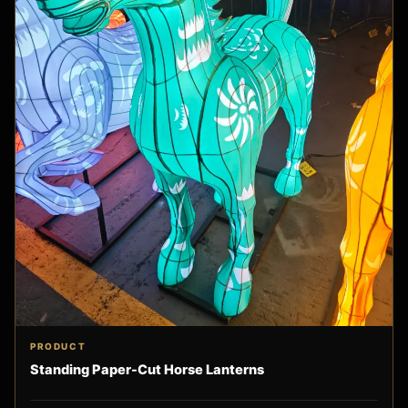
PRODUCT
Standing Paper-Cut Horse Lanterns