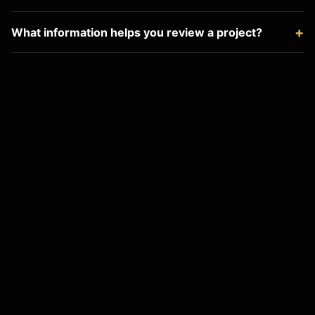
What information helps you review a project?