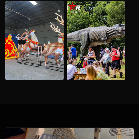
Christmas Tree
Forest Decoration
Light Sculpture
Lanterns
Custom tree landmarks for
Flowers, trees and scenic
malls, parks and events.
lights for nature trails.
Large Outdoor
Giant Animatronic
Christmas
T‑Rex
Decorations
Custom motion and sound for
prehistoric attractions.
Landmarks and routes
planned for public sites.