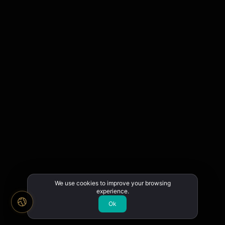
We use cookies to improve your browsing
experience.
Ok