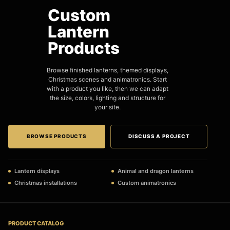
Custom
Lantern
Products
Browse finished lanterns, themed displays,
Christmas scenes and animatronics. Start
with a product you like, then we can adapt
the size, colors, lighting and structure for
your site.
BROWSE PRODUCTS
DISCUSS A PROJECT
Lantern displays
Animal and dragon lanterns
Christmas installations
Custom animatronics
PRODUCT CATALOG