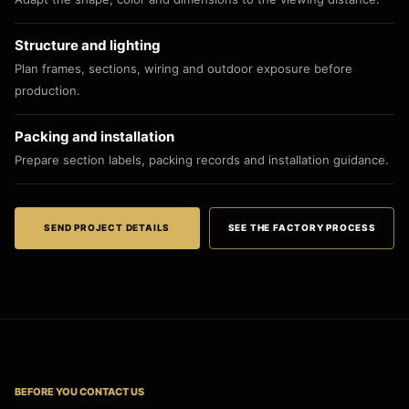
Structure and lighting
Plan frames, sections, wiring and outdoor exposure before
production.
Packing and installation
Prepare section labels, packing records and installation guidance.
SEND PROJECT DETAILS
SEE THE FACTORY PROCESS
BEFORE YOU CONTACT US