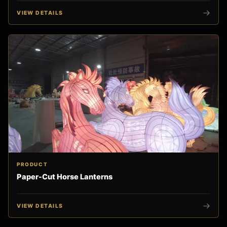
VIEW DETAILS
PRODUCT
Paper-Cut Horse Lanterns
VIEW DETAILS