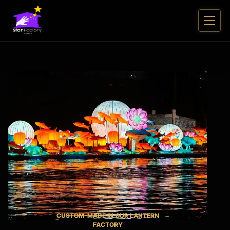
CUSTOM-MADE IN OUR LANTERN
FACTORY