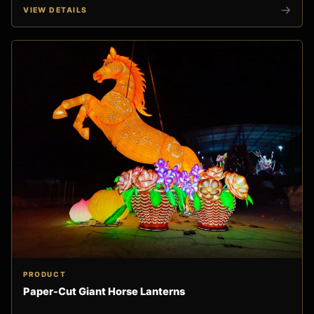
VIEW DETAILS
PRODUCT
Paper-Cut Giant Horse Lanterns