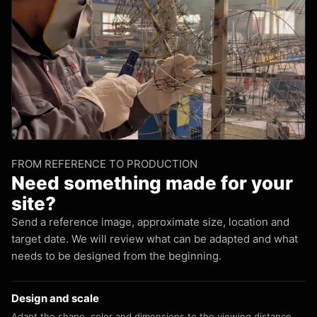
FROM REFERENCE TO PRODUCTION
Need something made for your
site?
Send a reference image, approximate size, location and
target date. We will review what can be adapted and what
needs to be designed from the beginning.
Design and scale
Adapt the shape, color and dimensions to the viewing distance.