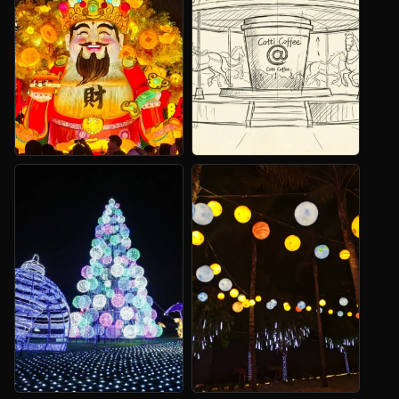
Dragon Lanterns
Light Sculptures
Festival entrances and large
Large illuminated art for
focal displays.
plazas and venues.