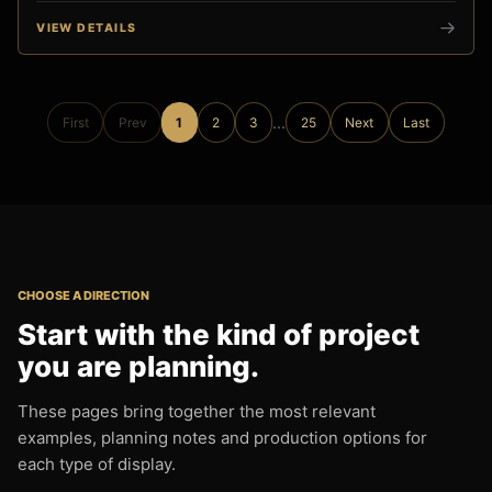
VIEW DETAILS
...
First
Prev
1
2
3
25
Next
Last
CHOOSE A DIRECTION
Start with the kind of project
you are planning.
These pages bring together the most relevant
examples, planning notes and production options for
each type of display.