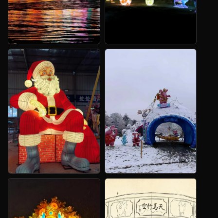
Festival Routes
Custom
Animatronics
Entrances, paths and photo
scenes.
Animals, dinosaurs and
fantasy figures.
Christmas
Dinosaur Lanterns
Displays
Routes and landmarks for
family attractions.
Santa scenes, trees and
winter landmarks.