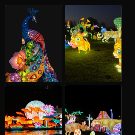
Themed Lanterns
Animal Lanterns
Start with a scene, landmark
For zoos, parks and family
or character.
trails.