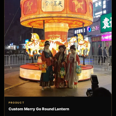
PRODUCT
Custom Merry Go Round Lantern