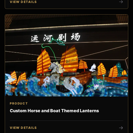
VIEW DETAILS
PRODUCT
Custom Horse and Boat Themed Lanterns
VIEW DETAILS