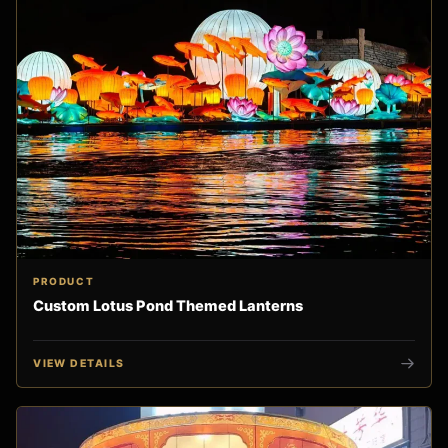
PRODUCT
Custom Lotus Pond Themed Lanterns
VIEW DETAILS