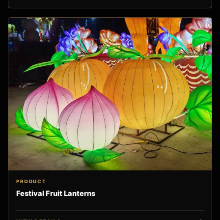
PRODUCT
Festival Fruit Lanterns