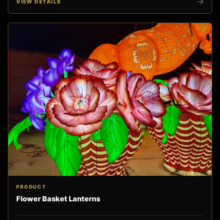
VIEW DETAILS
PRODUCT
Flower Basket Lanterns