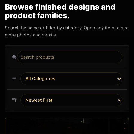
Browse finished designs and
product families.
Search by name or filter by category. Open any item to see
more photos and details.