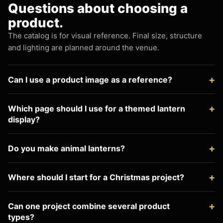
Questions about choosing a
product.
The catalog is for visual reference. Final size, structure
and lighting are planned around the venue.
Can I use a product image as a reference?
Which page should I use for a themed lantern
display?
Do you make animal lanterns?
Where should I start for a Christmas project?
Can one project combine several product
types?