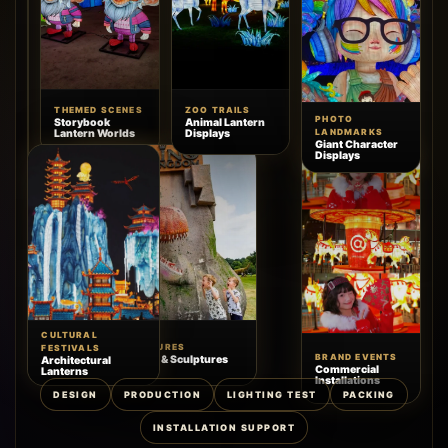
THEMED SCENES
ZOO TRAILS
HOLIDAY
PHOTO
Storybook
Animal Lantern
DISPLAYS
Lantern Worlds
Displays
LANDMARKS
Commercial
Giant Character
Christmas
Displays
Decor
CULTURAL
SCENIC FEATURES
FESTIVALS
BRAND EVENTS
Animatronics & Sculptures
Architectural
Commercial
Lanterns
Installations
DESIGN
PRODUCTION
LIGHTING TEST
PACKING
INSTALLATION SUPPORT