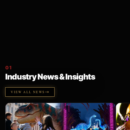
01
Industry News & Insights
VIEW ALL NEWS