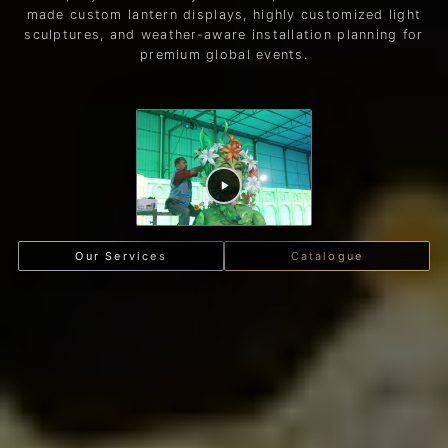
made custom lantern displays, highly customized light
sculptures, and weather-aware installation planning for
premium global events.
Our Services
Catalogue