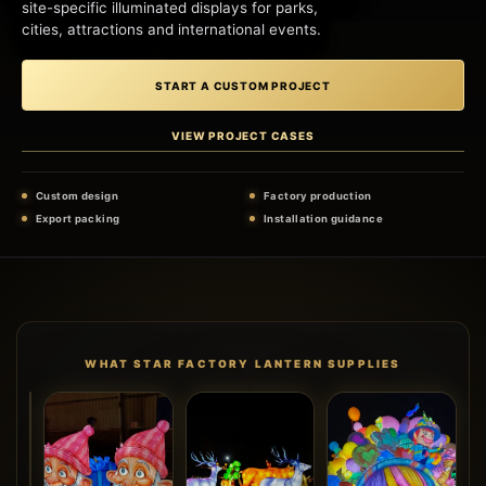
site-specific illuminated displays for parks,
cities, attractions and international events.
START A CUSTOM PROJECT
VIEW PROJECT CASES
Custom design
Factory production
Export packing
Installation guidance
WHAT STAR FACTORY LANTERN SUPPLIES