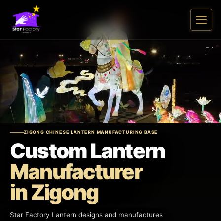
ZIGONG CHINESE LANTERN MANUFACTURING BASE
Custom Lantern
Manufacturer
in Zigong
Star Factory Lantern designs and manufactures