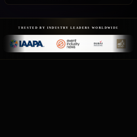
TRUSTED BY INDUSTRY LEADERS WORLDWIDE