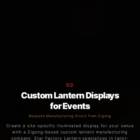
02
Custom Lantern Displays
for Events
Bespoke Manufacturing Direct from Zigong
Create a site-specific illuminated display for your venue
with a Zigong-based custom lantern manufacturing
company. Star Factory Lantern specializes in tailor-