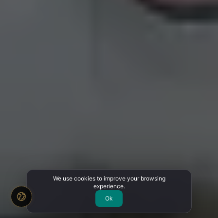
We use cookies to improve your browsing
experience.
Ok