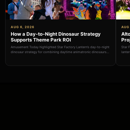
AUG 6, 2026
AUG 
How a Day-to-Night Dinosaur Strategy
Alt
Supports Theme Park ROI
Pro
Amusement Today highlighted Star Factory Lantern’s day-to-night
Star 
dinosaur strategy for combining daytime animatronic dinosaurs
lante
with illuminated nightti
export