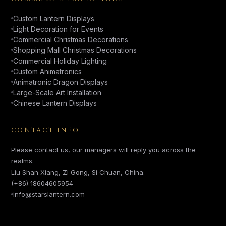
Custom Lantern Displays
Light Decoration for Events
Commercial Christmas Decorations
Shopping Mall Christmas Decorations
Commercial Holiday Lighting
Custom Animatronics
Animatronic Dragon Displays
Large-Scale Art Installation
Chinese Lantern Displays
CONTACT INFO
Please contact us, our managers will reply you across the
realms.
Liu Shan Xiang, Zi Gong, Si Chuan, China.
(+86) 18604605954
info@starslantern.com