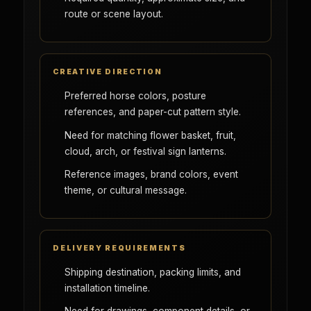
route or scene layout.
CREATIVE DIRECTION
Preferred horse colors, posture
references, and paper-cut pattern style.
Need for matching flower basket, fruit,
cloud, arch, or festival sign lanterns.
Reference images, brand colors, event
theme, or cultural message.
DELIVERY REQUIREMENTS
Shipping destination, packing limits, and
installation timeline.