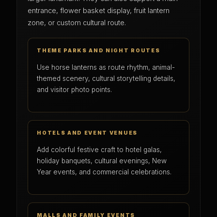
entrance, flower basket display, fruit lantern
zone, or custom cultural route.
THEME PARKS AND NIGHT ROUTES
Use horse lanterns as route rhythm, animal-
themed scenery, cultural storytelling details,
and visitor photo points.
HOTELS AND EVENT VENUES
Add colorful festive craft to hotel galas,
holiday banquets, cultural evenings, New
Year events, and commercial celebrations.
MALLS AND FAMILY EVENTS