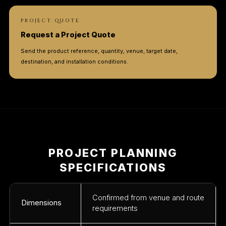
PROJECT QUOTE
Request a Project Quote
Send the product reference, quantity, venue, target date,
destination, and installation conditions.
PROJECT PLANNING
SPECIFICATIONS
Confirmed from venue and route
Dimensions
requirements