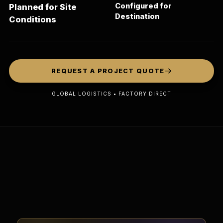
Configured for
Planned for Site
Destination
Conditions
REQUEST A PROJECT QUOTE
GLOBAL LOGISTICS • FACTORY DIRECT