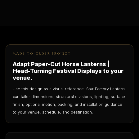
MADE-TO-ORDER PROJECT
Adapt Paper-Cut Horse Lanterns |
Head-Turning Festival Displays to your
venue.
Use this design as a visual reference. Star Factory Lantern
can tailor dimensions, structural divisions, lighting, surface
finish, optional motion, packing, and installation guidance
to your venue, schedule, and destination.