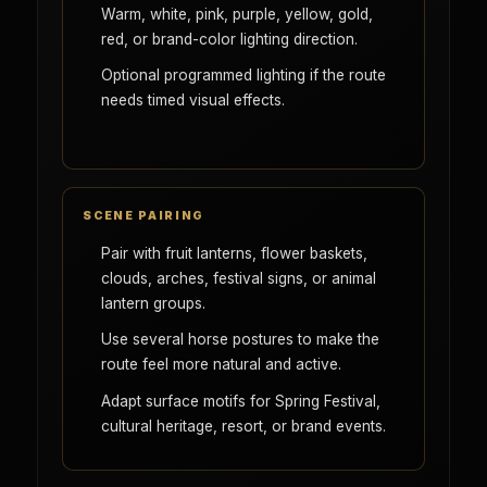
Warm, white, pink, purple, yellow, gold,
red, or brand-color lighting direction.
Optional programmed lighting if the route
needs timed visual effects.
SCENE PAIRING
Pair with fruit lanterns, flower baskets,
clouds, arches, festival signs, or animal
lantern groups.
Use several horse postures to make the
route feel more natural and active.
Adapt surface motifs for Spring Festival,
cultural heritage, resort, or brand events.