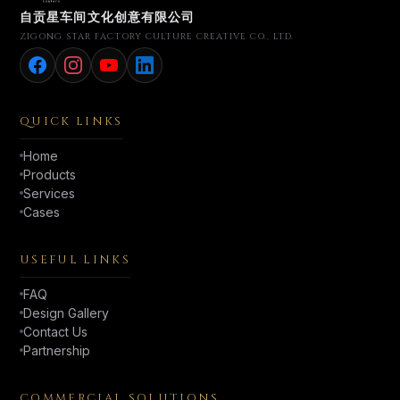
自贡星车间文化创意有限公司
ZIGONG STAR FACTORY CULTURE CREATIVE CO., LTD.
QUICK LINKS
Home
Products
Services
Cases
USEFUL LINKS
FAQ
Design Gallery
Contact Us
Partnership
COMMERCIAL SOLUTIONS