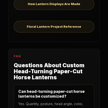
How Lantern Displays Are Made
Floral Lantern Project Reference
FAQ
Questions About Custom
Head-Turning Paper-Cut
Horse Lanterns
Can head-turning paper-cut horse
lanterns be customized?
Yes. Quantity, posture, head angle, color,