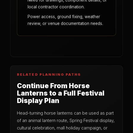
Need for drawings, component details, or
local contractor coordination.
Power access, ground fixing, weather
review, or venue documentation needs.
RELATED PLANNING PATHS
Continue From Horse
Lanterns to a Full Festival
Display Plan
Head-turning horse lanterns can be used as part
of an animal lantern route, Spring Festival display,
cultural celebration, mall holiday campaign, or