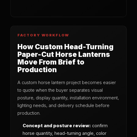
FACTORY WORKFLOW
How Custom Head-Turning
Paper-Cut Horse Lanterns
Move From Brief to
Production
A custom horse lantern project becomes easier
to quote when the buyer separates visual
posture, display quantity, installation environment,
lighting needs, and delivery schedule before
production.
Concept and posture review:
confirm
horse quantity, head-turning angle, color