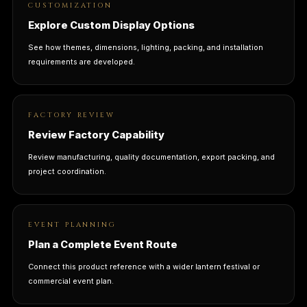
CUSTOMIZATION
Explore Custom Display Options
See how themes, dimensions, lighting, packing, and installation
requirements are developed.
FACTORY REVIEW
Review Factory Capability
Review manufacturing, quality documentation, export packing, and
project coordination.
EVENT PLANNING
Plan a Complete Event Route
Connect this product reference with a wider lantern festival or
commercial event plan.