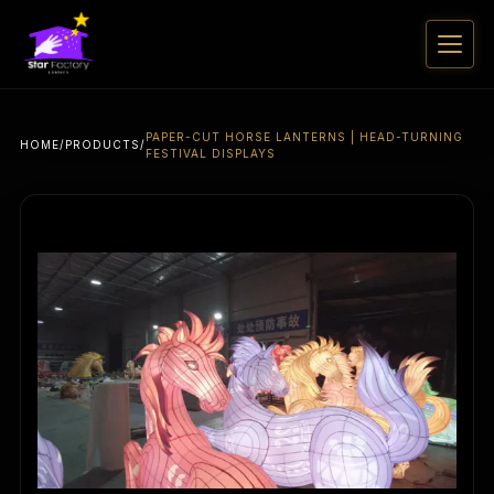
PAPER-CUT HORSE LANTERNS | HEAD-TURNING
HOME
/
PRODUCTS
/
FESTIVAL DISPLAYS