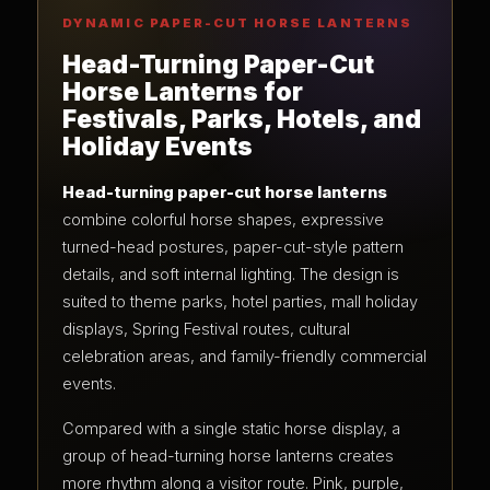
DYNAMIC PAPER-CUT HORSE LANTERNS
Head-Turning Paper-Cut
Horse Lanterns for
Festivals, Parks, Hotels, and
Holiday Events
Head-turning paper-cut horse lanterns
combine colorful horse shapes, expressive
turned-head postures, paper-cut-style pattern
details, and soft internal lighting. The design is
suited to theme parks, hotel parties, mall holiday
displays, Spring Festival routes, cultural
celebration areas, and family-friendly commercial
events.
Compared with a single static horse display, a
group of head-turning horse lanterns creates
more rhythm along a visitor route. Pink, purple,