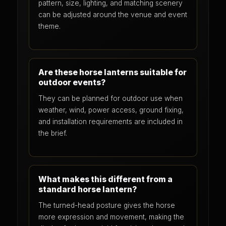
pattern, size, lighting, and matching scenery
can be adjusted around the venue and event
theme.
Are these horse lanterns suitable for
outdoor events?
They can be planned for outdoor use when
weather, wind, power access, ground fixing,
and installation requirements are included in
the brief.
What makes this different from a
standard horse lantern?
The turned-head posture gives the horse
more expression and movement, making the