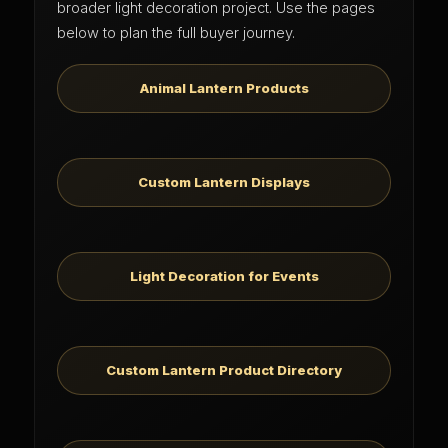
broader light decoration project. Use the pages
below to plan the full buyer journey.
Animal Lantern Products
Custom Lantern Displays
Light Decoration for Events
Custom Lantern Product Directory