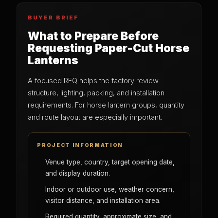
BUYER BRIEF
What to Prepare Before
Requesting Paper-Cut Horse
Lanterns
A focused RFQ helps the factory review
structure, lighting, packing, and installation
requirements. For horse lantern groups, quantity
and route layout are especially important.
PROJECT INFORMATION
Venue type, country, target opening date,
and display duration.
Indoor or outdoor use, weather concern,
visitor distance, and installation area.
Required quantity, approximate size, and