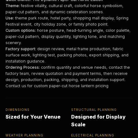
Theme:
festive vitality, cultural craft, colorful horse symbolism,
paper-cut pattern, and dynamic celebration scenes.
Use:
theme park route, hotel party, shopping mall display, Spring
Festival event, city holiday zone, or family photo point.
Custom options:
horse posture, head-turning angle, color palette,
paper-cut pattern, display quantity, lighting tone, and matching
scenery.
Factory support:
design review, metal frame production, fabric
surface work, lighting test, packing photos, export shipping, and
installation guidance.
Ordering Process:
confirm quantity and venue needs, contact the
factory team, review quotation and payment terms, then receive
design, production, packing, shipping, and installation support.
Contact us for custom paper-cut horse lantern pricing
DIMENSIONS
STRUCTURAL PLANNING
Sized for Your Venue
Designed for Display
Scale
WEATHER PLANNING
ELECTRICAL PLANNING