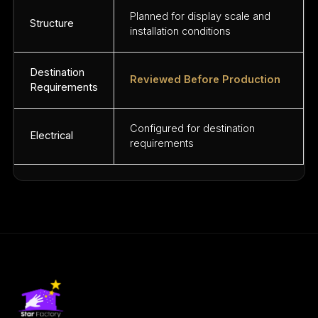
Planned for display scale and
Structure
installation conditions
Destination
Reviewed Before Production
Requirements
Configured for destination
Electrical
requirements