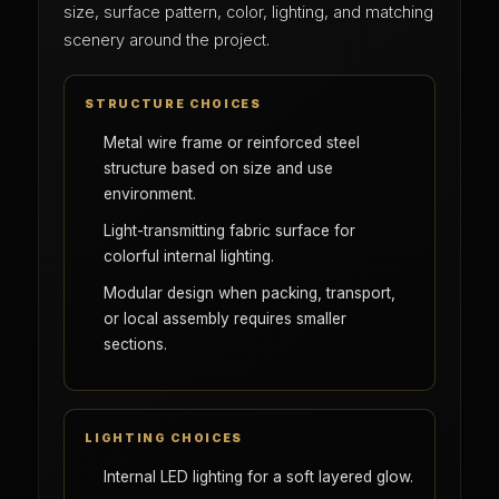
size, surface pattern, color, lighting, and matching
scenery around the project.
STRUCTURE CHOICES
Metal wire frame or reinforced steel
structure based on size and use
environment.
Light-transmitting fabric surface for
colorful internal lighting.
Modular design when packing, transport,
or local assembly requires smaller
sections.
LIGHTING CHOICES
Internal LED lighting for a soft layered glow.