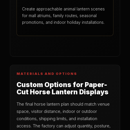
Create approachable animal lantern scenes
for mall atriums, family routes, seasonal
promotions, and indoor holiday installations.
MATERIALS AND OPTIONS
Custom Options for Paper-
Cut Horse Lantern Displays
The final horse lantern plan should match venue
space, visitor distance, indoor or outdoor
conditions, shipping limits, and installation
access. The factory can adjust quantity, posture,