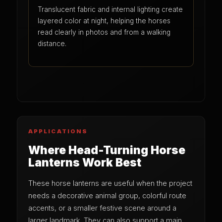
Translucent fabric and internal lighting create
layered color at night, helping the horses
read clearly in photos and from a walking
distance.
APPLICATIONS
Where Head-Turning Horse
Lanterns Work Best
These horse lanterns are useful when the project
needs a decorative animal group, colorful route
accents, or a smaller festive scene around a
larger landmark. They can also support a main