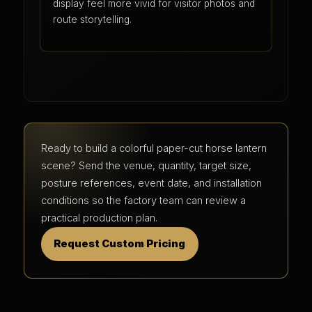
display feel more vivid for visitor photos and
route storytelling.
Ready to build a colorful paper-cut horse lantern
scene? Send the venue, quantity, target size,
posture references, event date, and installation
conditions so the factory team can review a
practical production plan.
Request Custom Pricing