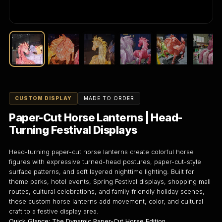
CUSTOM DISPLAY
MADE TO ORDER
Paper-Cut Horse Lanterns | Head-
Turning Festival Displays
Head-turning paper-cut horse lanterns create colorful horse
figures with expressive turned-head postures, paper-cut-style
surface patterns, and soft layered nighttime lighting. Built for
theme parks, hotel events, Spring Festival displays, shopping mall
routes, cultural celebrations, and family-friendly holiday scenes,
these custom horse lanterns add movement, color, and cultural
craft to a festive display area.
Quick Glance: The Dynamic Paper-Cut Horse Edition