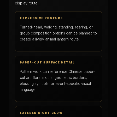
display route.
EXPRESSIVE POSTURE
Turned-head, walking, standing, rearing, or
group composition options can be planned to
create a lively animal lantern route.
PAPER-CUT SURFACE DETAIL
Pattern work can reference Chinese paper-
cut art, floral motifs, geometric borders,
blessing symbols, or event-specific visual
language.
LAYERED NIGHT GLOW