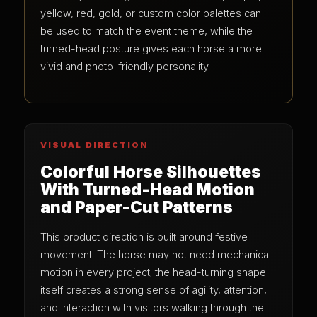
yellow, red, gold, or custom color palettes can
be used to match the event theme, while the
turned-head posture gives each horse a more
vivid and photo-friendly personality.
VISUAL DIRECTION
Colorful Horse Silhouettes
With Turned-Head Motion
and Paper-Cut Patterns
This product direction is built around festive
movement. The horse may not need mechanical
motion in every project; the head-turning shape
itself creates a strong sense of agility, attention,
and interaction with visitors walking through the