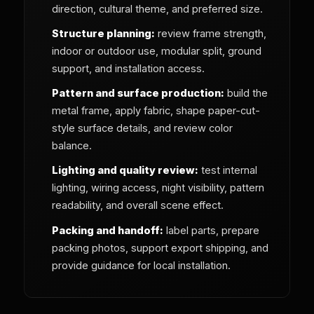
direction, cultural theme, and preferred size.
Structure planning:
review frame strength,
indoor or outdoor use, modular split, ground
support, and installation access.
Pattern and surface production:
build the
metal frame, apply fabric, shape paper-cut-
style surface details, and review color
balance.
Lighting and quality review:
test internal
lighting, wiring access, night visibility, pattern
readability, and overall scene effect.
Packing and handoff:
label parts, prepare
packing photos, support export shipping, and
provide guidance for local installation.