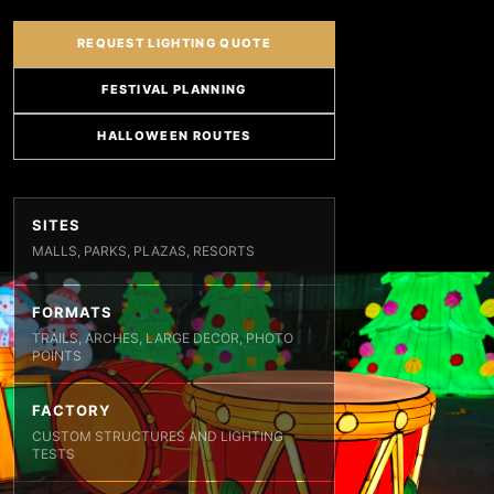
REQUEST LIGHTING QUOTE
FESTIVAL PLANNING
HALLOWEEN ROUTES
SITES
MALLS, PARKS, PLAZAS, RESORTS
FORMATS
TRAILS, ARCHES, LARGE DECOR, PHOTO
POINTS
FACTORY
CUSTOM STRUCTURES AND LIGHTING
TESTS