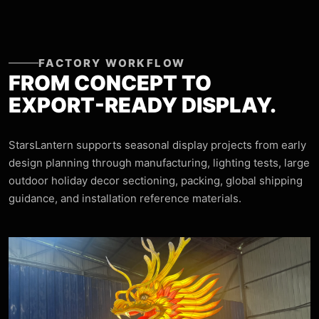
FACTORY WORKFLOW
FROM CONCEPT TO
EXPORT-READY DISPLAY.
StarsLantern supports seasonal display projects from early
design planning through manufacturing, lighting tests, large
outdoor holiday decor sectioning, packing, global shipping
guidance, and installation reference materials.