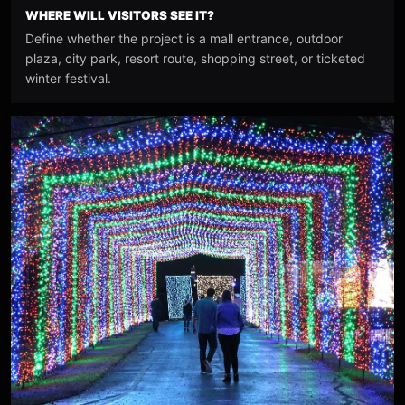
WHERE WILL VISITORS SEE IT?
Define whether the project is a mall entrance, outdoor
plaza, city park, resort route, shopping street, or ticketed
winter festival.