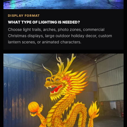
DISPLAY FORMAT
WHAT TYPE OF LIGHTING IS NEEDED?
Choose light trails, arches, photo zones, commercial
Christmas displays, large outdoor holiday decor, custom
lantern scenes, or animated characters.