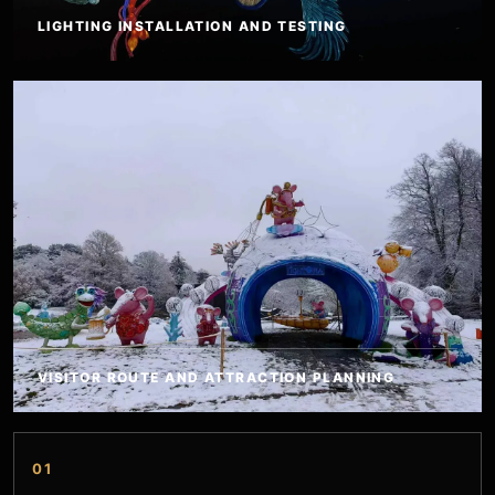
LIGHTING INSTALLATION AND TESTING
VISITOR ROUTE AND ATTRACTION PLANNING
01