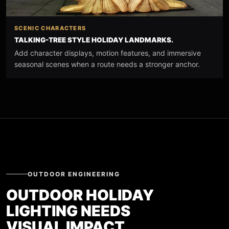
SCENIC CHARACTERS
TALKING-TREE STYLE HOLIDAY LANDMARKS.
Add character displays, motion features, and immersive
seasonal scenes when a route needs a stronger anchor.
OUTDOOR ENGINEERING
OUTDOOR HOLIDAY
LIGHTING NEEDS
VISUAL IMPACT