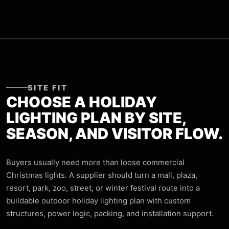
SITE FIT
CHOOSE A HOLIDAY
LIGHTING PLAN BY SITE,
SEASON, AND VISITOR FLOW.
Buyers usually need more than loose commercial
Christmas lights. A supplier should turn a mall, plaza,
resort, park, zoo, street, or winter festival route into a
buildable outdoor holiday lighting plan with custom
structures, power logic, packing, and installation support.