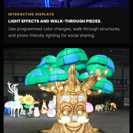
INTERACTIVE DISPLAYS
LIGHT EFFECTS AND WALK-THROUGH PIECES.
Use programmed color changes, walk-through structures,
and photo-friendly lighting for social sharing.