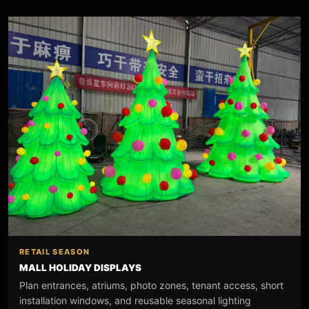
RETAIL SEASON
MALL HOLIDAY DISPLAYS
Plan entrances, atriums, photo zones, tenant access, short
installation windows, and reusable seasonal lighting