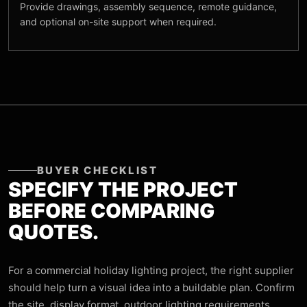
Provide drawings, assembly sequence, remote guidance,
and optional on-site support when required.
BUYER CHECKLIST
SPECIFY THE PROJECT
BEFORE COMPARING
QUOTES.
For a commercial holiday lighting project, the right supplier
should help turn a visual idea into a buildable plan. Confirm
the site, display format, outdoor lighting requirements,