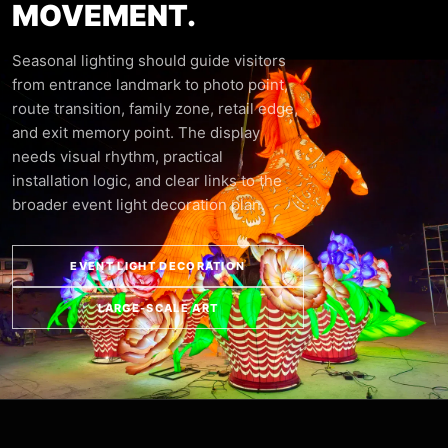
MOVEMENT.
Seasonal lighting should guide visitors
from entrance landmark to photo point,
route transition, family zone, retail edge,
and exit memory point. The display
needs visual rhythm, practical
installation logic, and clear links to the
broader event light decoration plan.
EVENT LIGHT DECORATION
LARGE-SCALE ART