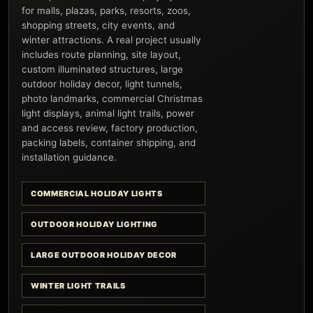
for malls, plazas, parks, resorts, zoos,
shopping streets, city events, and
winter attractions. A real project usually
includes route planning, site layout,
custom illuminated structures, large
outdoor holiday decor, light tunnels,
photo landmarks, commercial Christmas
light displays, animal light trails, power
and access review, factory production,
packing labels, container shipping, and
installation guidance.
COMMERCIAL HOLIDAY LIGHTS
OUTDOOR HOLIDAY LIGHTING
LARGE OUTDOOR HOLIDAY DECOR
WINTER LIGHT TRAILS