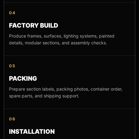
04
FACTORY BUILD
Produce frames, surfaces, lighting systems, painted
details, modular sections, and assembly checks.
05
PACKING
Prepare section labels, packing photos, container order,
spare parts, and shipping support.
06
INSTALLATION