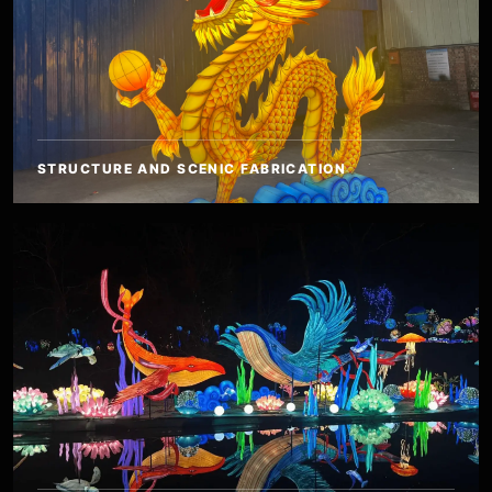
STRUCTURE AND SCENIC FABRICATION