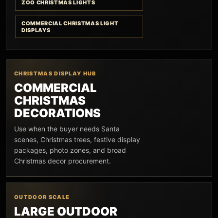
ZOO CHRISTMAS LIGHTS
COMMERCIAL CHRISTMAS LIGHT
DISPLAYS
CHRISTMAS DISPLAY HUB
COMMERCIAL
CHRISTMAS
DECORATIONS
Use when the buyer needs Santa
scenes, Christmas trees, festive display
packages, photo zones, and broad
Christmas decor procurement.
OUTDOOR SCALE
LARGE OUTDOOR