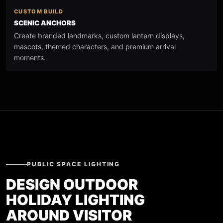
CUSTOM BUILD
SCENIC ANCHORS
Create branded landmarks, custom lantern displays,
mascots, themed characters, and premium arrival
moments.
PUBLIC SPACE LIGHTING
DESIGN OUTDOOR
HOLIDAY LIGHTING
AROUND VISITOR