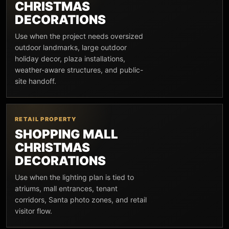
CHRISTMAS
DECORATIONS
Use when the project needs oversized
outdoor landmarks, large outdoor
holiday decor, plaza installations,
weather-aware structures, and public-
site handoff.
RETAIL PROPERTY
SHOPPING MALL
CHRISTMAS
DECORATIONS
Use when the lighting plan is tied to
atriums, mall entrances, tenant
corridors, Santa photo zones, and retail
visitor flow.