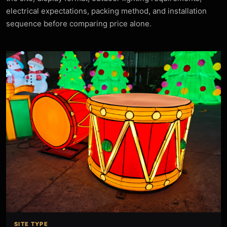
electrical expectations, packing method, and installation
sequence before comparing price alone.
SITE TYPE