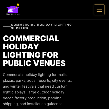
COMMERCIAL HOLIDAY LIGHTING
SUPPLIER
COMMERCIAL
HOLIDAY
LIGHTING FOR
PUBLIC VENUES
Commercial holiday lighting for malls,
plazas, parks, zoos, resorts, city events,
and winter festivals that need custom
light displays, large outdoor holiday
decor, factory production, packing,
shipping, and installation guidance.