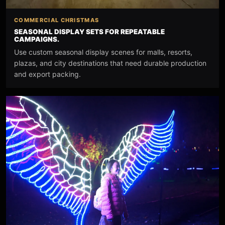
COMMERCIAL CHRISTMAS
SEASONAL DISPLAY SETS FOR REPEATABLE
CAMPAIGNS.
Use custom seasonal display scenes for malls, resorts,
plazas, and city destinations that need durable production
and export packing.