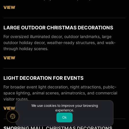
VIEW
LARGE OUTDOOR CHRISTMAS DECORATIONS
For oversized illuminated decor, outdoor landmarks, large
outdoor holiday decor, weather-ready structures, and walk-
through holiday scenes.
VIEW
LIGHT DECORATION FOR EVENTS
For broader event light decoration, night attractions, public-
space lighting, animal scenes, animatronics, and commercial
visitor routes.
We use cookies to improve your browsing
VIEW
experience.
Ok
SHOPPING MALL CHRISTMAS DECORATIONS