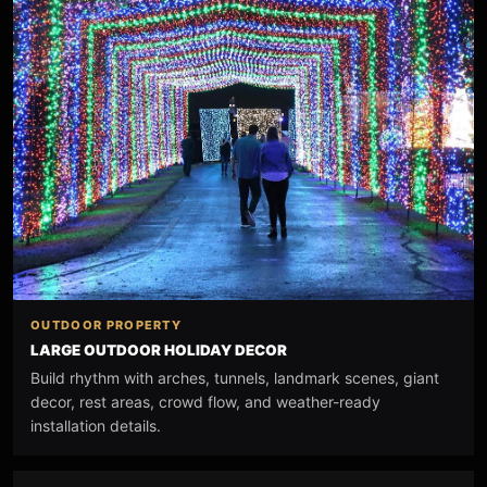
OUTDOOR PROPERTY
LARGE OUTDOOR HOLIDAY DECOR
Build rhythm with arches, tunnels, landmark scenes, giant
decor, rest areas, crowd flow, and weather-ready
installation details.