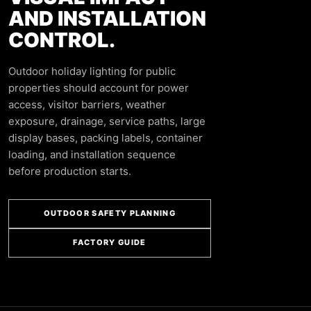
AND INSTALLATION
CONTROL.
Outdoor holiday lighting for public
properties should account for power
access, visitor barriers, weather
exposure, drainage, service paths, large
display bases, packing labels, container
loading, and installation sequence
before production starts.
OUTDOOR SAFETY PLANNING
FACTORY GUIDE