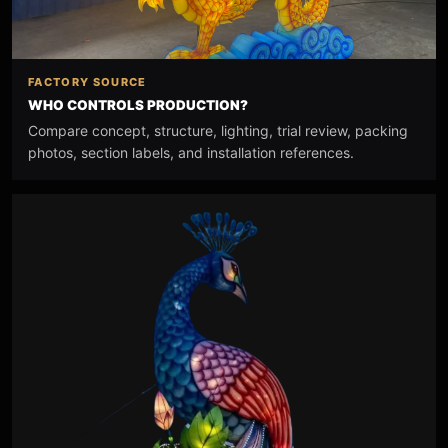
FACTORY SOURCE
WHO CONTROLS PRODUCTION?
Compare concept, structure, lighting, trial review, packing
photos, section labels, and installation references.