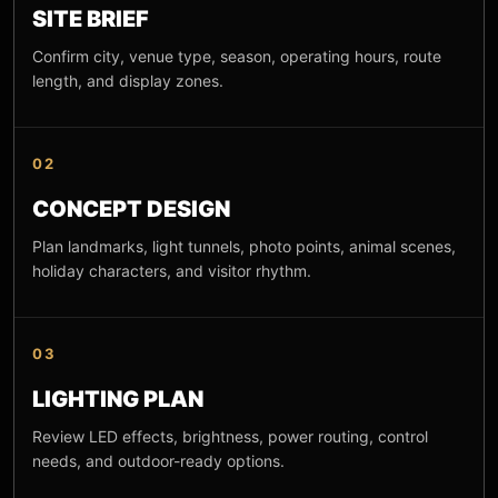
SITE BRIEF
Confirm city, venue type, season, operating hours, route
length, and display zones.
02
CONCEPT DESIGN
Plan landmarks, light tunnels, photo points, animal scenes,
holiday characters, and visitor rhythm.
03
LIGHTING PLAN
Review LED effects, brightness, power routing, control
needs, and outdoor-ready options.