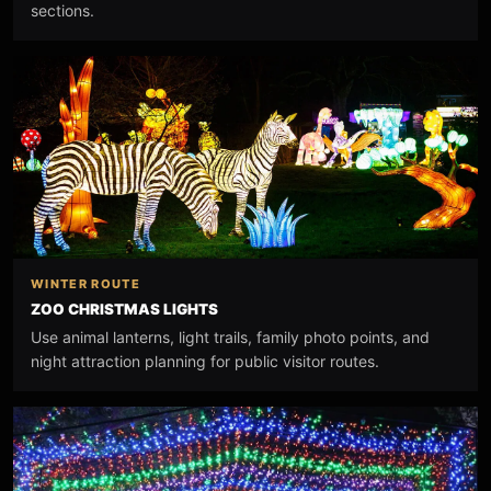
sections.
WINTER ROUTE
ZOO CHRISTMAS LIGHTS
Use animal lanterns, light trails, family photo points, and
night attraction planning for public visitor routes.