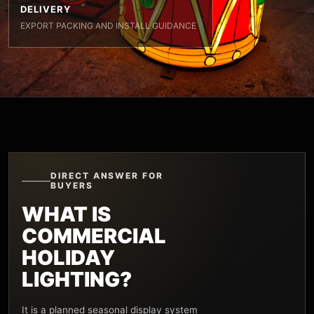
DELIVERY
EXPORT PACKING AND INSTALL GUIDANCE
DIRECT ANSWER FOR
BUYERS
WHAT IS
COMMERCIAL
HOLIDAY
LIGHTING?
It is a planned seasonal display system