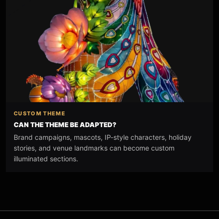
CUSTOM THEME
CAN THE THEME BE ADAPTED?
Brand campaigns, mascots, IP-style characters, holiday
stories, and venue landmarks can become custom
illuminated sections.