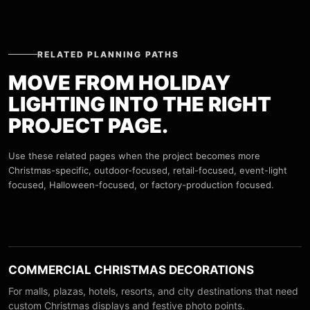
RELATED PLANNING PATHS
MOVE FROM HOLIDAY
LIGHTING INTO THE RIGHT
PROJECT PAGE.
Use these related pages when the project becomes more
Christmas-specific, outdoor-focused, retail-focused, event-light
focused, Halloween-focused, or factory-production focused.
COMMERCIAL CHRISTMAS DECORATIONS
For malls, plazas, hotels, resorts, and city destinations that need
custom Christmas displays and festive photo points.