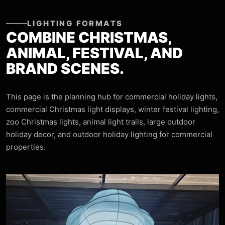
LIGHTING FORMATS
COMBINE CHRISTMAS,
ANIMAL, FESTIVAL, AND
BRAND SCENES.
This page is the planning hub for commercial holiday lights,
commercial Christmas light displays, winter festival lighting,
zoo Christmas lights, animal light trails, large outdoor
holiday decor, and outdoor holiday lighting for commercial
properties.