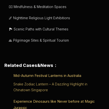
🧘‍♂️ Mindfulness & Meditation Spaces
🌌 Nighttime Religious Light Exhibitions
🏞️ Scenic Paths with Cultural Themes
🙏 Pilgrimage Sites & Spiritual Tourism
Related Cases&News：
Mid-Autumn Festival Lanterns in Australia
Snake Zodiac Lantern – A Dazzling Highlight in
Chinatown Singapore
Experience Dinosaurs like Never before at Magic
Jurassic