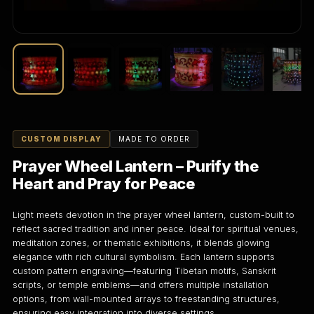
CUSTOM DISPLAY
MADE TO ORDER
Prayer Wheel Lantern – Purify the
Heart and Pray for Peace
Light meets devotion in the prayer wheel lantern, custom-built to
reflect sacred tradition and inner peace. Ideal for spiritual venues,
meditation zones, or thematic exhibitions, it blends glowing
elegance with rich cultural symbolism. Each lantern supports
custom pattern engraving—featuring Tibetan motifs, Sanskrit
scripts, or temple emblems—and offers multiple installation
options, from wall-mounted arrays to freestanding structures,
ensuring easy integration into diverse settings.