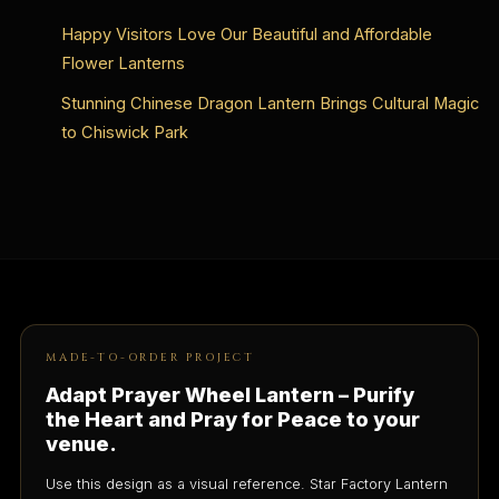
Happy Visitors Love Our Beautiful and Affordable
Flower Lanterns
Stunning Chinese Dragon Lantern Brings Cultural Magic
to Chiswick Park
MADE-TO-ORDER PROJECT
Adapt Prayer Wheel Lantern – Purify
the Heart and Pray for Peace to your
venue.
Use this design as a visual reference. Star Factory Lantern