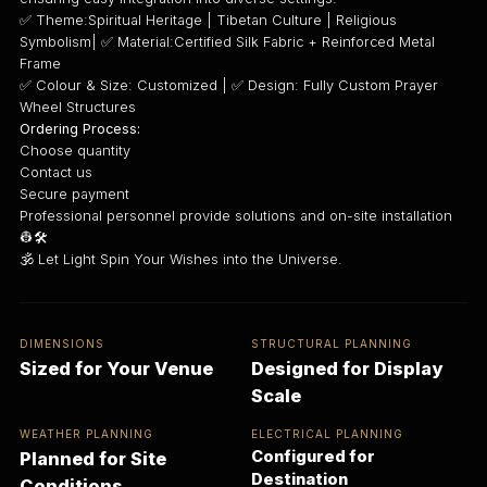
✅ Theme:Spiritual Heritage | Tibetan Culture | Religious
Symbolism| ✅ Material:Certified Silk Fabric + Reinforced Metal
Frame
✅ Colour & Size: Customized | ✅ Design: Fully Custom Prayer
Wheel Structures
Ordering Process:
Choose quantity
Contact us
Secure payment
Professional personnel provide solutions and on-site installation
👷🛠️
🕉️ Let Light Spin Your Wishes into the Universe.
DIMENSIONS
STRUCTURAL PLANNING
Sized for Your Venue
Designed for Display
Scale
WEATHER PLANNING
ELECTRICAL PLANNING
Configured for
Planned for Site
Destination
Conditions