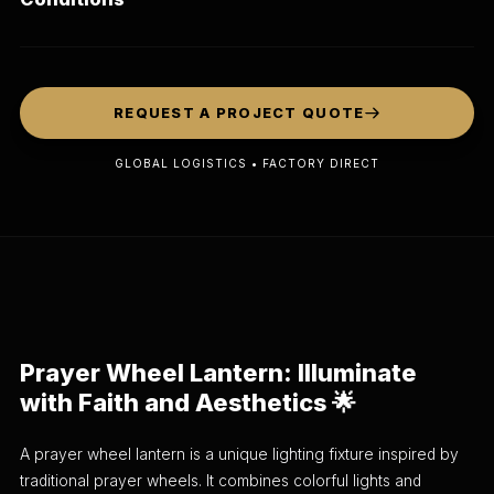
REQUEST A PROJECT QUOTE
GLOBAL LOGISTICS • FACTORY DIRECT
Prayer Wheel Lantern: Illuminate
with Faith and Aesthetics 🌟
A prayer wheel lantern is a unique lighting fixture inspired by
traditional prayer wheels. It combines colorful lights and