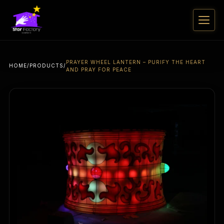
PRAYER WHEEL LANTERN – PURIFY THE HEART
HOME
/
PRODUCTS
/
AND PRAY FOR PEACE