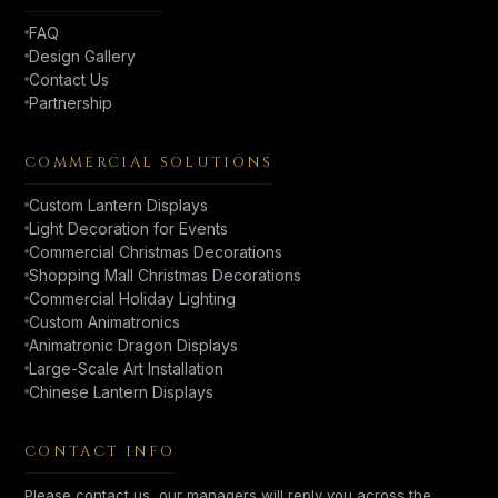
FAQ
Design Gallery
Contact Us
Partnership
COMMERCIAL SOLUTIONS
Custom Lantern Displays
Light Decoration for Events
Commercial Christmas Decorations
Shopping Mall Christmas Decorations
Commercial Holiday Lighting
Custom Animatronics
Animatronic Dragon Displays
Large-Scale Art Installation
Chinese Lantern Displays
CONTACT INFO
Please contact us, our managers will reply you across the