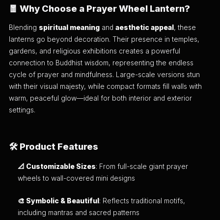
🧧 Why Choose a Prayer Wheel Lantern?
Blending
spiritual meaning
and
aesthetic appeal
, these
lanterns go beyond decoration. Their presence in temples,
gardens, and religious exhibitions creates a powerful
connection to Buddhist wisdom, representing the endless
cycle of prayer and mindfulness. Large-scale versions stun
with their visual majesty, while compact formats fill walls with
warm, peaceful glow—ideal for both interior and exterior
settings.
🛠️ Product Features
📐 Customizable Sizes
: From full-scale giant prayer
wheels to wall-covered mini designs
🎨 Symbolic & Beautiful
: Reflects traditional motifs,
including mantras and sacred patterns