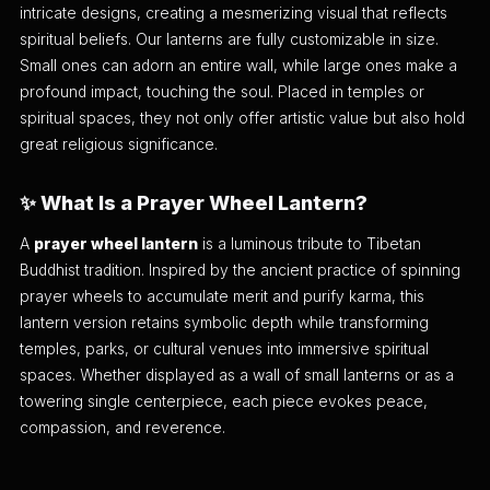
intricate designs, creating a mesmerizing visual that reflects
spiritual beliefs. Our lanterns are fully customizable in size.
Small ones can adorn an entire wall, while large ones make a
profound impact, touching the soul. Placed in temples or
spiritual spaces, they not only offer artistic value but also hold
great religious significance.
✨ What Is a Prayer Wheel Lantern?
A
prayer wheel lantern
is a luminous tribute to Tibetan
Buddhist tradition. Inspired by the ancient practice of spinning
prayer wheels to accumulate merit and purify karma, this
lantern version retains symbolic depth while transforming
temples, parks, or cultural venues into immersive spiritual
spaces. Whether displayed as a wall of small lanterns or as a
towering single centerpiece, each piece evokes peace,
compassion, and reverence.