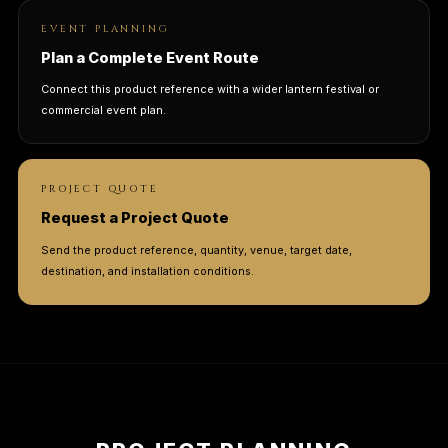
EVENT PLANNING
Plan a Complete Event Route
Connect this product reference with a wider lantern festival or
commercial event plan.
PROJECT QUOTE
Request a Project Quote
Send the product reference, quantity, venue, target date,
destination, and installation conditions.