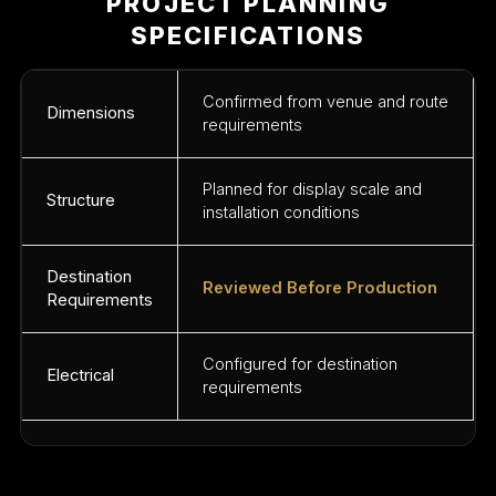
PROJECT PLANNING
SPECIFICATIONS
Confirmed from venue and route
Dimensions
requirements
Planned for display scale and
Structure
installation conditions
Destination
Reviewed Before Production
Requirements
Configured for destination
Electrical
requirements