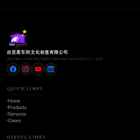
自贡星车间文化创意有限公司
ZIGONG STAR FACTORY CULTURE CREATIVE CO., LTD.
QUICK LINKS
Home
Products
Services
Cases
USEFUL LINKS