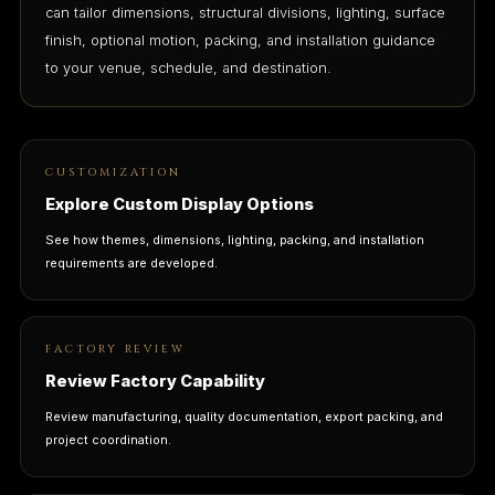
can tailor dimensions, structural divisions, lighting, surface
finish, optional motion, packing, and installation guidance
to your venue, schedule, and destination.
CUSTOMIZATION
Explore Custom Display Options
See how themes, dimensions, lighting, packing, and installation
requirements are developed.
FACTORY REVIEW
Review Factory Capability
Review manufacturing, quality documentation, export packing, and
project coordination.