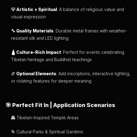
💡 Artistic + Spiritual
: A balance of religious value and
visual expression
🔧 Quality Materials
: Durable metal frames with weather-
resistant silk and LED lighting
🛕 Culture-Rich Impact
: Perfect for events celebrating
Tibetan heritage and Buddhist teachings
📿 Optional Elements
: Add inscriptions, interactive lighting,
or rotating features for deeper meaning
🎯 Perfect Fit In | Application Scenarios
🏯 Tibetan-Inspired Temple Areas
🌀 Cultural Parks & Spiritual Gardens