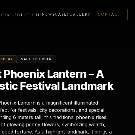
NEWS
CASES
GALLERY
CONTACT
CIAL SOLUTIONS
ISPLAY
MADE TO ORDER
t Phoenix Lantern – A
stic Festival Landmark
Phoenix Lantern
is a
magnificent illuminated
rfect for
festivals, city decorations, and special
anding
6 meters tall
, this traditional
phoenix rises
 of glowing peony flowers
, symbolizing
wealth,
 good fortune
. As a
highlight landmark
, it brings a