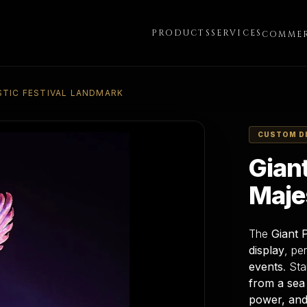
PRODUCTS
SERVICES
COMMER
STIC FESTIVAL LANDMARK
CUSTOM D
Gian
Maje
The
Giant 
display
, pe
events
. St
from a sea
power, and