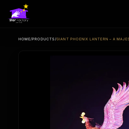
HOME
/
PRODUCTS
/
GIANT PHOENIX LANTERN – A MAJE