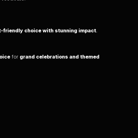
-friendly choice with stunning impact
.
oice
for
grand celebrations and themed