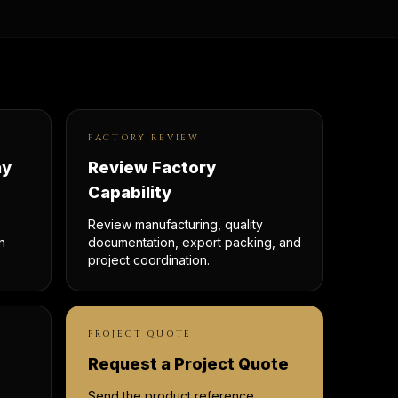
FACTORY REVIEW
ay
Review Factory
Capability
Review manufacturing, quality
n
documentation, export packing, and
project coordination.
PROJECT QUOTE
Request a Project Quote
Send the product reference,