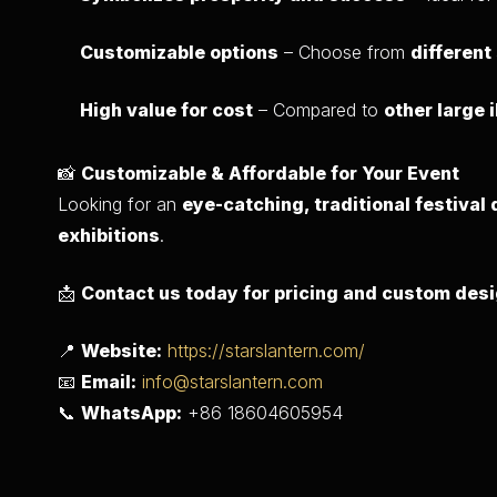
Customizable options
– Choose from
different
High value for cost
– Compared to
other large 
📸
Customizable & Affordable for Your Event
Looking for an
eye-catching, traditional festival
exhibitions
.
📩
Contact us today for pricing and custom des
📍
Website:
https://starslantern.com/
📧
Email:
info@starslantern.com
📞
WhatsApp:
+86 18604605954