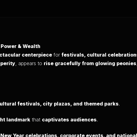
f Power & Wealth
ctacular centerpiece
for
festivals, cultural celebratio
sperity
, appears to
rise gracefully from glowing peonies
ultural festivals, city plazas, and themed parks
.
ght landmark
that
captivates audiences
.
r
New Year celebrations, corporate events, and national