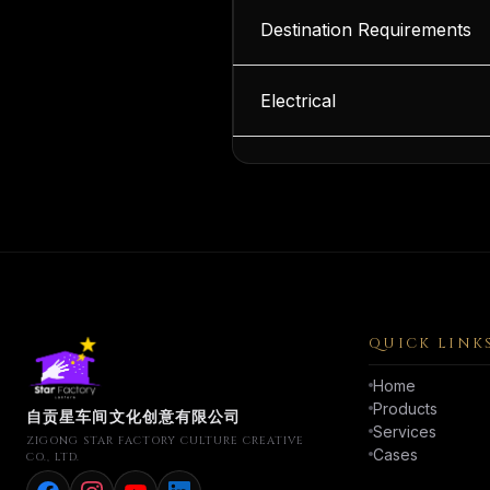
Destination Requirements
Electrical
QUICK LINK
Home
Products
自贡星车间文化创意有限公司
Services
ZIGONG STAR FACTORY CULTURE CREATIVE
Cases
CO., LTD.