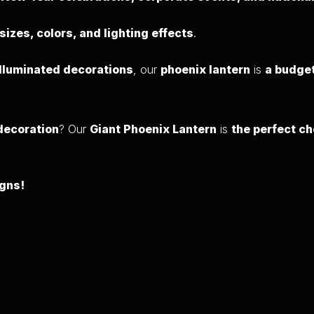
 sizes, colors, and lighting effects
.
illuminated decorations
, our
phoenix lantern
is
a budget
 decoration
? Our
Giant Phoenix Lantern
is
the perfect ch
igns!