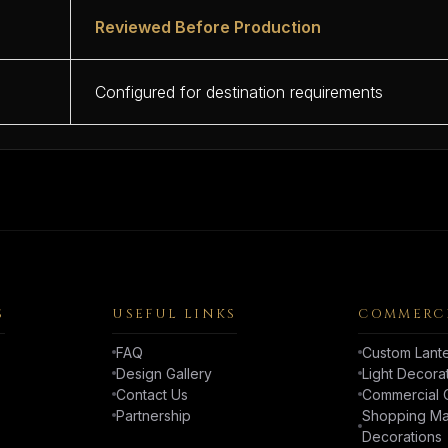
Reviewed Before Production
Configured for destination requirements
S
USEFUL LINKS
COMMERCI
FAQ
Custom Lante
Design Gallery
Light Decora
Contact Us
Commercial C
Partnership
Shopping Mal
Decorations