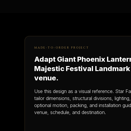
MADE-TO-ORDER PROJECT
Adapt Giant Phoenix Lanter
Majestic Festival Landmark
venue.
Use this design as a visual reference. Star F
tailor dimensions, structural divisions, lighting
optional motion, packing, and installation gu
venue, schedule, and destination.