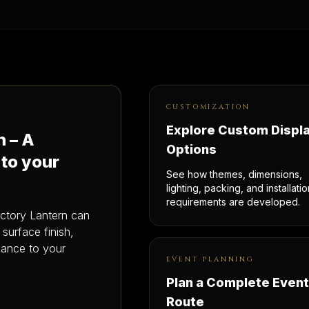
CUSTOMIZATION
Explore Custom Displ
n – A
Options
 to your
See how themes, dimensions,
lighting, packing, and installatio
requirements are developed.
actory Lantern can
, surface finish,
idance to your
EVENT PLANNING
Plan a Complete Event
Route