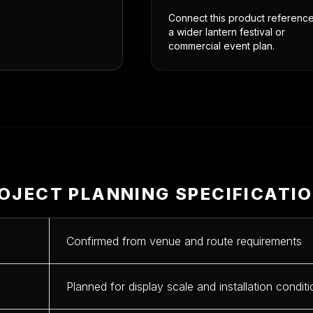
Connect this product reference
a wider lantern festival or
commercial event plan.
OJECT PLANNING SPECIFICATI
Confirmed from venue and route requirements
Planned for display scale and installation condit