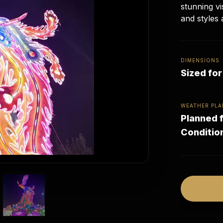
stunning vi
and styles 
DIMENSIONS
Sized fo
WEATHER PLA
Planned f
Conditio