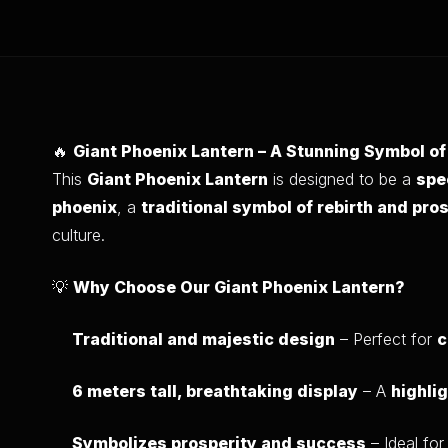
🔥
Giant Phoenix Lantern – A Stunning Symbol o
This
Giant Phoenix Lantern
is designed to be a
spe
phoenix
, a
traditional symbol of rebirth and pro
culture.
💡
Why Choose Our Giant Phoenix Lantern?
Traditional and majestic design
– Perfect for
c
6 meters tall, breathtaking display
– A
highli
Symbolizes prosperity and success
– Ideal fo