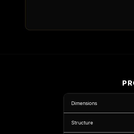
PR
Dimensions
Structure