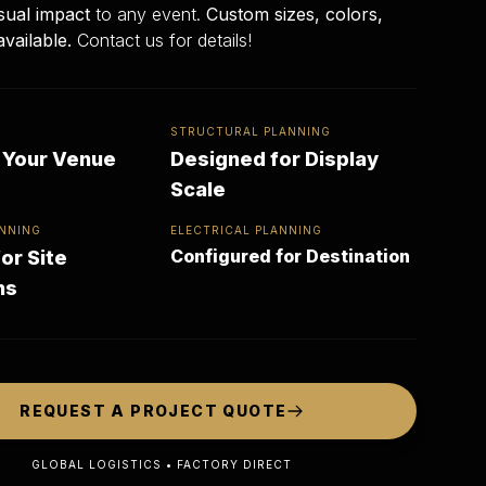
sual impact
to any event.
Custom sizes, colors,
available.
Contact us for details!
STRUCTURAL PLANNING
r Your Venue
Designed for Display
Scale
NNING
ELECTRICAL PLANNING
Configured for Destination
or Site
ns
REQUEST A PROJECT QUOTE
GLOBAL LOGISTICS • FACTORY DIRECT