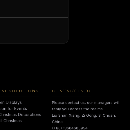
AL SOLUTIONS
CONTACT INFO
rn Displays
Please contact us, our managers will
tion for Events
reply you across the realms.
hristmas Decorations
Liu Shan Xiang, Zi Gong, Si Chuan,
l Christmas
China.
(+86) 18604605954