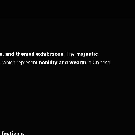
ns, and themed exhibitions
. The
majestic
, which represent
nobility and wealth
in Chinese
 festivals
.