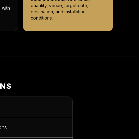
quantity, venue, target date,
 with
destination, and installation
conditions.
ONS
ions