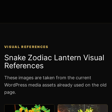
VISUAL REFERENCES
Snake Zodiac Lantern Visual
References
These images are taken from the current
WordPress media assets already used on the old
page.