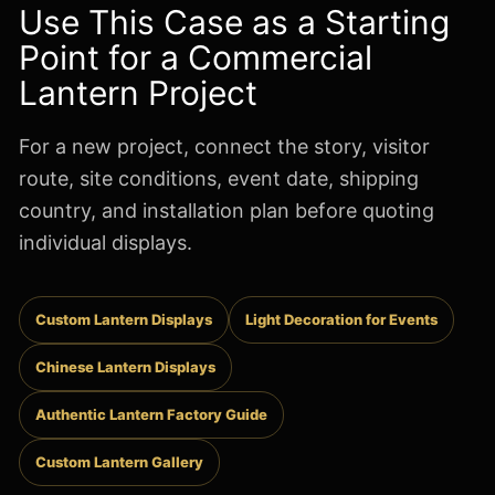
Use This Case as a Starting
Point for a Commercial
Lantern Project
For a new project, connect the story, visitor
route, site conditions, event date, shipping
country, and installation plan before quoting
individual displays.
Custom Lantern Displays
Light Decoration for Events
Chinese Lantern Displays
Authentic Lantern Factory Guide
Custom Lantern Gallery