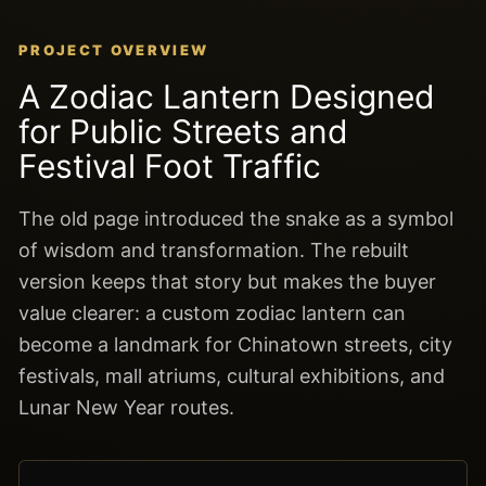
PROJECT OVERVIEW
A Zodiac Lantern Designed
for Public Streets and
Festival Foot Traffic
The old page introduced the snake as a symbol
of wisdom and transformation. The rebuilt
version keeps that story but makes the buyer
value clearer: a custom zodiac lantern can
become a landmark for Chinatown streets, city
festivals, mall atriums, cultural exhibitions, and
Lunar New Year routes.