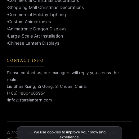
Commercial Christmas Decorations
Shopping Mall Christmas Decorations
Commercial Holiday Lighting
Custom Animatronics
Animatronic Dragon Displays
Large-Scale Art Installation
Chinese Lantern Displays
CONTACT INFO
Please contact us, our managers will reply you across the
realms.
Liu Shan Xiang, Zi Gong, Si Chuan, China.
(+86) 18604605954
info@starslantern.com
We use cookies to improve your browsing
© 2026 Zigong Star Factory Culture Creative Co., Ltd. All rights
experience.
reserved.