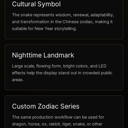
Cultural Symbol
The snake represents wisdom, renewal, adaptability,
and transformation in the Chinese zodiac, making it
suitable for New Year storytelling.
Nighttime Landmark
Large scale, flowing form, bright colors, and LED
effects help the display stand out in crowded public
areas.
Custom Zodiac Series
The same production workflow can be used for
dragon, horse, ox, rabbit, tiger, snake, or other