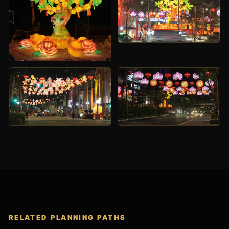
RELATED PLANNING PATHS