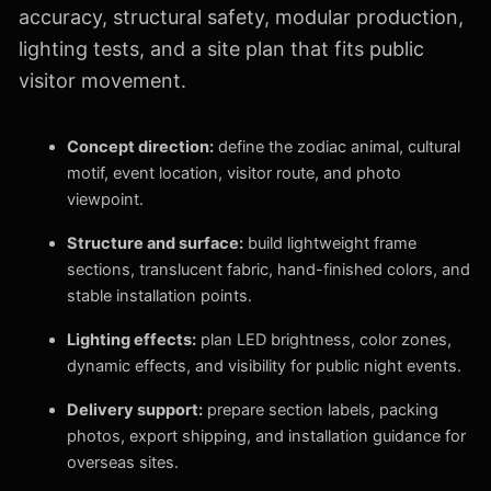
accuracy, structural safety, modular production,
lighting tests, and a site plan that fits public
visitor movement.
Concept direction:
define the zodiac animal, cultural
motif, event location, visitor route, and photo
viewpoint.
Structure and surface:
build lightweight frame
sections, translucent fabric, hand-finished colors, and
stable installation points.
Lighting effects:
plan LED brightness, color zones,
dynamic effects, and visibility for public night events.
Delivery support:
prepare section labels, packing
photos, export shipping, and installation guidance for
overseas sites.