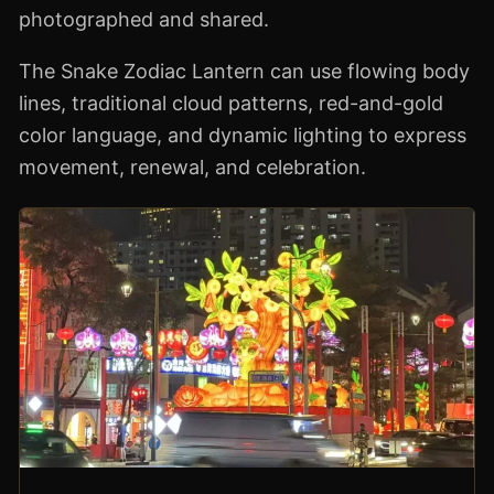
photographed and shared.
The Snake Zodiac Lantern can use flowing body
lines, traditional cloud patterns, red-and-gold
color language, and dynamic lighting to express
movement, renewal, and celebration.