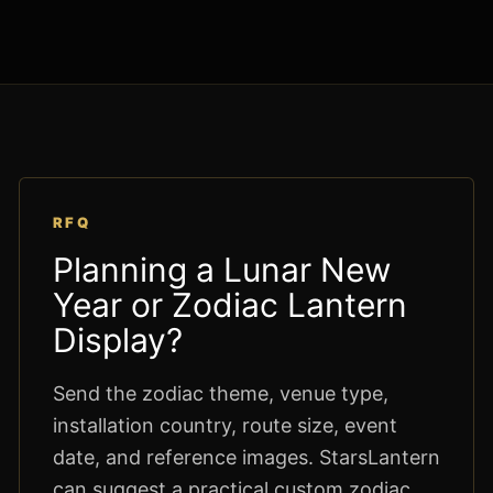
RFQ
Planning a Lunar New
Year or Zodiac Lantern
Display?
Send the zodiac theme, venue type,
installation country, route size, event
date, and reference images. StarsLantern
can suggest a practical custom zodiac