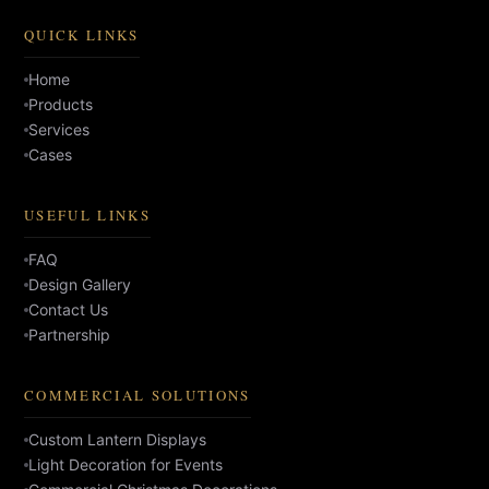
QUICK LINKS
Home
Products
Services
Cases
USEFUL LINKS
FAQ
Design Gallery
Contact Us
Partnership
COMMERCIAL SOLUTIONS
Custom Lantern Displays
Light Decoration for Events