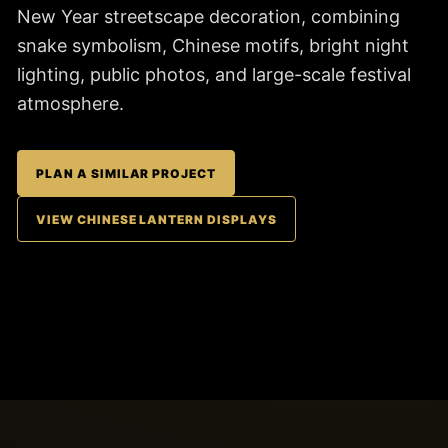
New Year streetscape decoration, combining
snake symbolism, Chinese motifs, bright night
lighting, public photos, and large-scale festival
atmosphere.
PLAN A SIMILAR PROJECT
VIEW CHINESE LANTERN DISPLAYS