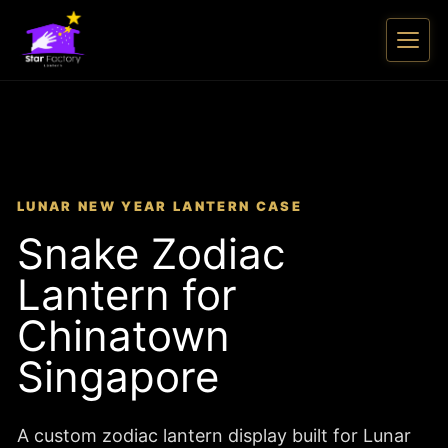
LUNAR NEW YEAR LANTERN CASE
Snake Zodiac
Lantern for
Chinatown
Singapore
A custom zodiac lantern display built for Lunar