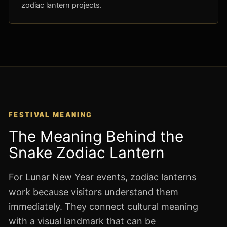
zodiac lantern projects.
FESTIVAL MEANING
The Meaning Behind the
Snake Zodiac Lantern
For Lunar New Year events, zodiac lanterns
work because visitors understand them
immediately. They connect cultural meaning
with a visual landmark that can be