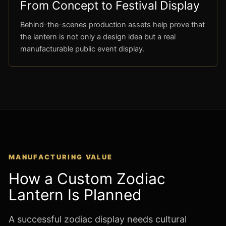
From Concept to Festival Display
Behind-the-scenes production assets help prove that
the lantern is not only a design idea but a real
manufacturable public event display.
MANUFACTURING VALUE
How a Custom Zodiac
Lantern Is Planned
A successful zodiac display needs cultural