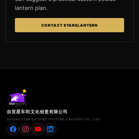
lantern plan.
CONTACT STARSLANTERN
自贡星车间文化创意有限公司
ZIGONG STAR FACTORY CULTURE CREATIVE CO., LTD.