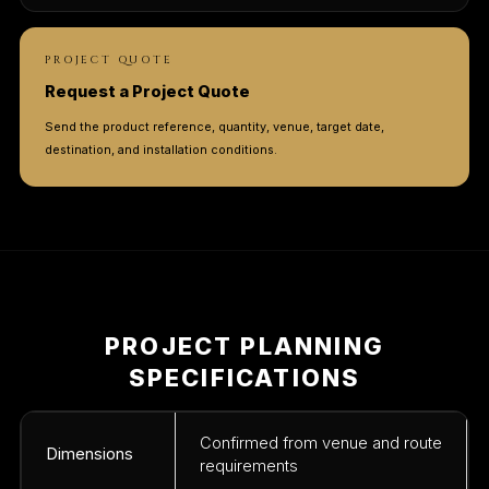
PROJECT QUOTE
Request a Project Quote
Send the product reference, quantity, venue, target date,
destination, and installation conditions.
PROJECT PLANNING
SPECIFICATIONS
Confirmed from venue and route
Dimensions
requirements