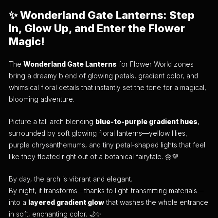
✨ Wonderland Gate Lanterns: Step
In, Glow Up, and Enter the Flower
Magic!
The
Wonderland Gate Lanterns
for Flower World zones
bring a dreamy blend of glowing petals, gradient color, and
whimsical floral details that instantly set the tone for a magical,
blooming adventure.
Picture a tall arch blending
blue-to-purple gradient hues
,
surrounded by soft glowing floral lanterns—yellow lilies,
purple chrysanthemums, and tiny petal-shaped lights that feel
like they floated right out of a botanical fairytale. 🌼💜
By day, the arch is vibrant and elegant.
By night, it transforms—thanks to light-transmitting materials—
into a
layered gradient glow
that washes the whole entrance
in soft, enchanting color. 🌙✨