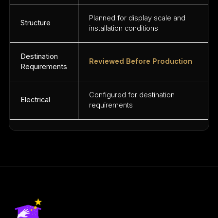
Planned for display scale and
Structure
installation conditions
Destination
Reviewed Before Production
Requirements
Configured for destination
Electrical
requirements