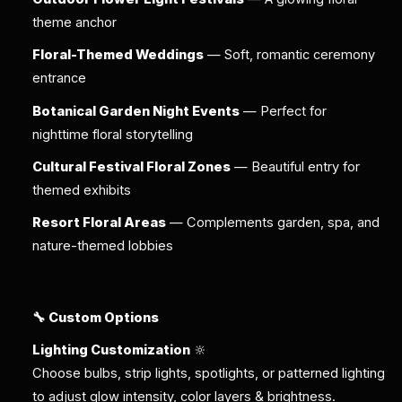
theme anchor
Floral-Themed Weddings
— Soft, romantic ceremony
entrance
Botanical Garden Night Events
— Perfect for
nighttime floral storytelling
Cultural Festival Floral Zones
— Beautiful entry for
themed exhibits
Resort Floral Areas
— Complements garden, spa, and
nature-themed lobbies
🔧 Custom Options
Lighting Customization
🔆
Choose bulbs, strip lights, spotlights, or patterned lighting
to adjust glow intensity, color layers & brightness.