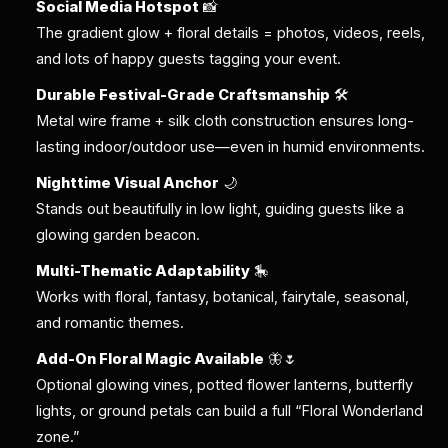
Social Media Hotspot
📸
The gradient glow + floral details = photos, videos, reels,
and lots of happy guests tagging your event.
Durable Festival-Grade Craftsmanship
🛠️
Metal wire frame + silk cloth construction ensures long-
lasting indoor/outdoor use—even in humid environments.
Nighttime Visual Anchor
🌙
Stands out beautifully in low light, guiding guests like a
glowing garden beacon.
Multi-Thematic Adaptability
🎠
Works with floral, fantasy, botanical, fairytale, seasonal,
and romantic themes.
Add-On Floral Magic Available
🦋🌷
Optional glowing vines, potted flower lanterns, butterfly
lights, or ground petals can build a full “Floral Wonderland
zone.”