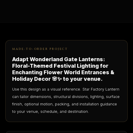
MADE-TO-ORDER PROJECT
Adapt Wonderland Gate Lanterns:
Floral-Themed Festival Lighting for
Enchanting Flower World Entrances &
Holiday Decor 🌸✨ to your venue.
Use this design as a visual reference. Star Factory Lantern
can tailor dimensions, structural divisions, lighting, surface
finish, optional motion, packing, and installation guidance
to your venue, schedule, and destination.