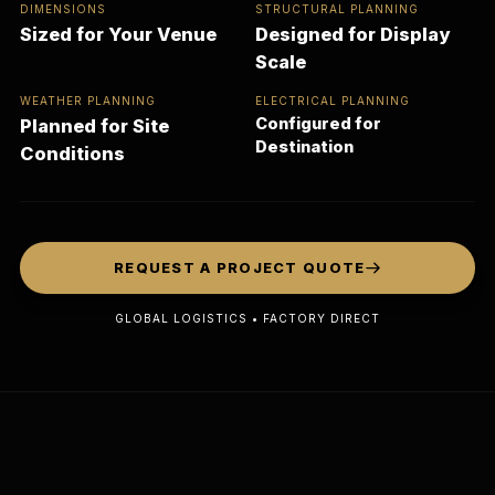
DIMENSIONS
STRUCTURAL PLANNING
Sized for Your Venue
Designed for Display
Scale
WEATHER PLANNING
ELECTRICAL PLANNING
Configured for
Planned for Site
Destination
Conditions
REQUEST A PROJECT QUOTE
GLOBAL LOGISTICS • FACTORY DIRECT