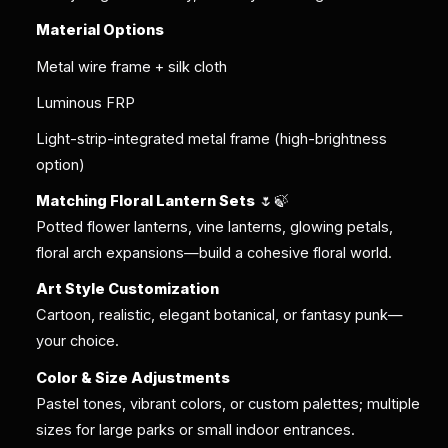
Material Options
Metal wire frame + silk cloth
Luminous FRP
Light-strip-integrated metal frame (high-brightness
option)
Matching Floral Lantern Sets
🌷🍃
Potted flower lanterns, vine lanterns, glowing petals,
floral arch expansions—build a cohesive floral world.
Art Style Customization
Cartoon, realistic, elegant botanical, or fantasy punk—
your choice.
Color & Size Adjustments
Pastel tones, vibrant colors, or custom palettes; multiple
sizes for large parks or small indoor entrances.