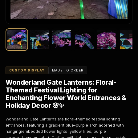
CUSTOM DISPLAY
MADE TO ORDER
Wonderland Gate Lanterns: Floral-
Themed Festival Lighting for
Enchanting Flower World Entrances &
Holiday Decor 🌸✨
Wonderland Gate Lanterns are floral-themed festival lighting
entrances, featuring a gradient blue-purple arch adorned with
hanging/embedded flower lights (yellow lilies, purple
chrysanthemums, etc.). Crafted with light-transmitting materials, it