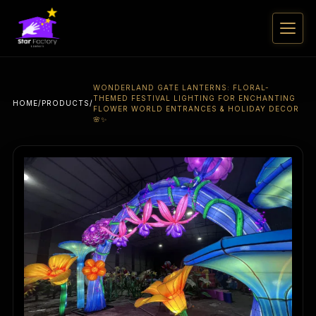
WONDERLAND GATE LANTERNS: FLORAL-
THEMED FESTIVAL LIGHTING FOR ENCHANTING
HOME
/
PRODUCTS
/
FLOWER WORLD ENTRANCES & HOLIDAY DECOR
🌸✨