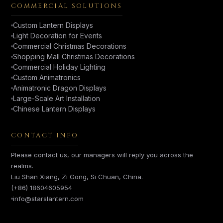
COMMERCIAL SOLUTIONS
Custom Lantern Displays
Light Decoration for Events
Commercial Christmas Decorations
Shopping Mall Christmas Decorations
Commercial Holiday Lighting
Custom Animatronics
Animatronic Dragon Displays
Large-Scale Art Installation
Chinese Lantern Displays
CONTACT INFO
Please contact us, our managers will reply you across the
realms.
Liu Shan Xiang, Zi Gong, Si Chuan, China.
(+86) 18604605954
info@starslantern.com