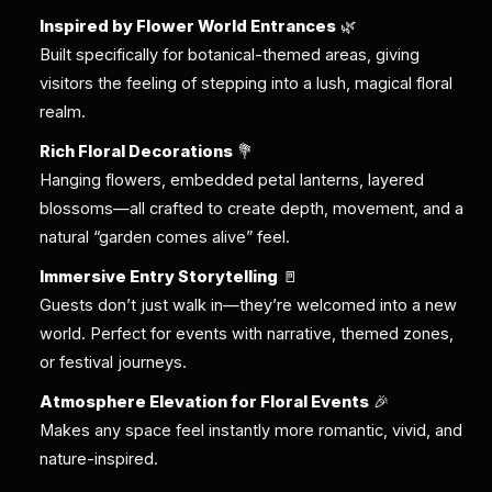
Inspired by Flower World Entrances
🌿
Built specifically for botanical-themed areas, giving
visitors the feeling of stepping into a lush, magical floral
realm.
Rich Floral Decorations
💐
Hanging flowers, embedded petal lanterns, layered
blossoms—all crafted to create depth, movement, and a
natural “garden comes alive” feel.
Immersive Entry Storytelling
🚪
Guests don’t just walk in—they’re welcomed into a new
world. Perfect for events with narrative, themed zones,
or festival journeys.
Atmosphere Elevation for Floral Events
🎉
Makes any space feel instantly more romantic, vivid, and
nature-inspired.