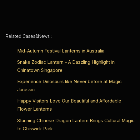
Related Cases&News：
Mid-Autumn Festival Lanterns in Australia
Snake Zodiac Lantern – A Dazzling Highlight in
Chinatown Singapore
Experience Dinosaurs like Never before at Magic
Jurassic
Happy Visitors Love Our Beautiful and Affordable
Flower Lanterns
Stunning Chinese Dragon Lantern Brings Cultural Magic
to Chiswick Park