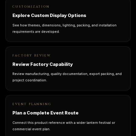
CUSTOMIZATION
Explore Custom Display Options
See how themes, dimensions, lighting, packing, and installation
requirements are developed.
FACTORY REVIEW
Review Factory Capability
Review manufacturing, quality documentation, export packing, and
project coordination.
EVENT PLANNING
Plan a Complete Event Route
Connect this product reference with a wider lantern festival or
commercial event plan.