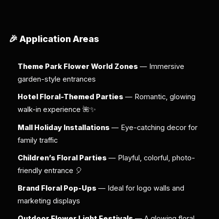
🎉 Application Areas
Theme Park Flower World Zones
— Immersive
garden-style entrances
Hotel Floral-Themed Parties
— Romantic, glowing
walk-in experience 🌺✨
Mall Holiday Installations
— Eye-catching decor for
family traffic
Children’s Floral Parties
— Playful, colorful, photo-
friendly entrance 🎈
Brand Floral Pop-Ups
— Ideal for logo walls and
marketing displays
Outdoor Flower Light Festivals
— A glowing floral