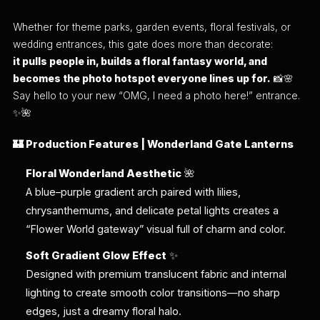
Whether for theme parks, garden events, floral festivals, or
wedding entrances, this gate does more than decorate:
it pulls people in, builds a floral fantasy world, and
becomes the photo hotspot everyone lines up for.
📸🌸
Say hello to your new “OMG, I need a photo here!” entrance.
✨🌺
🏰 Production Features | Wonderland Gate Lanterns
Floral Wonderland Aesthetic
🌺
A blue–purple gradient arch paired with lilies,
chrysanthemums, and delicate petal lights creates a
“Flower World gateway” visual full of charm and color.
Soft Gradient Glow Effect
✨
Designed with premium translucent fabric and internal
lighting to create smooth color transitions—no sharp
edges, just a dreamy floral halo.