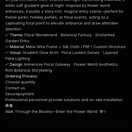
emits soft gradient glow at night. Inspired by flower world
entrances, it builds a story-rich, magical entry scene—perfect for
theme parks, holiday parties, or floral events, acting as a
captivating focal point to elevate ambiance and draw attendee
attention.
✅
Theme:
Floral Wonderland · Botanical Fantasy · Enchanted
Garden Entry
✅
Material:
Metal Wire Frame + Silk Cloth / FRP / Custom Structure
✅
Visual:
Gradient Glow Arch · Floral Lantern Details · Layered
Petal Lighting
✅
Design:
Immersive Floral Gateway · Flower World Aesthetics ·
Rich Botanical Storytelling
Ordering Process:
Choose quantity
Contact us
Securepayment
Professional personnel provide solutions and on-site installation
👷🛠️
Walk Through the Blooms—Enter the Flower World. 🌸✨