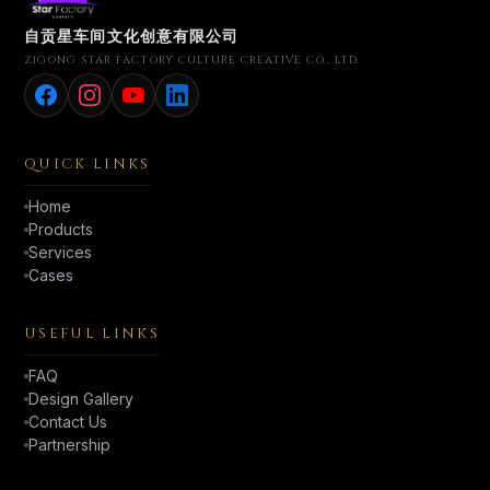
自贡星车间文化创意有限公司
ZIGONG STAR FACTORY CULTURE CREATIVE CO., LTD.
QUICK LINKS
Home
Products
Services
Cases
USEFUL LINKS
FAQ
Design Gallery
Contact Us
Partnership