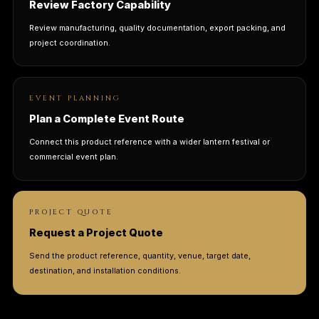
Review Factory Capability
Review manufacturing, quality documentation, export packing, and
project coordination.
EVENT PLANNING
Plan a Complete Event Route
Connect this product reference with a wider lantern festival or
commercial event plan.
PROJECT QUOTE
Request a Project Quote
Send the product reference, quantity, venue, target date,
destination, and installation conditions.