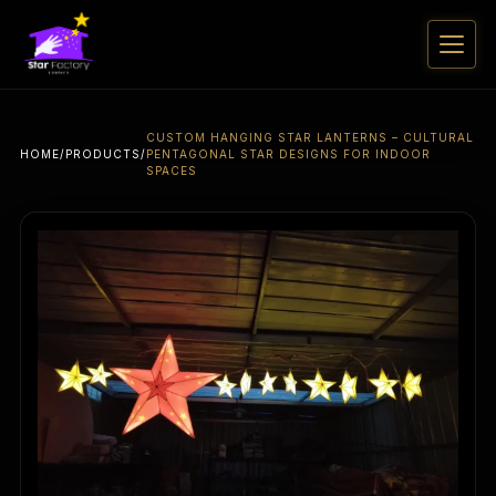
CUSTOM HANGING STAR LANTERNS – CULTURAL
HOME
/
PRODUCTS
/
PENTAGONAL STAR DESIGNS FOR INDOOR
SPACES