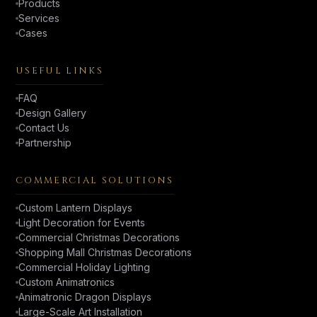
Products
Services
Cases
USEFUL LINKS
FAQ
Design Gallery
Contact Us
Partnership
COMMERCIAL SOLUTIONS
Custom Lantern Displays
Light Decoration for Events
Commercial Christmas Decorations
Shopping Mall Christmas Decorations
Commercial Holiday Lighting
Custom Animatronics
Animatronic Dragon Displays
Large-Scale Art Installation