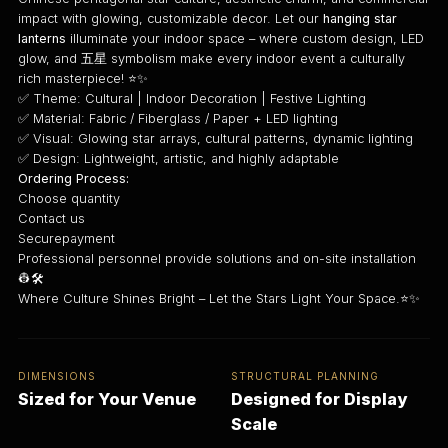
impact with glowing, customizable decor. Let our
hanging star
lanterns
illuminate your indoor space – where custom design, LED
glow, and 五星 symbolism make every indoor event a culturally
rich masterpiece! ⭐✨
✅ Theme: Cultural | Indoor Decoration | Festive Lighting
✅ Material: Fabric / Fiberglass / Paper + LED lighting
✅ Visual: Glowing star arrays, cultural patterns, dynamic lighting
✅ Design: Lightweight, artistic, and highly adaptable
Ordering Process:
Choose quantity
Contact us
Securepayment
Professional personnel provide solutions and on-site installation
👷🛠️
Where Culture Shines Bright – Let the Stars Light Your Space.⭐✨
DIMENSIONS
STRUCTURAL PLANNING
Sized for Your Venue
Designed for Display
Scale