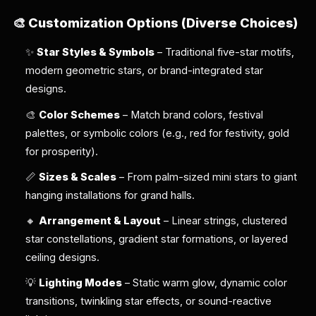
🎨
Customization Options (Diverse Choices)
✨
Star Styles & Symbols
– Traditional five-star motifs,
modern geometric stars, or brand-integrated star
designs.
🎨
Color Schemes
– Match brand colors, festival
palettes, or symbolic colors (e.g., red for festivity, gold
for prosperity).
📏
Sizes & Scales
– From palm-sized mini stars to giant
hanging installations for grand halls.
🔸
Arrangement & Layout
– Linear strings, clustered
star constellations, gradient star formations, or layered
ceiling designs.
💡
Lighting Modes
– Static warm glow, dynamic color
transitions, twinkling star effects, or sound-reactive