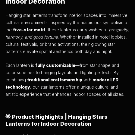
Indoor Decoration
Hanging star lanterns transform interior spaces into immersive
cultural environments. Inspired by the auspicious symbolism of
the
five-star motif
, these lanterns carry wishes of
prosperity,
harmony, and good fortune
. Whether installed in hotel lobbies,
cultural festivals, or brand activations, their glowing star
patterns elevate spatial aesthetics both day and night.
Each lantern is
fully customizable
—from star shape and
color schemes to hanging layouts and lighting effects. By
combining
traditional craftsmanship
with
modern LED
technology
, our star lanterns offer a unique cultural and
artistic experience that enhances indoor spaces of all sizes.
🌟
Product Highlights | Hanging Stars
Lanterns for Indoor Decoration