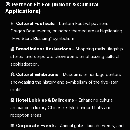
🎯
Perfect Fit For (Indoor & Cultural
Applications)
🏮
Cultural Festivals
– Lantern Festival pavilions,
Dragon Boat events, or indoor themed areas highlighting
“Five Stars Blessing” symbolism.
🏬
Brand Indoor Activations
– Shopping malls, flagship
stores, and corporate showrooms emphasizing cultural
sophistication.
🏯
Cultural Exhibitions
– Museums or heritage centers
showcasing the history and symbolism of the five-star
motif.
🏨
Hotel Lobbies & Ballrooms
– Enhancing cultural
ambiance in luxury Chinese-style banquet halls and
reception areas.
🏢
Corporate Events
– Annual galas, launch events, and