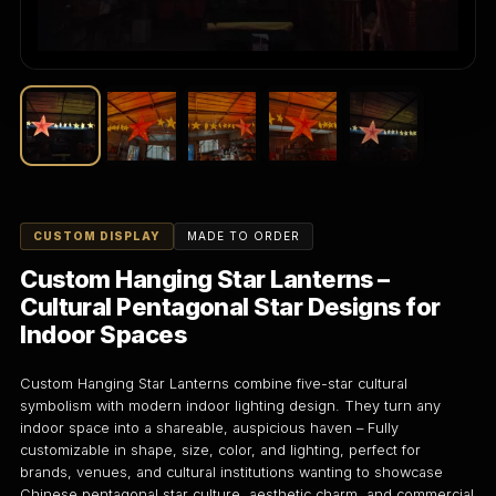
CUSTOM DISPLAY
MADE TO ORDER
Custom Hanging Star Lanterns –
Cultural Pentagonal Star Designs for
Indoor Spaces
Custom Hanging Star Lanterns combine five-star cultural
symbolism with modern indoor lighting design. They turn any
indoor space into a shareable, auspicious haven – Fully
customizable in shape, size, color, and lighting, perfect for
brands, venues, and cultural institutions wanting to showcase
Chinese pentagonal star culture, aesthetic charm, and commercial