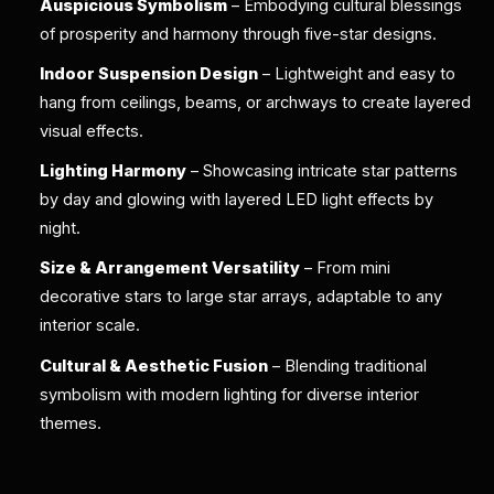
Auspicious Symbolism
– Embodying cultural blessings
of prosperity and harmony through five-star designs.
Indoor Suspension Design
– Lightweight and easy to
hang from ceilings, beams, or archways to create layered
visual effects.
Lighting Harmony
– Showcasing intricate star patterns
by day and glowing with layered LED light effects by
night.
Size & Arrangement Versatility
– From mini
decorative stars to large star arrays, adaptable to any
interior scale.
Cultural & Aesthetic Fusion
– Blending traditional
symbolism with modern lighting for diverse interior
themes.