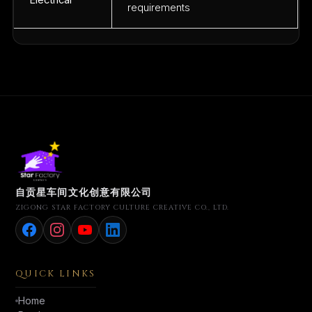
Electrical
requirements
自贡星车间文化创意有限公司
ZIGONG STAR FACTORY CULTURE CREATIVE CO., LTD.
QUICK LINKS
Home