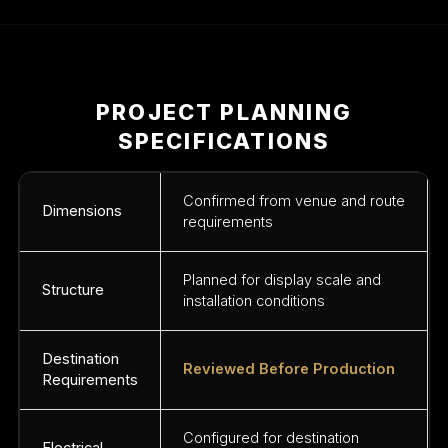
PROJECT PLANNING
SPECIFICATIONS
Confirmed from venue and route
Dimensions
requirements
Planned for display scale and
Structure
installation conditions
Destination
Reviewed Before Production
Requirements
Configured for destination