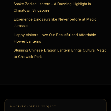
Snake Zodiac Lantern – A Dazzling Highlight in
Chinatown Singapore
Experience Dinosaurs like Never before at Magic
Jurassic
Happy Visitors Love Our Beautiful and Affordable
Flower Lanterns
Stunning Chinese Dragon Lantern Brings Cultural Magic
to Chiswick Park
MADE-TO-ORDER PROJECT