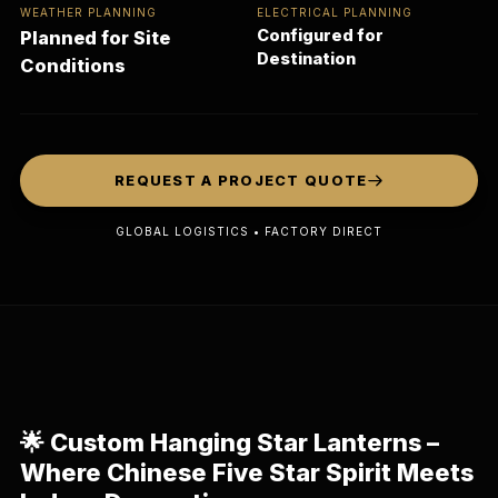
WEATHER PLANNING
ELECTRICAL PLANNING
Configured for
Planned for Site
Destination
Conditions
REQUEST A PROJECT QUOTE
GLOBAL LOGISTICS • FACTORY DIRECT
🌟
Custom Hanging Star Lanterns –
Where Chinese Five Star Spirit Meets