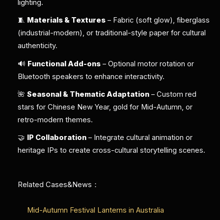
lighting.
🧵
Materials & Textures
– Fabric (soft glow), fiberglass
(industrial-modern), or traditional-style paper for cultural
authenticity.
🔊
Functional Add-ons
– Optional motor rotation or
Bluetooth speakers to enhance interactivity.
🌺
Seasonal & Thematic Adaptation
– Custom red
stars for Chinese New Year, gold for Mid-Autumn, or
retro-modern themes.
🤝
IP Collaboration
– Integrate cultural animation or
heritage IPs to create cross-cultural storytelling scenes.
Related Cases&News：
Mid-Autumn Festival Lanterns in Australia