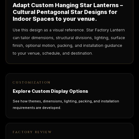
Adapt Custom Hanging Star Lanterns –
Cultural Pentagonal Star Designs for
Indoor Spaces to your venue.
Use this design as a visual reference. Star Factory Lantern
can tailor dimensions, structural divisions, lighting, surface
finish, optional motion, packing, and installation guidance
to your venue, schedule, and destination.
CUSTOMIZATION
Explore Custom Display Options
See how themes, dimensions, lighting, packing, and installation
requirements are developed.
FACTORY REVIEW