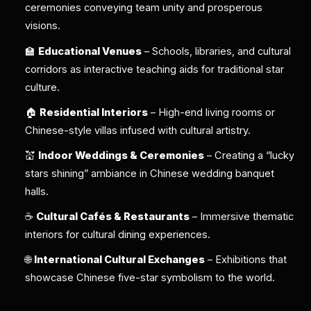
ceremonies conveying team unity and prosperous
visions.
🏫
Educational Venues
– Schools, libraries, and cultural
corridors as interactive teaching aids for traditional star
culture.
🏠
Residential Interiors
– High-end living rooms or
Chinese-style villas infused with cultural artistry.
💒
Indoor Weddings & Ceremonies
– Creating a “lucky
stars shining” ambiance in Chinese wedding banquet
halls.
☕
Cultural Cafés & Restaurants
– Immersive thematic
interiors for cultural dining experiences.
🌐
International Cultural Exchanges
– Exhibitions that
showcase Chinese five-star symbolism to the world.