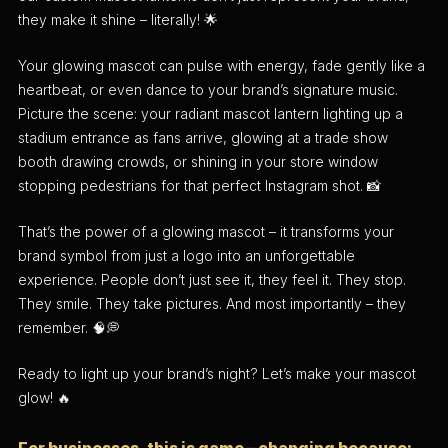
they make it shine – literally! 🌟
Your glowing mascot can pulse with energy, fade gently like a
heartbeat, or even dance to your brand’s signature music.
Picture the scene: your radiant mascot lantern lighting up a
stadium entrance as fans arrive, glowing at a trade show
booth drawing crowds, or shining in your store window
stopping pedestrians for that perfect Instagram shot. 📸
That’s the power of a glowing mascot – it transforms your
brand symbol from just a logo into an unforgettable
experience. People don’t just see it, they feel it. They stop.
They smile. They take pictures. And most importantly – they
remember. 🧠💭
Ready to light up your brand’s night? Let’s make your mascot
glow! 🔥