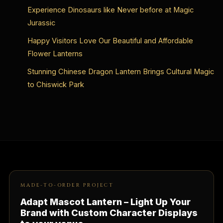
Experience Dinosaurs like Never before at Magic
Jurassic
Happy Visitors Love Our Beautiful and Affordable
Flower Lanterns
Stunning Chinese Dragon Lantern Brings Cultural Magic
to Chiswick Park
MADE-TO-ORDER PROJECT
Adapt Mascot Lantern – Light Up Your
Brand with Custom Character Displays