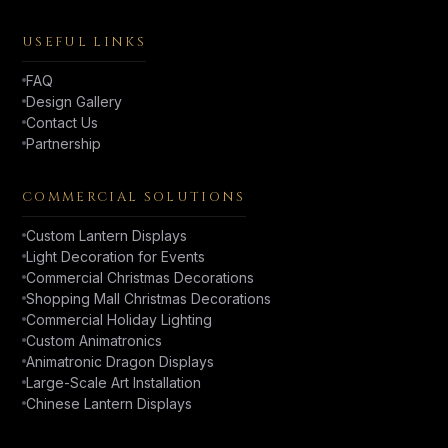
USEFUL LINKS
FAQ
Design Gallery
Contact Us
Partnership
COMMERCIAL SOLUTIONS
Custom Lantern Displays
Light Decoration for Events
Commercial Christmas Decorations
Shopping Mall Christmas Decorations
Commercial Holiday Lighting
Custom Animatronics
Animatronic Dragon Displays
Large-Scale Art Installation
Chinese Lantern Displays