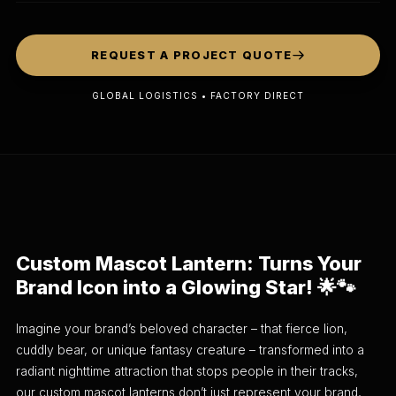
REQUEST A PROJECT QUOTE
GLOBAL LOGISTICS • FACTORY DIRECT
Custom Mascot Lantern: Turns Your
Brand Icon into a Glowing Star! 🌟🐾
Imagine your brand’s beloved character – that fierce lion,
cuddly bear, or unique fantasy creature – transformed into a
radiant nighttime attraction that stops people in their tracks,
our custom mascot lanterns don’t just represent your brand,