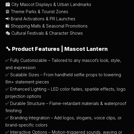
🏙️ City Mascot Displays & Urban Landmarks
🎡 Theme Parks & Tourist Zones
📢 Brand Activations & PR Launches
🛍️ Shopping Malls & Seasonal Promotions
🎭 Cultural Festivals & Character Shows
🔧
Product Features | Mascot Lantern
✅ Fully Customizable – Tailored to any mascot’s look, style,
and expression
✅ Scalable Sizes – From handheld selfie props to towering
6m+ statement pieces
✅ Enhanced Lighting – LED color fades, sparkle effects, logo
projection options
✅ Durable Structure – Flame-retardant materials & waterproof
finishing
✅ Branding Integration – Add logos, slogans, voice clips, or
brand-specific colors
✅ Interactive Options – Motion-triggered sounds, waving or