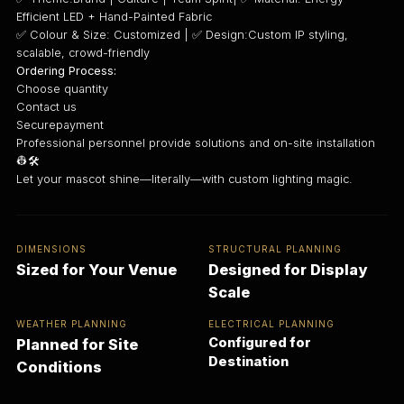
Efficient LED + Hand-Painted Fabric
✅ Colour & Size: Customized | ✅ Design:Custom IP styling,
scalable, crowd-friendly
Ordering Process:
Choose quantity
Contact us
Securepayment
Professional personnel provide solutions and on-site installation
👷🛠️
Let your mascot shine—literally—with custom lighting magic.
DIMENSIONS
STRUCTURAL PLANNING
Sized for Your Venue
Designed for Display
Scale
WEATHER PLANNING
ELECTRICAL PLANNING
Configured for
Planned for Site
Destination
Conditions