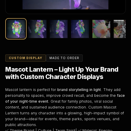
CUSTOM DISPLAY
MADE TO ORDER
Mascot Lantern – Light Up Your Brand
with Custom Character Displays
Mascot lantern is perfect for
brand storytelling in light
. They add
personality to spaces, improve crowd recall, and become the
face
of your night-time event
. Great for family photos, viral social
content, and sustained audience connection. Custom Mascot
Lantern turns any character into a glowing, high-impact symbol of
your brand—ideal for events, theme parks, sports venues, and
public attractions.
✅ Theme:Brand | Culture | Team Spirit| ✅ Material: Energy-