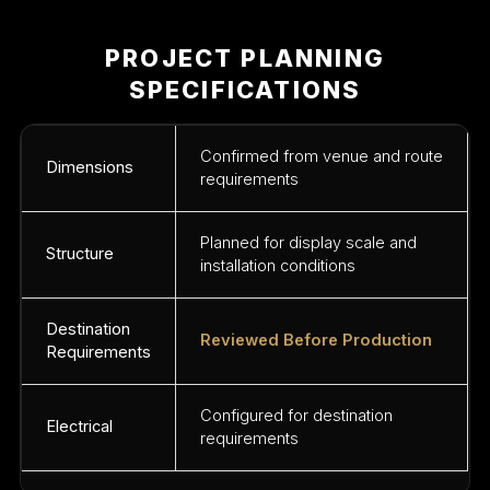
PROJECT PLANNING
SPECIFICATIONS
Confirmed from venue and route
Dimensions
requirements
Planned for display scale and
Structure
installation conditions
Destination
Reviewed Before Production
Requirements
Configured for destination
Electrical
requirements