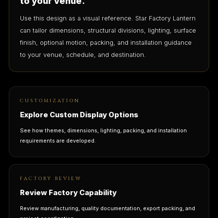
to your venue.
Use this design as a visual reference. Star Factory Lantern
can tailor dimensions, structural divisions, lighting, surface
finish, optional motion, packing, and installation guidance
to your venue, schedule, and destination.
CUSTOMIZATION
Explore Custom Display Options
See how themes, dimensions, lighting, packing, and installation
requirements are developed.
FACTORY REVIEW
Review Factory Capability
Review manufacturing, quality documentation, export packing, and