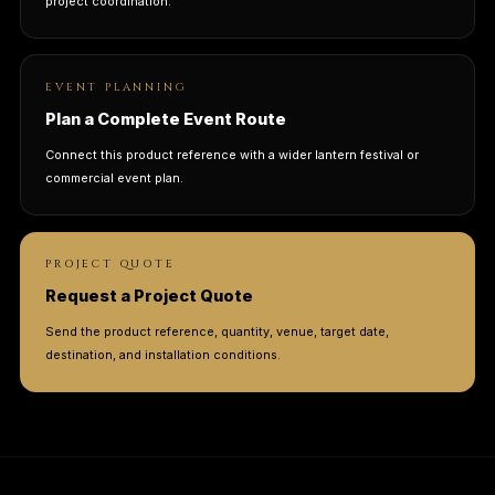
project coordination.
EVENT PLANNING
Plan a Complete Event Route
Connect this product reference with a wider lantern festival or
commercial event plan.
PROJECT QUOTE
Request a Project Quote
Send the product reference, quantity, venue, target date,
destination, and installation conditions.