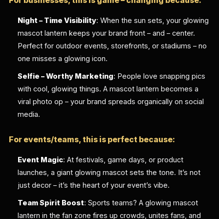
For businesses, this is game – changing because:
Night – Time Visibility
: When the sun sets, your glowing
mascot lantern keeps your brand front – and – center.
Perfect for outdoor events, storefronts, or stadiums – no
one misses a glowing icon.
Selfie – Worthy Marketing
: People love snapping pics
with cool, glowing things. A mascot lantern becomes a
viral photo op – your brand spreads organically on social
media.
For events/teams, this is perfect because:
Event Magic
: At festivals, game days, or product
launches, a giant glowing mascot sets the tone. It’s not
just decor – it’s the heart of your event’s vibe.
Team Spirit Boost
: Sports teams? A glowing mascot
lantern in the fan zone fires up crowds, unites fans, and