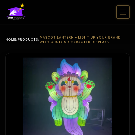
MASCOT LANTERN – LIGHT UP YOUR BRAND
HOME
/
PRODUCTS
/
WITH CUSTOM CHARACTER DISPLAYS