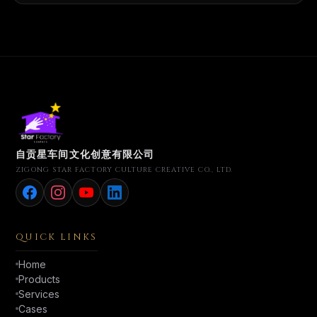
自贡星车间文化创意有限公司
ZIGONG STAR FACTORY CULTURE CREATIVE CO., LTD.
QUICK LINKS
Home
Products
Services
Cases