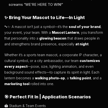
screams “WE’RE HERE TO WIN!”
✨
Bring Your Mascot to Life—In Light
🐾✨ A mascot isn’t just a symbol—it’s the
soul of your brand
,
your event, your team. With a
Mascot Lantern
, you transform
that personality into a
glowing beacon
that draws people in
and strengthens brand presence, especially
at night
.
Whether it’s a sports team mascot, a corporate IP character, a
cultural symbol, or a city ambassador, our team
customizes
every aspect
—pose, size, lighting animation, and even
background sound effects—to capture its spirit in light. Each
lantern becomes a
walking photo-op
, a
talking point
, and a
marketing tool
rolled into one.
🎯
Perfect Fit In | Application Scenarios
🏟️ Stadium & Team Events