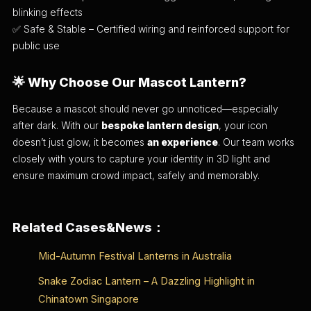
blinking effects
✅ Safe & Stable – Certified wiring and reinforced support for
public use
🌟
Why Choose Our Mascot Lantern?
Because a mascot should never go unnoticed—especially
after dark. With our
bespoke lantern design
, your icon
doesn’t just glow, it becomes
an experience
. Our team works
closely with yours to capture your identity in 3D light and
ensure maximum crowd impact, safely and memorably.
Related Cases&News：
Mid-Autumn Festival Lanterns in Australia
Snake Zodiac Lantern – A Dazzling Highlight in
Chinatown Singapore