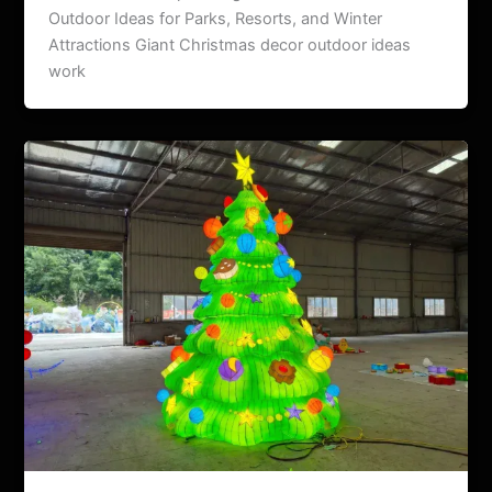
Outdoor Ideas for Parks, Resorts, and Winter
Attractions Giant Christmas decor outdoor ideas
work