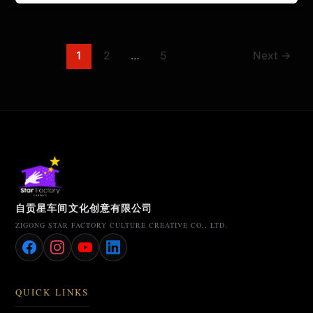
1
2
…
5
Next
→
自贡星车间文化创意有限公司
ZIGONG STAR FACTORY CULTURE CREATIVE CO., LTD.
QUICK LINKS