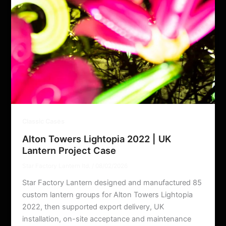
Classic Cases
Alton Towers Lightopia 2022 | UK
Lantern Project Case
Star Factory Lantern ltd.
/
08/02/2026
Star Factory Lantern designed and manufactured 85
custom lantern groups for Alton Towers Lightopia
2022, then supported export delivery, UK
installation, on-site acceptance and maintenance