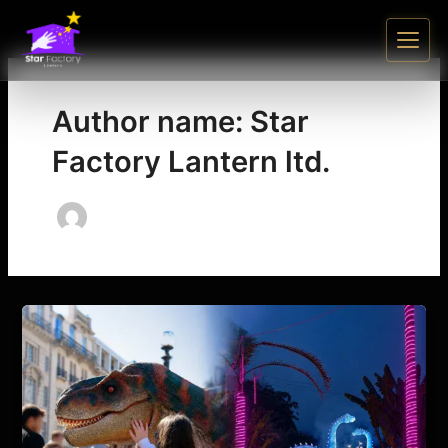
Skip
to
content
Author name: Star
Factory Lantern ltd.