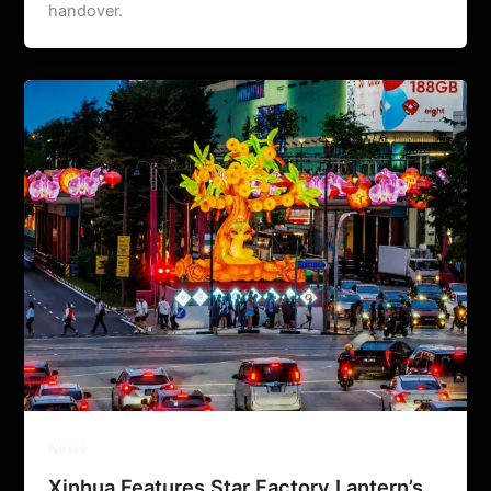
handover.
News
Xinhua Features Star Factory Lantern’s