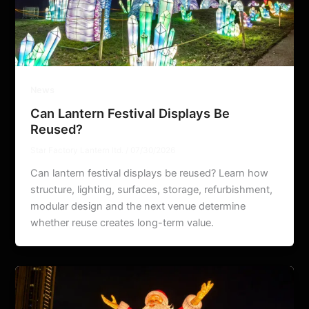
News
Can Lantern Festival Displays Be
Reused?
Star Factory Lantern ltd.
/
07/30/2026
Can lantern festival displays be reused? Learn how
structure, lighting, surfaces, storage, refurbishment,
modular design and the next venue determine
whether reuse creates long-term value.