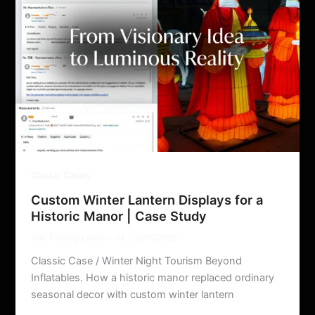
Classic Cases
Custom Winter Lantern Displays for a
Historic Manor | Case Study
Star Factory Lantern ltd.
/
05/10/2026
Classic Case / Winter Night Tourism Beyond
Inflatables. How a historic manor replaced ordinary
seasonal decor with custom winter lantern