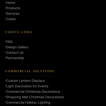
Home
Products
Services
Cases
USEFUL LINKS
FAQ
Design Gallery
Contact Us
Partnership
COMMERCIAL SOLUTIONS
Custom Lantern Displays
Light Decoration for Events
Commercial Christmas Decorations
Shopping Mall Christmas Decorations
Commercial Holiday Lighting