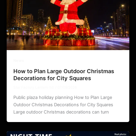
News
How to Plan Large Outdoor Christmas
Decorations for City Squares
Star Factory Lantern ltd.
/
07/09/2026
Public plaza holiday planning How to Plan Large
Outdoor Christmas Decorations for City Squares
Large outdoor Christmas decorations can turn