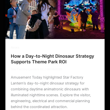
News
How a Day-to-Night Dinosaur Strategy
Supports Theme Park ROI
Star Factory Lantern ltd.
/
08/06/2026
Amusement Today highlighted Star Factory
Lantern’s day-to-night dinosaur strategy for
combining daytime animatronic dinosaurs with
illuminated nighttime scenes. Explore the visitor,
engineering, electrical and commercial planning
behind the coordinated attraction.