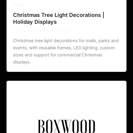
News
Christmas Tree Light Decorations |
Holiday Displays
Star Factory Lantern ltd.
/
07/02/2026
Christmas tree light decorations for malls, parks and
events, with reusable frames, LED lighting, custom
sizes and support for commercial Christmas
displays.