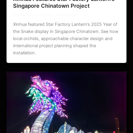
Singapore Chinatown Project
Star Factory Lantern ltd.
/
07/30/2026
Xinhua featured Star Factory Lantern’s 2025 Year of
the Snake display in Singapore Chinatown. See how
local orchids, approachable character design and
international project planning shaped the
installation.