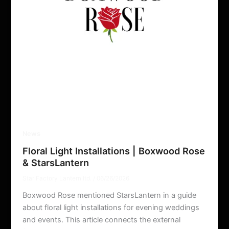
News
Floral Light Installations | Boxwood Rose
& StarsLantern
Star Factory Lantern ltd.
/
06/26/2026
Boxwood Rose mentioned StarsLantern in a guide
about floral light installations for evening weddings
and events. This article connects the external