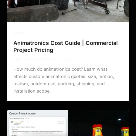
News
Animatronics Cost Guide | Commercial
Project Pricing
Star Factory Lantern ltd.
/
05/25/2026
How much do animatronics cost? Learn what
affects custom animatronic quotes: size, motion,
realism, outdoor use, packing, shipping, and
installation scope.