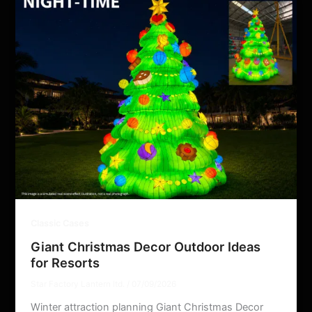
Classic Cases
Giant Christmas Decor Outdoor Ideas
for Resorts
Star Factory Lantern ltd.
/
07/09/2026
Winter attraction planning Giant Christmas Decor