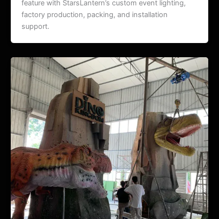
feature with StarsLantern’s custom event lighting,
factory production, packing, and installation
support.