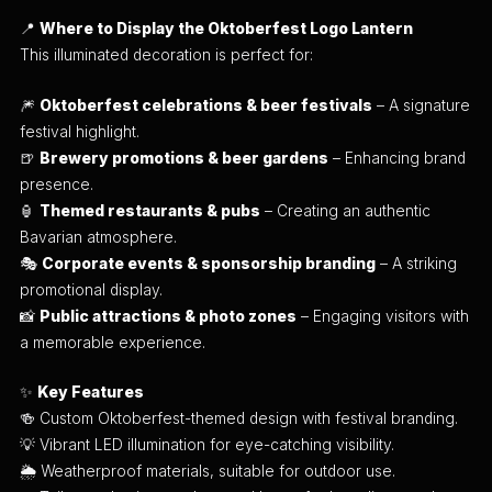
📍
Where to Display the Oktoberfest Logo Lantern
This illuminated decoration is perfect for:
🎆
Oktoberfest celebrations & beer festivals
– A signature
festival highlight.
🍺
Brewery promotions & beer gardens
– Enhancing brand
presence.
🏮
Themed restaurants & pubs
– Creating an authentic
Bavarian atmosphere.
🎭
Corporate events & sponsorship branding
– A striking
promotional display.
📸
Public attractions & photo zones
– Engaging visitors with
a memorable experience.
✨
Key Features
🍻 Custom Oktoberfest-themed design with festival branding.
💡 Vibrant LED illumination for eye-catching visibility.
🌦 Weatherproof materials, suitable for outdoor use.