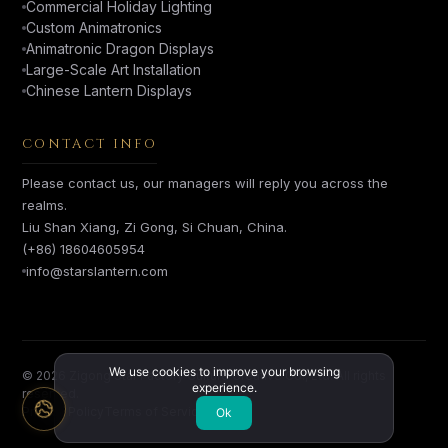
Commercial Holiday Lighting
Custom Animatronics
Animatronic Dragon Displays
Large-Scale Art Installation
Chinese Lantern Displays
CONTACT INFO
Please contact us, our managers will reply you across the
realms.
Liu Shan Xiang, Zi Gong, Si Chuan, China.
(+86) 18604605954
info@starslantern.com
We use cookies to improve your browsing
© 2026 Zigong Star Factory Culture Creative Co., Ltd. All rights
experience.
reserved.
Privacy Policy
Terms of Service
Ok