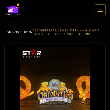
OKTOBERFEST LOGO LANTERN – A GLOWING
HOME
/
PRODUCTS
/
TRIBUTE TO BEER FESTIVAL BRANDING