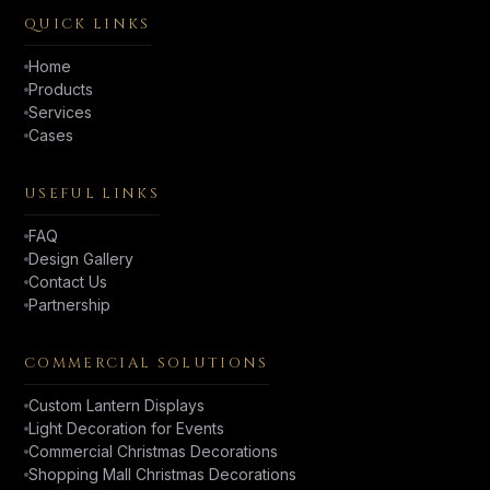
QUICK LINKS
Home
Products
Services
Cases
USEFUL LINKS
FAQ
Design Gallery
Contact Us
Partnership
COMMERCIAL SOLUTIONS
Custom Lantern Displays
Light Decoration for Events
Commercial Christmas Decorations
Shopping Mall Christmas Decorations