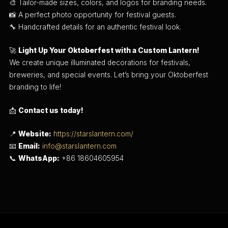
🎨 Tailor-made sizes, colors, and logos for branding needs.
📸 A perfect photo opportunity for festival guests.
🔧 Handcrafted details for an authentic festival look.
🚀
Light Up Your Oktoberfest with a Custom Lantern!
We create unique illuminated decorations for festivals,
breweries, and special events. Let’s bring your Oktoberfest
branding to life!
📩
Contact us today!
📍
Website:
https://starslantern.com/
📧
Email:
info@starslantern.com
📞
WhatsApp:
+86 18604605954