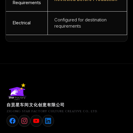
Requirements
Configured for destination
Electrical
requirements
自贡星车间文化创意有限公司
ZIGONG STAR FACTORY CULTURE CREATIVE CO., LTD.