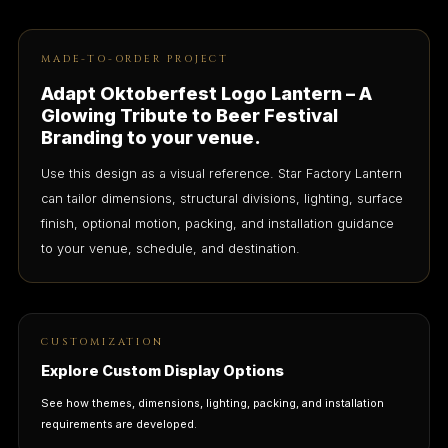
MADE-TO-ORDER PROJECT
Adapt Oktoberfest Logo Lantern – A
Glowing Tribute to Beer Festival
Branding to your venue.
Use this design as a visual reference. Star Factory Lantern
can tailor dimensions, structural divisions, lighting, surface
finish, optional motion, packing, and installation guidance
to your venue, schedule, and destination.
CUSTOMIZATION
Explore Custom Display Options
See how themes, dimensions, lighting, packing, and installation
requirements are developed.