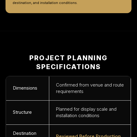
destination, and installation conditions.
PROJECT PLANNING
SPECIFICATIONS
Confirmed from venue and route
Dimensions
requirements
Planned for display scale and
Structure
installation conditions
Destination
Reviewed Before Production