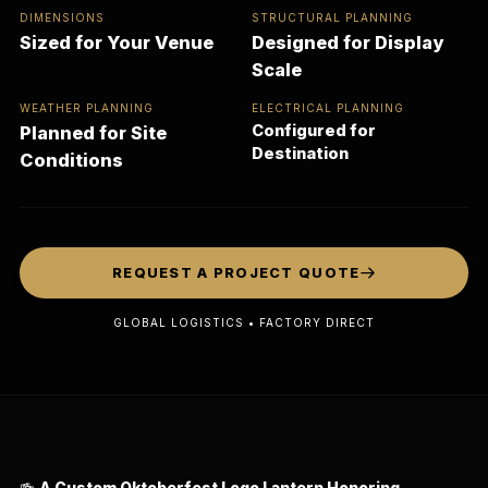
DIMENSIONS
STRUCTURAL PLANNING
Sized for Your Venue
Designed for Display
Scale
WEATHER PLANNING
ELECTRICAL PLANNING
Configured for
Planned for Site
Destination
Conditions
REQUEST A PROJECT QUOTE
GLOBAL LOGISTICS • FACTORY DIRECT