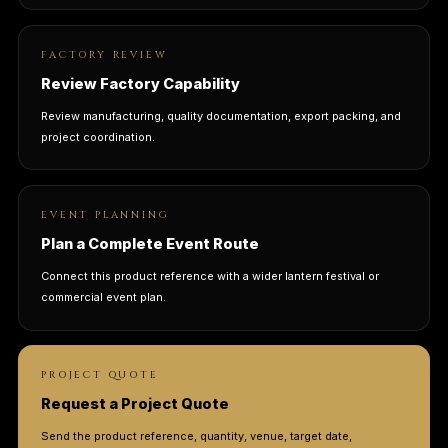
FACTORY REVIEW
Review Factory Capability
Review manufacturing, quality documentation, export packing, and
project coordination.
EVENT PLANNING
Plan a Complete Event Route
Connect this product reference with a wider lantern festival or
commercial event plan.
PROJECT QUOTE
Request a Project Quote
Send the product reference, quantity, venue, target date,