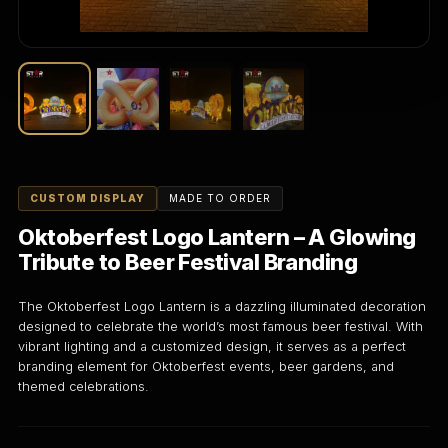
CUSTOM DISPLAY
MADE TO ORDER
Oktoberfest Logo Lantern – A Glowing
Tribute to Beer Festival Branding
The Oktoberfest Logo Lantern is a dazzling illuminated decoration
designed to celebrate the world’s most famous beer festival. With
vibrant lighting and a customized design, it serves as a perfect
branding element for Oktoberfest events, beer gardens, and
themed celebrations.