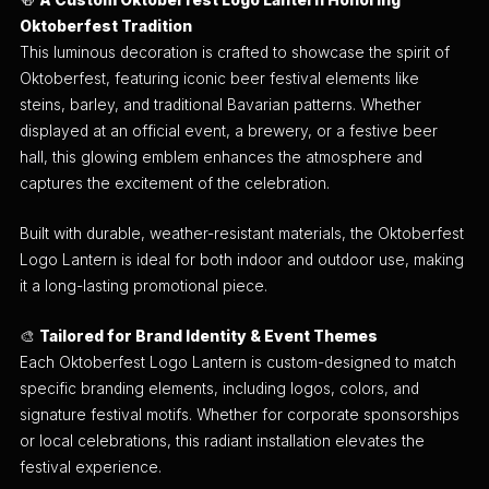
🍻
A Custom Oktoberfest Logo Lantern Honoring
Oktoberfest Tradition
This luminous decoration is crafted to showcase the spirit of
Oktoberfest, featuring iconic beer festival elements like
steins, barley, and traditional Bavarian patterns. Whether
displayed at an official event, a brewery, or a festive beer
hall, this glowing emblem enhances the atmosphere and
captures the excitement of the celebration.
Built with durable, weather-resistant materials, the Oktoberfest
Logo Lantern is ideal for both indoor and outdoor use, making
it a long-lasting promotional piece.
🎨
Tailored for Brand Identity & Event Themes
Each Oktoberfest Logo Lantern is custom-designed to match
specific branding elements, including logos, colors, and
signature festival motifs. Whether for corporate sponsorships
or local celebrations, this radiant installation elevates the
festival experience.