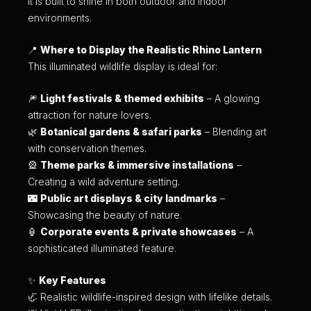
it is built to shine in both outdoor and indoor
environments.
📍
Where to Display the Realistic Rhino Lantern
This illuminated wildlife display is ideal for:
🎆
Light festivals & themed exhibits
– A glowing
attraction for nature lovers.
🌿
Botanical gardens & safari parks
– Blending art
with conservation themes.
🎡
Theme parks & immersive installations
–
Creating a wild adventure setting.
🌃
Public art displays & city landmarks
–
Showcasing the beauty of nature.
🏮
Corporate events & private showcases
– A
sophisticated illuminated feature.
✨
Key Features
🦏 Realistic wildlife-inspired design with lifelike details.