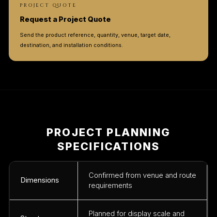
PROJECT QUOTE
Request a Project Quote
Send the product reference, quantity, venue, target date,
destination, and installation conditions.
PROJECT PLANNING
SPECIFICATIONS
Confirmed from venue and route
Dimensions
requirements
Planned for display scale and