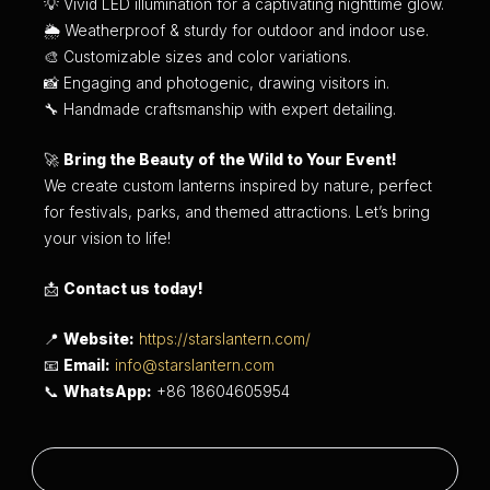
💡 Vivid LED illumination for a captivating nighttime glow.
🌦 Weatherproof & sturdy for outdoor and indoor use.
🎨 Customizable sizes and color variations.
📸 Engaging and photogenic, drawing visitors in.
🔧 Handmade craftsmanship with expert detailing.
🚀
Bring the Beauty of the Wild to Your Event!
We create custom lanterns inspired by nature, perfect
for festivals, parks, and themed attractions. Let’s bring
your vision to life!
📩
Contact us today!
📍
Website:
https://starslantern.com/
📧
Email:
info@starslantern.com
📞
WhatsApp:
+86 18604605954