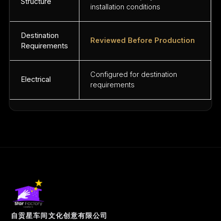
Structure
installation conditions
Destination
Reviewed Before Production
Requirements
Configured for destination
Electrical
requirements
自贡星车间文化创意有限公司