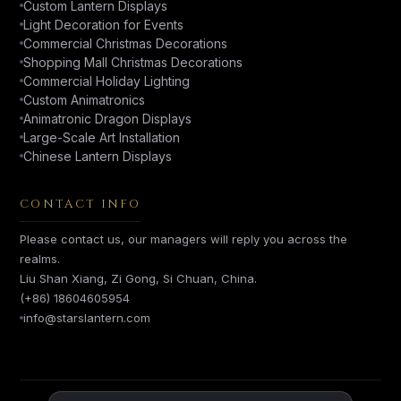
Custom Lantern Displays
Light Decoration for Events
Commercial Christmas Decorations
Shopping Mall Christmas Decorations
Commercial Holiday Lighting
Custom Animatronics
Animatronic Dragon Displays
Large-Scale Art Installation
Chinese Lantern Displays
CONTACT INFO
Please contact us, our managers will reply you across the
realms.
Liu Shan Xiang, Zi Gong, Si Chuan, China.
(+86) 18604605954
info@starslantern.com