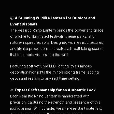
🦏
A Stunning Wildlife Lantern for Outdoor and
Event Displays
The Realistic Rhino Lantern brings the power and grace
of wildlife to illuminated festivals, theme parks, and
nature-inspired exhibits. Designed with realistic textures
and lifelike proportions, it creates a breathtaking scene
that transports visitors into the wild.
Featuring soft yet vivid LED lighting, this luminous
decoration highlights the rhino’s strong frame, adding
depth and realism to any nighttime setting.
🎨
Expert Craftsmanship for an Authentic Look
Each Realistic Rhino Lantern is handcrafted with
precision, capturing the strength and presence of this
iconic animal. With durable, weather-resistant materials,