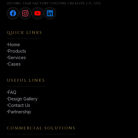
ZIGONG STAR FACTORY CULTURE CREATIVE CO., LTD.
QUICK LINKS
Home
Products
Services
Cases
USEFUL LINKS
FAQ
Design Gallery
Contact Us
Partnership
COMMERCIAL SOLUTIONS