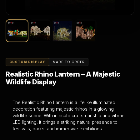
CUSTOM DISPLAY
MADE TO ORDER
Realistic Rhino Lantern – A Majestic
Wildlife Display
The Realistic Rhino Lantern is a lifelike illuminated
decoration featuring majestic rhinos in a glowing
wildlife scene. With intricate craftsmanship and vibrant
LED lighting, it brings a striking natural presence to
festivals, parks, and immersive exhibitions.