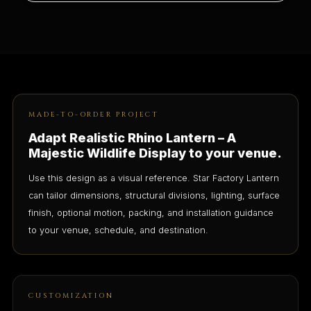
MADE-TO-ORDER PROJECT
Adapt Realistic Rhino Lantern – A
Majestic Wildlife Display to your venue.
Use this design as a visual reference. Star Factory Lantern
can tailor dimensions, structural divisions, lighting, surface
finish, optional motion, packing, and installation guidance
to your venue, schedule, and destination.
CUSTOMIZATION