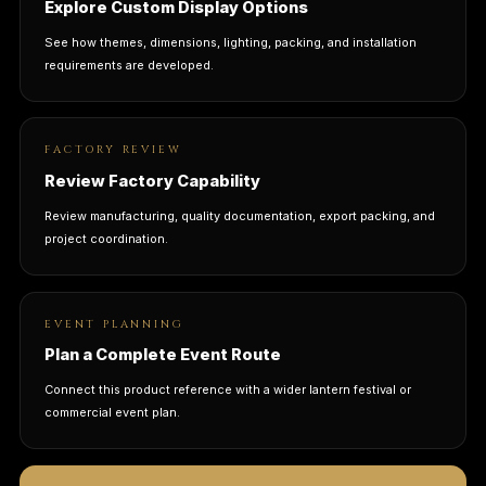
Explore Custom Display Options
See how themes, dimensions, lighting, packing, and installation
requirements are developed.
FACTORY REVIEW
Review Factory Capability
Review manufacturing, quality documentation, export packing, and
project coordination.
EVENT PLANNING
Plan a Complete Event Route
Connect this product reference with a wider lantern festival or
commercial event plan.