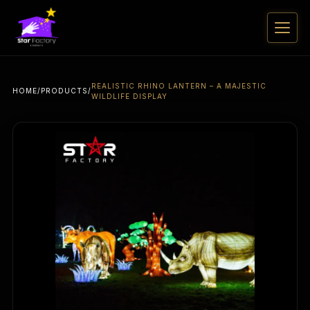
REALISTIC RHINO LANTERN – A MAJESTIC
HOME
/
PRODUCTS
/
WILDLIFE DISPLAY