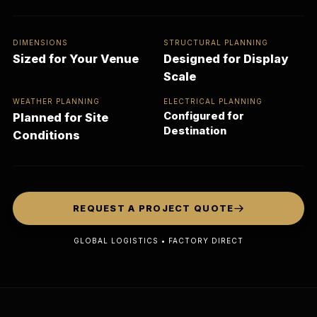
DIMENSIONS
STRUCTURAL PLANNING
Sized for Your Venue
Designed for Display
Scale
WEATHER PLANNING
ELECTRICAL PLANNING
Configured for
Planned for Site
Destination
Conditions
REQUEST A PROJECT QUOTE
GLOBAL LOGISTICS • FACTORY DIRECT