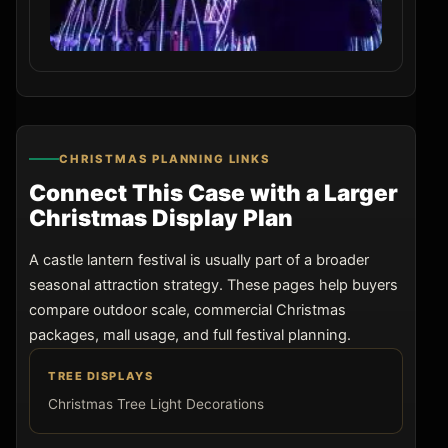
CHRISTMAS PLANNING LINKS
Connect This Case with a Larger
Christmas Display Plan
A castle lantern festival is usually part of a broader
seasonal attraction strategy. These pages help buyers
compare outdoor scale, commercial Christmas
packages, mall usage, and full festival planning.
TREE DISPLAYS
Christmas Tree Light Decorations