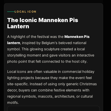
LOCAL ICON
The Iconic Manneken Pis
Lantern
A highlight of the festival was the
Manneken Pis
lantern
, inspired by Belgium's beloved national
symbol. This glowing sculpture created a local
storytelling moment and gave visitors an interactive
photo point that felt connected to the host city.
Local icons are often valuable in commercial holiday
lighting projects because they make the event feel
site-specific. Instead of using only generic Christmas
decor, buyers can combine festive elements with
regional symbols, mascots, architecture, or cultural
motifs.