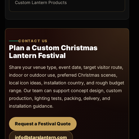
Custom Lantern Products
CONTACT US
Plan a Custom Christmas
Lantern Festival
Share your venue type, event date, target visitor route,
indoor or outdoor use, preferred Christmas scenes,
local icon ideas, installation country, and rough budget
range. Our team can support concept design, custom
production, lighting tests, packing, delivery, and
installation guidance.
Request a Festival Quote
info@starslantern.com