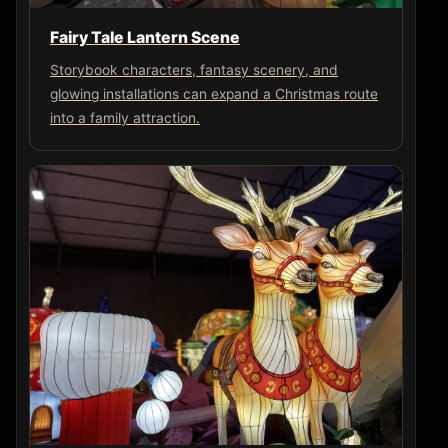
Fairy Tale Lantern Scene
Storybook characters, fantasy scenery, and
glowing installations can expand a Christmas route
into a family attraction.