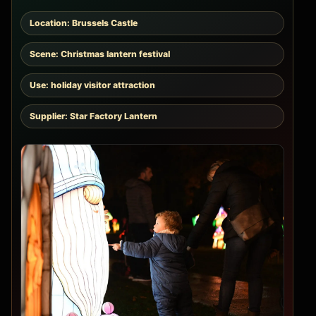
Location: Brussels Castle
Scene: Christmas lantern festival
Use: holiday visitor attraction
Supplier: Star Factory Lantern