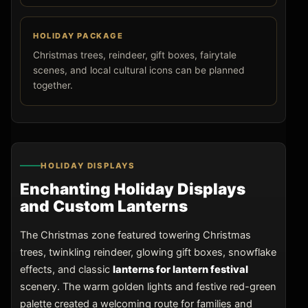
HOLIDAY PACKAGE
Christmas trees, reindeer, gift boxes, fairytale
scenes, and local cultural icons can be planned
together.
HOLIDAY DISPLAYS
Enchanting Holiday Displays
and Custom Lanterns
The Christmas zone featured towering Christmas
trees, twinkling reindeer, glowing gift boxes, snowflake
effects, and classic
lanterns for lantern festival
scenery. The warm golden lights and festive red-green
palette created a welcoming route for families and