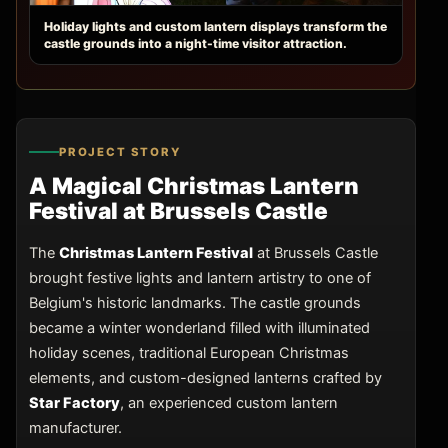
Holiday lights and custom lantern displays transform the
castle grounds into a night-time visitor attraction.
PROJECT STORY
A Magical Christmas Lantern
Festival at Brussels Castle
The
Christmas Lantern Festival
at Brussels Castle
brought festive lights and lantern artistry to one of
Belgium's historic landmarks. The castle grounds
became a winter wonderland filled with illuminated
holiday scenes, traditional European Christmas
elements, and custom-designed lanterns crafted by
Star Factory
, an experienced custom lantern
manufacturer.