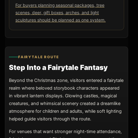
For buyers planning seasonal packages, tree
scenes, deer, gift boxes, arches, and light
sculptures should be planned as one system.
FAIRYTALE ROUTE
Step Into a Fairytale Fantasy
Beyond the Christmas zone, visitors entered a fairytale
realm where beloved storybook characters appeared
in vibrant lantern displays. Glowing castles, magical
creatures, and whimsical scenery created a dreamlike
atmosphere for children and adults, while soft lighting
helped guide visitors through the route.
For venues that want stronger night-time attendance,