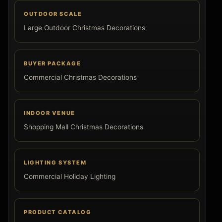
OUTDOOR SCALE
Large Outdoor Christmas Decorations
BUYER PACKAGE
Commercial Christmas Decorations
INDOOR VENUE
Shopping Mall Christmas Decorations
LIGHTING SYSTEM
Commercial Holiday Lighting
PRODUCT CATALOG