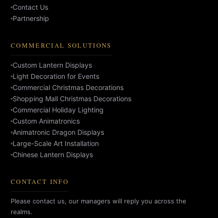
Contact Us
Partnership
COMMERCIAL SOLUTIONS
Custom Lantern Displays
Light Decoration for Events
Commercial Christmas Decorations
Shopping Mall Christmas Decorations
Commercial Holiday Lighting
Custom Animatronics
Animatronic Dragon Displays
Large-Scale Art Installation
Chinese Lantern Displays
CONTACT INFO
Please contact us, our managers will reply you across the
realms.