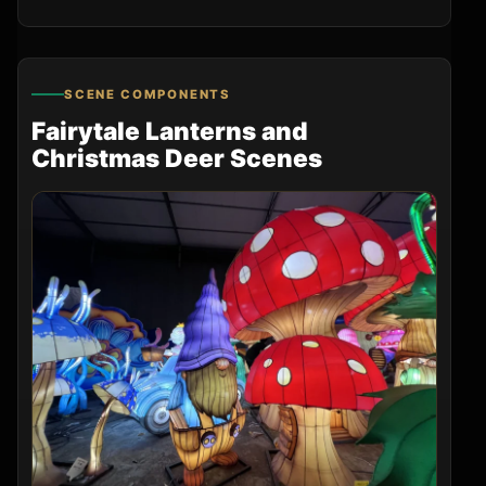
SCENE COMPONENTS
Fairytale Lanterns and
Christmas Deer Scenes