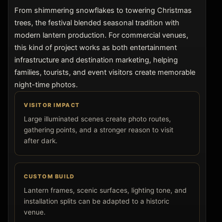
From shimmering snowflakes to towering Christmas
trees, the festival blended seasonal tradition with
modern lantern production. For commercial venues,
this kind of project works as both entertainment
infrastructure and destination marketing, helping
families, tourists, and event visitors create memorable
night-time photos.
VISITOR IMPACT
Large illuminated scenes create photo routes,
gathering points, and a stronger reason to visit
after dark.
CUSTOM BUILD
Lantern frames, scenic surfaces, lighting tone, and
installation splits can be adapted to a historic
venue.