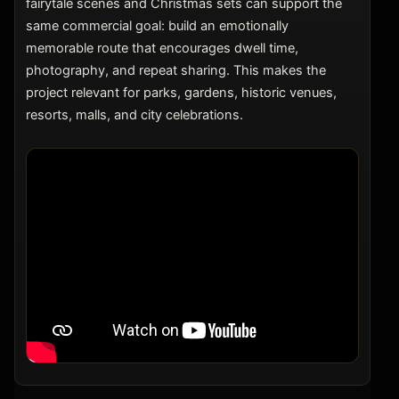
fairytale scenes and Christmas sets can support the
same commercial goal: build an emotionally
memorable route that encourages dwell time,
photography, and repeat sharing. This makes the
project relevant for parks, gardens, historic venues,
resorts, malls, and city celebrations.