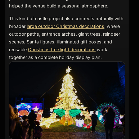
helped the venue build a seasonal atmosphere.
This kind of castle project also connects naturally with
broader
large outdoor Christmas decorations
, where
outdoor paths, entrance arches, giant trees, reindeer
scenes, Santa figures, illuminated gift boxes, and
reusable
Christmas tree light decorations
work
together as a complete holiday display plan.