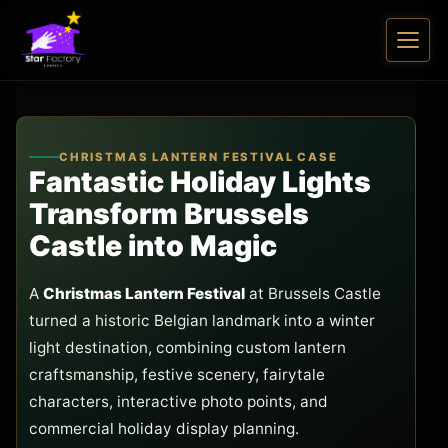
CHRISTMAS LANTERN FESTIVAL CASE
Fantastic Holiday Lights
Transform Brussels
Castle into Magic
A
Christmas Lantern Festival
at Brussels Castle
turned a historic Belgian landmark into a winter
light destination, combining custom lantern
craftsmanship, festive scenery, fairytale
characters, interactive photo points, and
commercial holiday display planning.