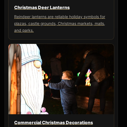
Christmas Deer Lanterns
Reindeer lanterns are reliable holiday symbols for
plazas, castle grounds, Christmas markets, malls,
and parks.
Commercial Christmas Decorations