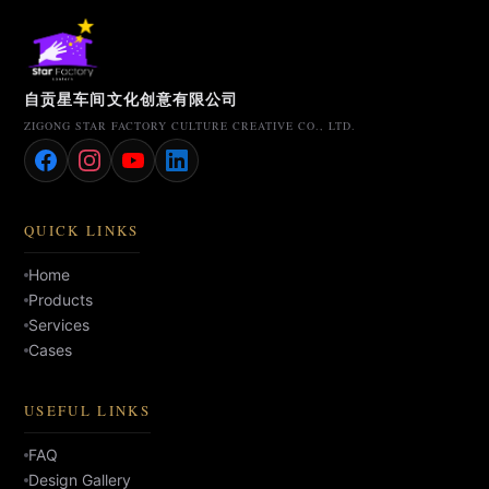
自贡星车间文化创意有限公司
ZIGONG STAR FACTORY CULTURE CREATIVE CO., LTD.
QUICK LINKS
Home
Products
Services
Cases
USEFUL LINKS
FAQ
Design Gallery