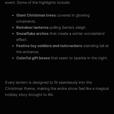
event. Some of the highlights include:
Giant Christmas trees
covered in glowing
ornaments.
Reindeer lanterns
pulling Santa’s sleigh.
Snowflake arches
that create a winter wonderland
effect.
Festive toy soldiers and nutcrackers
standing tall at
the entrance.
Colorful gift boxes
that seem to sparkle in the night.
Every lantern is designed to fit seamlessly into the
Christmas theme, making the entire show feel like a magical
holiday story brought to life.