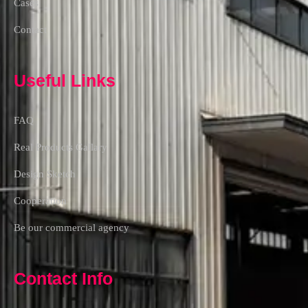
Cases
Contact
Useful Links
FAQ
Real Products Gallary
Design Sketch
Cooperation
Be our commercial agency
Contact Info