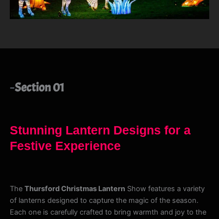
Section 01
Stunning Lantern Designs for a
Festive Experience
The
Thursford Christmas Lantern
Show features a variety
of lanterns designed to capture the magic of the season.
Each one is carefully crafted to bring warmth and joy to the