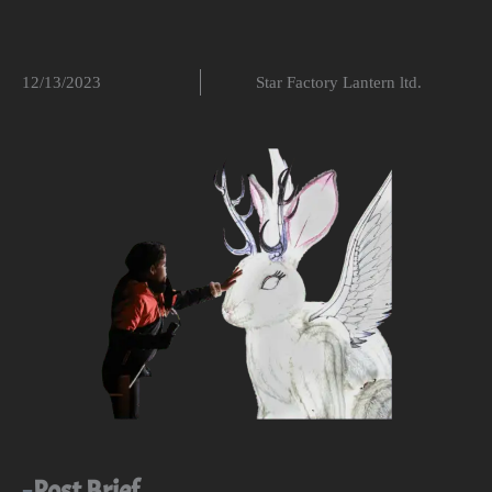
12/13/2023
Star Factory Lantern ltd.
Post Brief