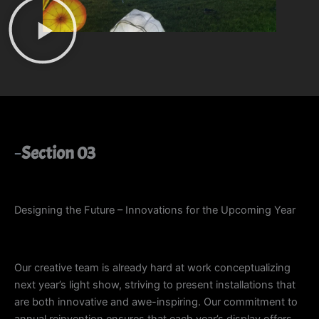
Section 03
Designing the Future – Innovations for the Upcoming Year
Our creative team is already hard at work conceptualizing
next year’s light show, striving to present installations that
are both innovative and awe-inspiring. Our commitment to