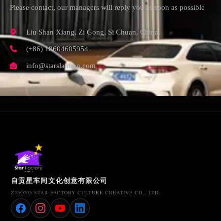
Please contact, our managers will reply you as soon as possible
Liu Shan Xiang, Zi Gong, Si Chuan, China.
(+86) 18604605954
info@starslantern.com
自贡星车间文化创意有限公司
ZIGONG STAR FACTORY CULTURE CREATIVE CO., LTD.