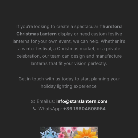
If you’re looking to create a spectacular
Thursford
Christmas Lantern
display or need custom festive
lanterns for your own event, we can help. Whether it’s
a winter festival, a Christmas market, or a private
celebration, our team can design and manufacture
lanterns that fit your vision perfectly.
Get in touch with us today to start planning your
holiday lighting experience!
📧 Email us:
info@starslantern.com
📞 WhatsApp:
+86 18604605954