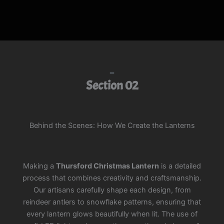
Section 02
Behind the Scenes: How We Create the Lanterns
Making a
Thursford Christmas Lantern
is a detailed
process that combines creativity and craftsmanship.
Our artisans carefully shape each design, from
reindeer antlers to snowflake patterns, ensuring that
every lantern glows beautifully when lit. The use of