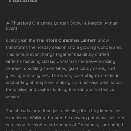
🎄 Thursford Christmas Lantern Show: A Magical Annual
Event
Every year, the
Thursford Christmas Lantern
Show
transforms the holiday season into a glowing wonderland.
This annual event brings together beautifully crafted
lanterns featuring classic Christmas themes—twinkling
reindeer, sparkling snowflakes, giant candy canes, and
glowing Santa figures. The warm, colorful lights create an
enchanting atmosphere, making it a must-visit destination
for families and visitors looking to celebrate the festive
season.
The show is more than just a display; it’s a fully immersive
experience. Walking through the glowing pathways, visitors
can enjoy the sights and sounds of Christmas, surrounded