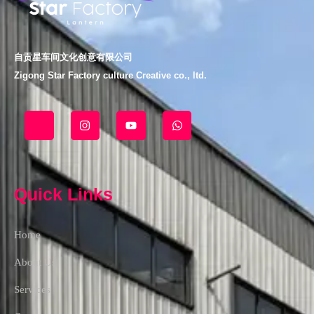
自贡星车间文化创意有限公司
Zigong Star Factory culture Creative co., ltd.
J
I
Y
W
k
n
o
h
i
s
u
a
-
t
t
t
f
a
u
s
a
g
b
a
c
r
e
p
Quick Links
e
a
p
b
m
o
o
Home
k
-
l
About Us
i
g
Services
h
t