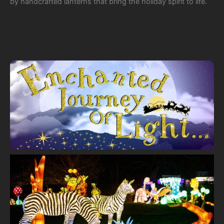
by handcrafted lanterns that bring the holiday spirit to life.