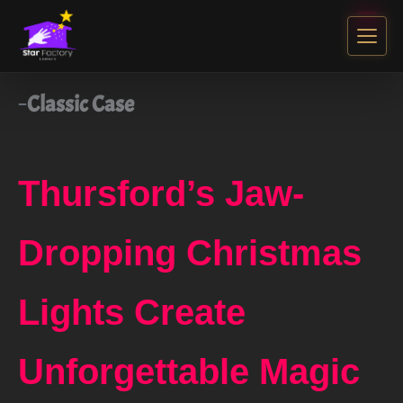
Classic Case
Thursford’s Jaw-
Dropping Christmas
Lights Create
Unforgettable Magic