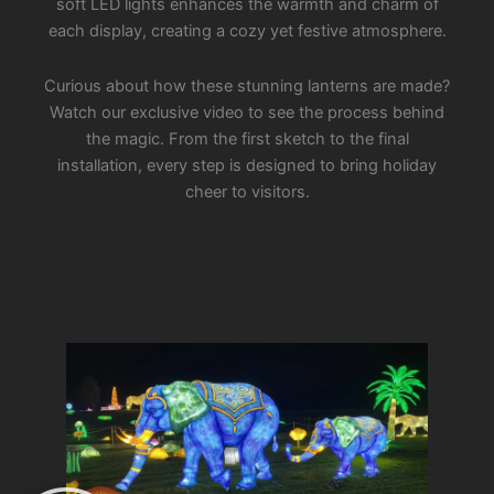
soft LED lights enhances the warmth and charm of
each display, creating a cozy yet festive atmosphere.
Curious about how these stunning lanterns are made?
Watch our exclusive video to see the process behind
the magic. From the first sketch to the final
installation, every step is designed to bring holiday
cheer to visitors.