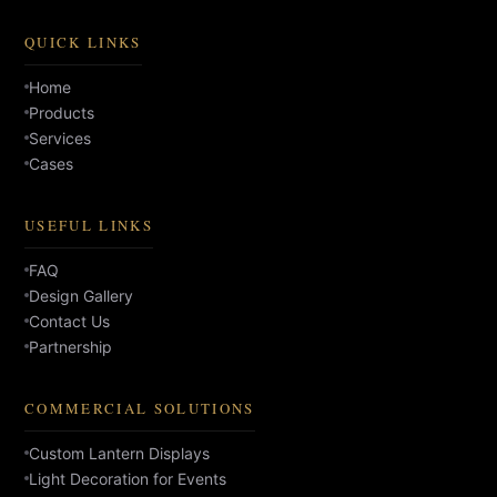
QUICK LINKS
Home
Products
Services
Cases
USEFUL LINKS
FAQ
Design Gallery
Contact Us
Partnership
COMMERCIAL SOLUTIONS
Custom Lantern Displays
Light Decoration for Events