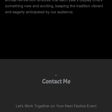
annual reinvention ensures that each year’s display offers
something new and exciting, keeping the tradition vibrant
and eagerly anticipated by our audience.
Contact Me
Let’s Work Together on Your Next Festive Event