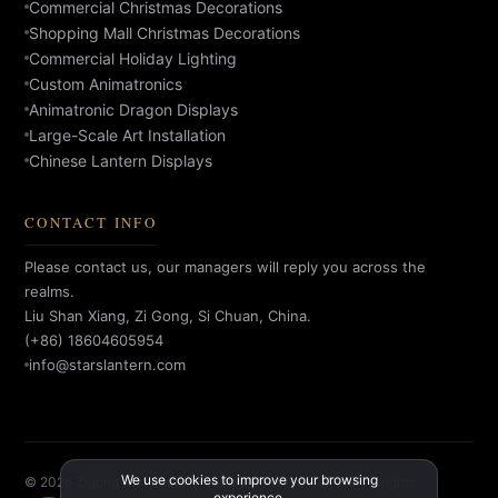
Commercial Christmas Decorations
Shopping Mall Christmas Decorations
Commercial Holiday Lighting
Custom Animatronics
Animatronic Dragon Displays
Large-Scale Art Installation
Chinese Lantern Displays
CONTACT INFO
Please contact us, our managers will reply you across the
realms.
Liu Shan Xiang, Zi Gong, Si Chuan, China.
(+86) 18604605954
info@starslantern.com
We use cookies to improve your browsing
© 2026 Zigong Star Factory Culture Creative Co., Ltd. All rights
experience.