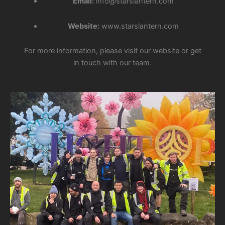
Email:
info@starslantern.com
Website:
www.starslantern.com
For more information, please visit our website or get
in touch with our team.