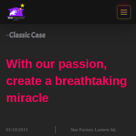
Classic Case
With our passion,
create a breathtaking
miracle
01/10/2015
Star Factory Lantern ltd.