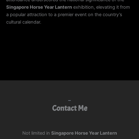
Singapore Horse Year Lantern
exhibition, elevating it from
a popular attraction to a premier event on the country’s
cultural calendar.
Contact Me
Not limited in
Singapore Horse Year Lantern