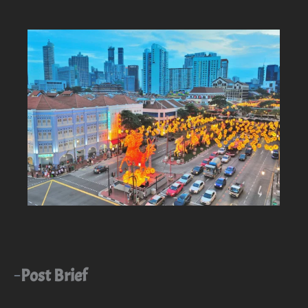
Post Brief