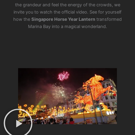
the grandeur and feel the energy of the crowds, we
invite you to watch the official video. See for yourself
how the
Singapore Horse Year Lantern
transformed
Marina Bay into a magical wonderland.