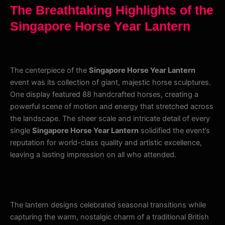
The Breathtaking Highlights of the
Singapore Horse Year Lantern
The centerpiece of the
Singapore Horse Year Lantern
event was its collection of giant, majestic horse sculptures.
One display featured 88 handcrafted horses, creating a
powerful scene of motion and energy that stretched across
the landscape. The sheer scale and intricate detail of every
single
Singapore Horse Year Lantern
solidified the event’s
reputation for world-class quality and artistic excellence,
leaving a lasting impression on all who attended.
The lantern designs celebrated seasonal transitions while
capturing the warm, nostalgic charm of a traditional British