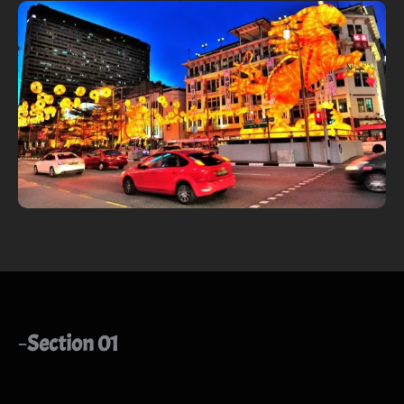
Section 01