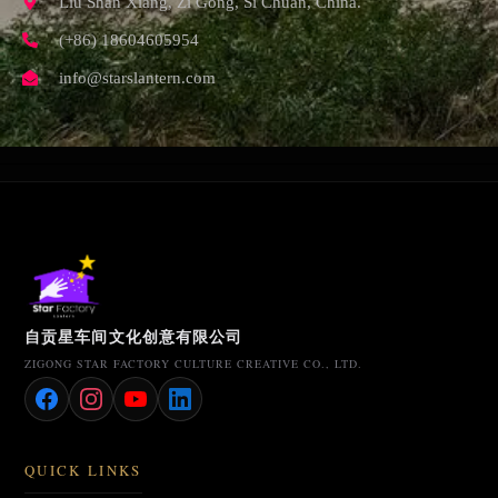
Liu Shan Xiang, Zi Gong, Si Chuan, China.
(+86) 18604605954
info@starslantern.com
自贡星车间文化创意有限公司
ZIGONG STAR FACTORY CULTURE CREATIVE CO., LTD.
QUICK LINKS