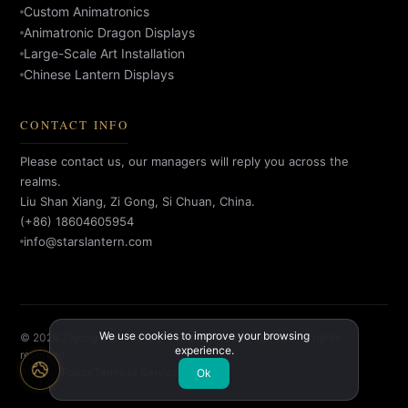
Custom Animatronics
Animatronic Dragon Displays
Large-Scale Art Installation
Chinese Lantern Displays
CONTACT INFO
Please contact us, our managers will reply you across the
realms.
Liu Shan Xiang, Zi Gong, Si Chuan, China.
(+86) 18604605954
info@starslantern.com
We use cookies to improve your browsing
© 2026 Zigong Star Factory Culture Creative Co., Ltd. All rights
experience.
reserved.
Privacy Policy
Terms of Service
Ok