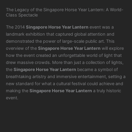
The Legacy of the Singapore Horse Year Lantern: A World-
Class Spectacle
The 2014
Singapore Horse Year Lantern
event was a
landmark exhibition that captured global attention and
demonstrated the power of large-scale public art. This
overview of the
Singapore Horse Year Lantern
will explore
how the event created an unforgettable world of light that
drew massive crowds. More than just a collection of lights,
the
Singapore Horse Year Lantern
became a symbol of
breathtaking artistry and immersive entertainment, setting a
new standard for what a cultural festival could achieve and
making the
Singapore Horse Year Lantern
a truly historic
event.