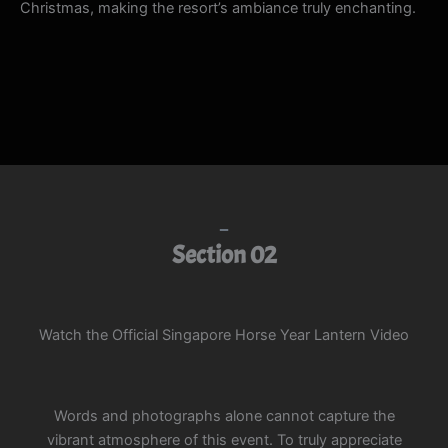
Christmas, making the resort’s ambiance truly enchanting.
Section 02
Watch the Official Singapore Horse Year Lantern Video
Words and photographs alone cannot capture the
vibrant atmosphere of this event. To truly appreciate