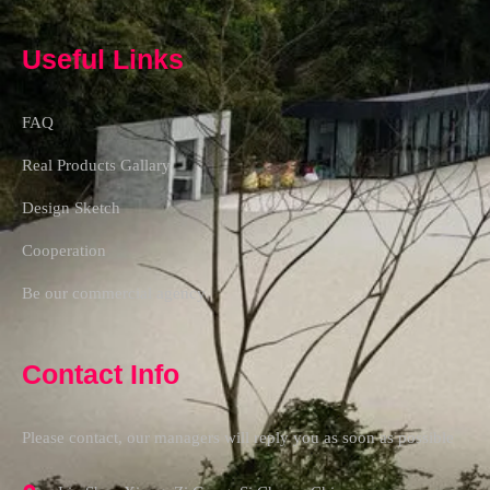
Useful Links
FAQ
Real Products Gallary
Design Sketch
Cooperation
Be our commercial agency
Contact Info
Please contact, our managers will reply you as soon as possible