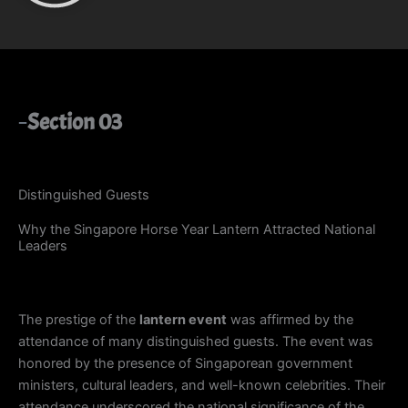
Section 03
Distinguished Guests
Why the Singapore Horse Year Lantern Attracted National
Leaders
The prestige of the
lantern event
was affirmed by the
attendance of many distinguished guests. The event was
honored by the presence of Singaporean government
ministers, cultural leaders, and well-known celebrities. Their
attendance underscored the national significance of the