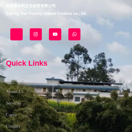
自贡星车间文化创意有限公司
Zigong Star Factory culture Creative co., ltd.
J
I
Y
W
k
n
o
h
i
s
u
a
-
t
t
t
f
a
u
s
a
g
b
a
c
r
e
p
Quick Links
e
a
p
b
m
o
o
Home
k
-
l
About Us
i
g
Services
h
t
Cases
Contact