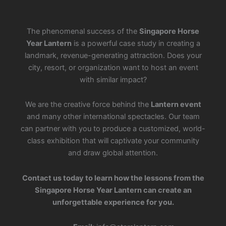
The phenomenal success of the
Singapore Horse
Year Lantern
is a powerful case study in creating a
landmark, revenue-generating attraction. Does your
city, resort, or organization want to host an event
with similar impact?
We are the creative force behind the
Lantern event
and many other international spectacles. Our team
can partner with you to produce a customized, world-
class exhibition that will captivate your community
and draw global attention.
Contact us today to learn how the lessons from the
Singapore Horse Year Lantern can create an
unforgettable experience for you.