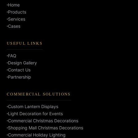
Home
Products
Services
Cases
USEFUL LINKS
FAQ
Design Gallery
Contact Us
Partnership
COMMERCIAL SOLUTIONS
Custom Lantern Displays
Light Decoration for Events
Commercial Christmas Decorations
Shopping Mall Christmas Decorations
Commercial Holiday Lighting