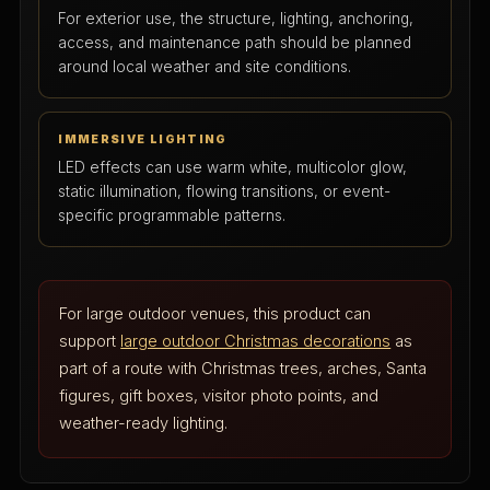
For exterior use, the structure, lighting, anchoring,
access, and maintenance path should be planned
around local weather and site conditions.
IMMERSIVE LIGHTING
LED effects can use warm white, multicolor glow,
static illumination, flowing transitions, or event-
specific programmable patterns.
For large outdoor venues, this product can
support
large outdoor Christmas decorations
as
part of a route with Christmas trees, arches, Santa
figures, gift boxes, visitor photo points, and
weather-ready lighting.