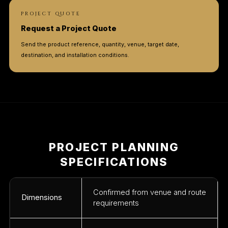
PROJECT QUOTE
Request a Project Quote
Send the product reference, quantity, venue, target date,
destination, and installation conditions.
PROJECT PLANNING
SPECIFICATIONS
Confirmed from venue and route
Dimensions
requirements