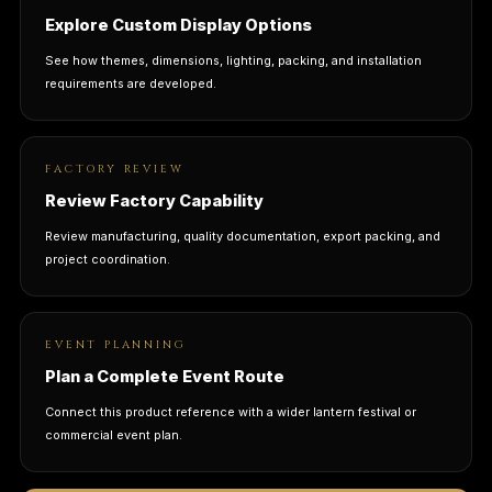
Explore Custom Display Options
See how themes, dimensions, lighting, packing, and installation
requirements are developed.
FACTORY REVIEW
Review Factory Capability
Review manufacturing, quality documentation, export packing, and
project coordination.
EVENT PLANNING
Plan a Complete Event Route
Connect this product reference with a wider lantern festival or
commercial event plan.