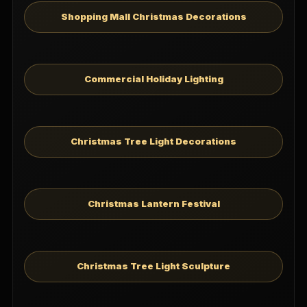
Shopping Mall Christmas Decorations
Commercial Holiday Lighting
Christmas Tree Light Decorations
Christmas Lantern Festival
Christmas Tree Light Sculpture