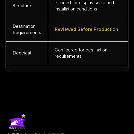
Planned for display scale and
Structure
installation conditions
Destination
Reviewed Before Production
Requirements
Configured for destination
Electrical
requirements