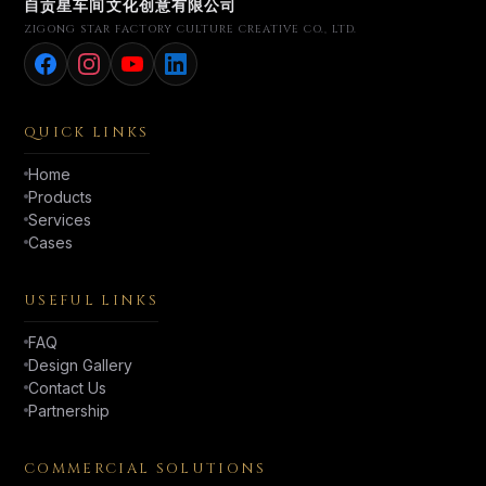
自贡星车间文化创意有限公司
ZIGONG STAR FACTORY CULTURE CREATIVE CO., LTD.
QUICK LINKS
Home
Products
Services
Cases
USEFUL LINKS
FAQ
Design Gallery
Contact Us
Partnership
COMMERCIAL SOLUTIONS