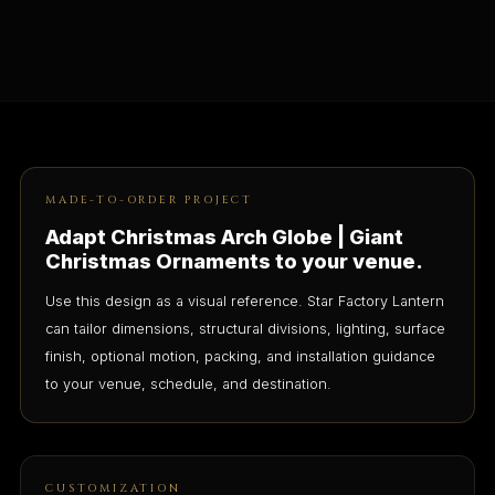
MADE-TO-ORDER PROJECT
Adapt Christmas Arch Globe | Giant
Christmas Ornaments to your venue.
Use this design as a visual reference. Star Factory Lantern
can tailor dimensions, structural divisions, lighting, surface
finish, optional motion, packing, and installation guidance
to your venue, schedule, and destination.
CUSTOMIZATION