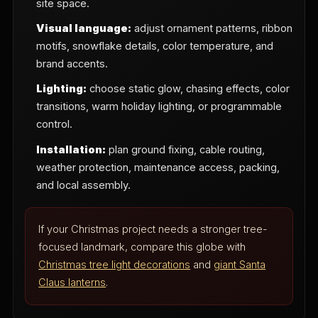
site space.
Visual language:
adjust ornament patterns, ribbon
motifs, snowflake details, color temperature, and
brand accents.
Lighting:
choose static glow, chasing effects, color
transitions, warm holiday lighting, or programmable
control.
Installation:
plan ground fixing, cable routing,
weather protection, maintenance access, packing,
and local assembly.
If your Christmas project needs a stronger tree-
focused landmark, compare this globe with
Christmas tree light decorations
and
giant Santa
Claus lanterns
.