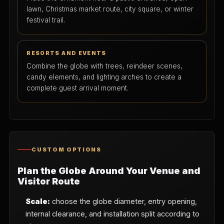
lawn, Christmas market route, city square, or winter
festival trail.
RESORTS AND EVENTS
Combine the globe with trees, reindeer scenes,
candy elements, and lighting arches to create a
complete guest arrival moment.
CUSTOM OPTIONS
Plan the Globe Around Your Venue and
Visitor Route
Scale:
choose the globe diameter, entry opening,
internal clearance, and installation split according to