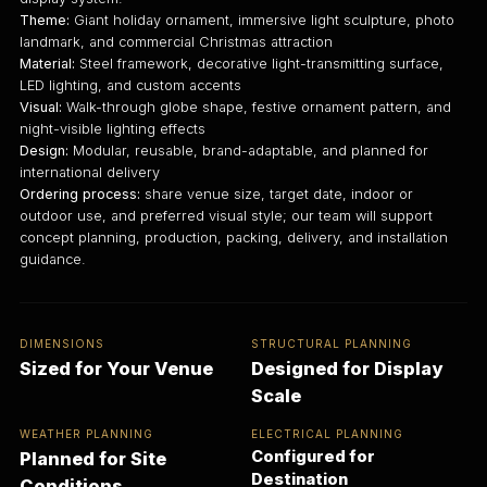
Theme:
Giant holiday ornament, immersive light sculpture, photo
landmark, and commercial Christmas attraction
Material:
Steel framework, decorative light-transmitting surface,
LED lighting, and custom accents
Visual:
Walk-through globe shape, festive ornament pattern, and
night-visible lighting effects
Design:
Modular, reusable, brand-adaptable, and planned for
international delivery
Ordering process:
share venue size, target date, indoor or
outdoor use, and preferred visual style; our team will support
concept planning, production, packing, delivery, and installation
guidance.
DIMENSIONS
STRUCTURAL PLANNING
Sized for Your Venue
Designed for Display
Scale
WEATHER PLANNING
ELECTRICAL PLANNING
Configured for
Planned for Site
Destination
Conditions