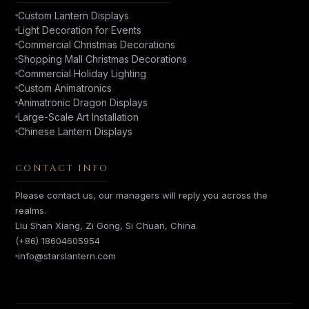
Custom Lantern Displays
Light Decoration for Events
Commercial Christmas Decorations
Shopping Mall Christmas Decorations
Commercial Holiday Lighting
Custom Animatronics
Animatronic Dragon Displays
Large-Scale Art Installation
Chinese Lantern Displays
CONTACT INFO
Please contact us, our managers will reply you across the
realms.
Liu Shan Xiang, Zi Gong, Si Chuan, China.
(+86) 18604605954
info@starslantern.com