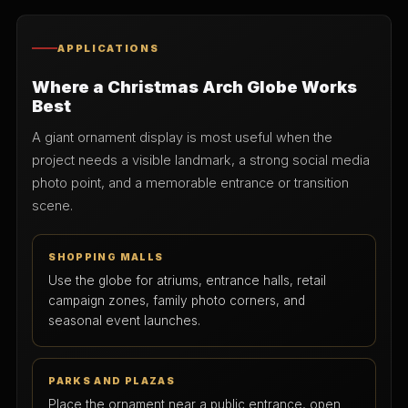
APPLICATIONS
Where a Christmas Arch Globe Works
Best
A giant ornament display is most useful when the
project needs a visible landmark, a strong social media
photo point, and a memorable entrance or transition
scene.
SHOPPING MALLS
Use the globe for atriums, entrance halls, retail
campaign zones, family photo corners, and
seasonal event launches.
PARKS AND PLAZAS
Place the ornament near a public entrance, open