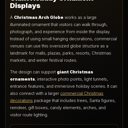
Displays
A
Christmas Arch Globe
works as a large
illuminated ornament that visitors can walk through,
photograph, and experience from inside the display.
Instead of using small hanging decorations, commercial
venues can use this oversized globe structure as a
landmark for malls, plazas, parks, resorts, Christmas
markets, and winter festival routes.
The design can support
giant Christmas
ornaments
, interactive photo points, light tunnels,
entrance features, and immersive holiday scenes. It can
also connect with a larger
commercial Christmas
decorations
package that includes trees, Santa figures,
reindeer, gift boxes, candy elements, arches, and
visitor route lighting.