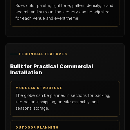
Size, color palette, light tone, pattern density, brand
accent, and surrounding scenery can be adjusted
for each venue and event theme.
TECHNICAL FEATURES
Built for Practical Commercial
Installation
MODULAR STRUCTURE
The globe can be planned in sections for packing,
international shipping, on-site assembly, and
seasonal storage.
OUTDOOR PLANNING