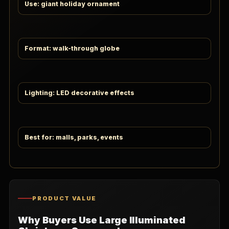
Use: giant holiday ornament
Format: walk-through globe
Lighting: LED decorative effects
Best for: malls, parks, events
PRODUCT VALUE
Why Buyers Use Large Illuminated