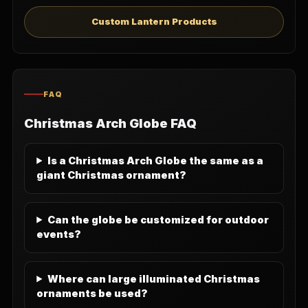
Custom Lantern Products
FAQ
Christmas Arch Globe FAQ
Is a Christmas Arch Globe the same as a
giant Christmas ornament?
Can the globe be customized for outdoor
events?
Where can large illuminated Christmas
ornaments be used?