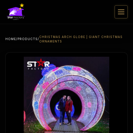
CHRISTMAS ARCH GLOBE | GIANT CHRISTMAS
HOME
/
PRODUCTS
/
ORNAMENTS