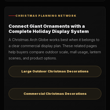
CHRISTMAS PLANNING NETWORK
Connect Giant Ornaments with a
Complete Holiday Display System
A Christmas Arch Globe works best when it belongs to
a clear commercial display plan. These related pages
help buyers compare outdoor scale, mall usage, lantern
scenes, and product options.
Large Outdoor Christmas Decorations
Commercial Christmas Decorations