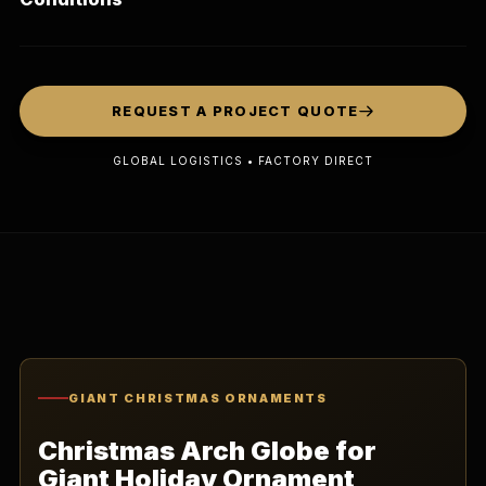
REQUEST A PROJECT QUOTE
GLOBAL LOGISTICS • FACTORY DIRECT
GIANT CHRISTMAS ORNAMENTS
Christmas Arch Globe for
Giant Holiday Ornament