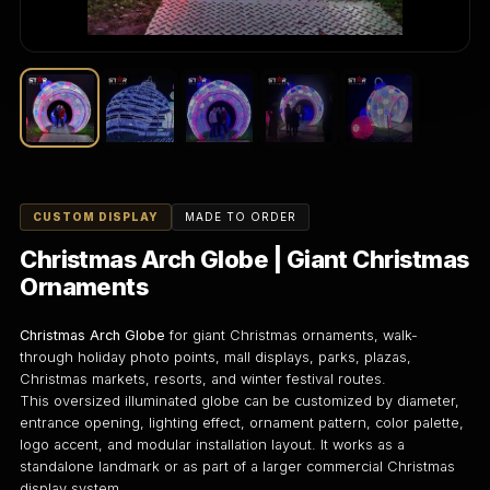
CUSTOM DISPLAY
MADE TO ORDER
Christmas Arch Globe | Giant Christmas
Ornaments
Christmas Arch Globe
for giant Christmas ornaments, walk-
through holiday photo points, mall displays, parks, plazas,
Christmas markets, resorts, and winter festival routes.
This oversized illuminated globe can be customized by diameter,
entrance opening, lighting effect, ornament pattern, color palette,
logo accent, and modular installation layout. It works as a
standalone landmark or as part of a larger commercial Christmas
display system.