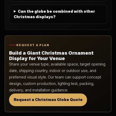
Can the globe be combined with other
Christmas displays?
REQUEST A PLAN
Build a Giant Christmas Ornament
Display for Your Venue
Share your venue type, available space, target opening
date, shipping country, indoor or outdoor use, and
preferred visual style. Our team can support concept
design, custom production, lighting test, packing,
delivery, and installation guidance.
Request a Christmas Globe Quote