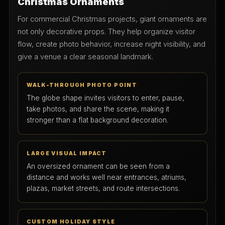
Christmas Ornaments
For commercial Christmas projects, giant ornaments are
not only decorative props. They help organize visitor
flow, create photo behavior, increase night visibility, and
give a venue a clear seasonal landmark.
WALK-THROUGH PHOTO POINT
The globe shape invites visitors to enter, pause,
take photos, and share the scene, making it
stronger than a flat background decoration.
LARGE VISUAL IMPACT
An oversized ornament can be seen from a
distance and works well near entrances, atriums,
plazas, market streets, and route intersections.
CUSTOM HOLIDAY STYLE