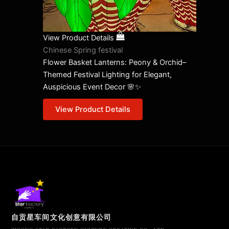
View Product Details
Chinese Spring festival
Flower Basket Lanterns: Peony & Orchid–
Themed Festival Lighting for Elegant,
Auspicious Event Decor 🌸✨
View Product Details
自贡星车间文化创意有限公司