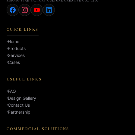
ZIGONG STAR FACTORY CULTURE CREATIVE CO., LTD.
QUICK LINKS
Home
Products
Services
Cases
USEFUL LINKS
FAQ
Design Gallery
Contact Us
Partnership
COMMERCIAL SOLUTIONS