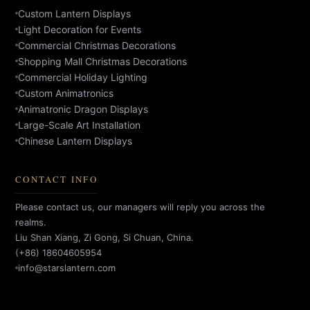
Custom Lantern Displays
Light Decoration for Events
Commercial Christmas Decorations
Shopping Mall Christmas Decorations
Commercial Holiday Lighting
Custom Animatronics
Animatronic Dragon Displays
Large-Scale Art Installation
Chinese Lantern Displays
CONTACT INFO
Please contact us, our managers will reply you across the
realms.
Liu Shan Xiang, Zi Gong, Si Chuan, China.
(+86) 18604605954
info@starslantern.com