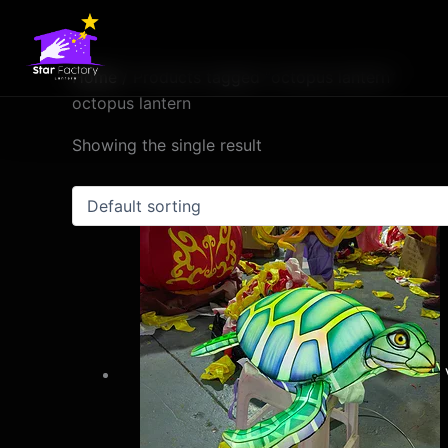
Skip
to
content
Home
/ Products tagged “octopus lantern”
octopus lantern
Showing the single result