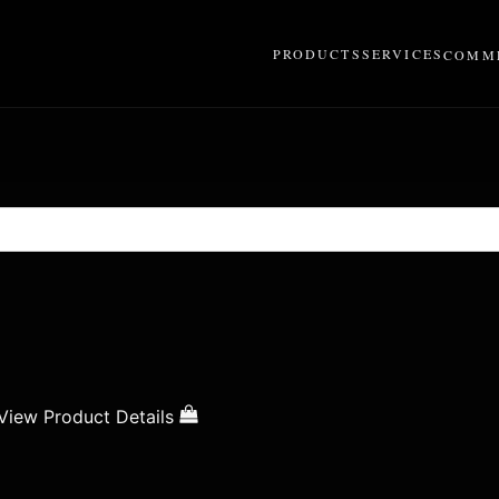
PRODUCTS
SERVICES
COMME
View Product Details