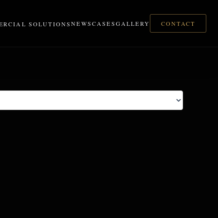
CONTACT
NEWS
CASES
GALLERY
RCIAL SOLUTIONS