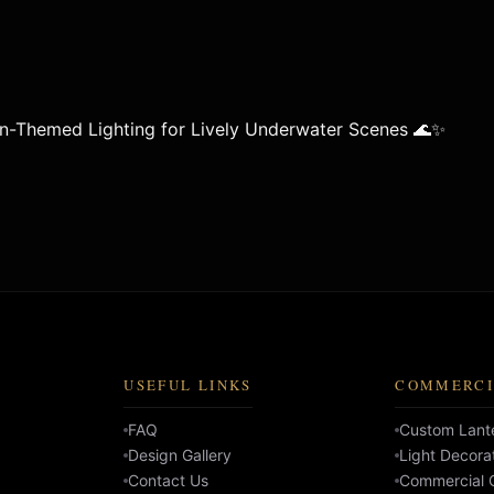
n-Themed Lighting for Lively Underwater Scenes 🌊✨
USEFUL LINKS
COMMERCI
FAQ
Custom Lante
Design Gallery
Light Decora
Contact Us
Commercial C