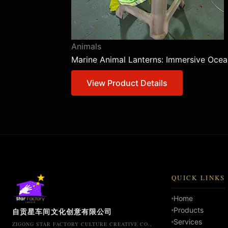
Animals
Marine Animal Lanterns: Immersive Ocea
View Product Details
QUICK LINKS
Home
Products
自贡星车间文化创意有限公司
Services
ZIGONG STAR FACTORY CULTURE CREATIVE CO.,