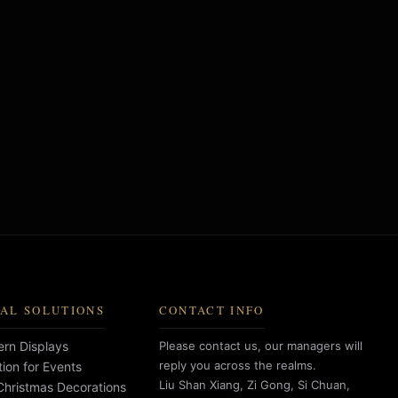
AL SOLUTIONS
CONTACT INFO
rn Displays
Please contact us, our managers will
reply you across the realms.
tion for Events
Liu Shan Xiang, Zi Gong, Si Chuan,
hristmas Decorations