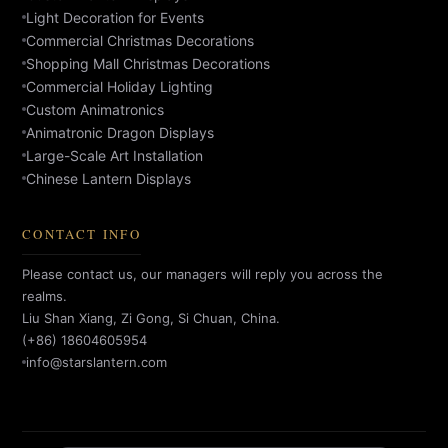
Light Decoration for Events
Commercial Christmas Decorations
Shopping Mall Christmas Decorations
Commercial Holiday Lighting
Custom Animatronics
Animatronic Dragon Displays
Large-Scale Art Installation
Chinese Lantern Displays
CONTACT INFO
Please contact us, our managers will reply you across the
realms.
Liu Shan Xiang, Zi Gong, Si Chuan, China.
(+86) 18604605954
info@starslantern.com