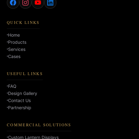
QUICK LINKS
Home
Products
Services
Cases
USEFUL LINKS
FAQ
Design Gallery
Contact Us
Partnership
COMMERCIAL SOLUTIONS
Custom Lantern Displays