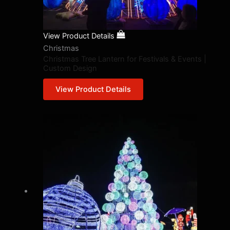
View Product Details
Christmas
Christmas Tree Lantern for Festivals & Events |
Custom Design
View Product Details