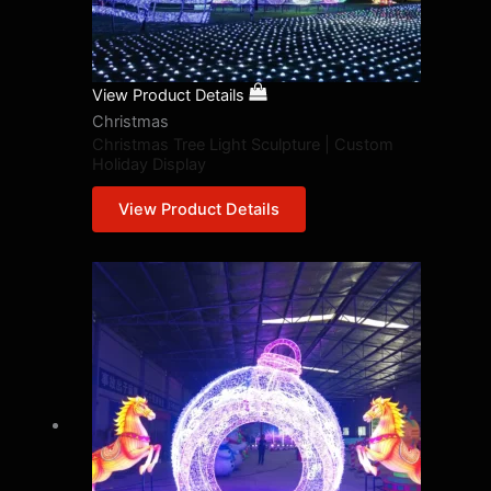
View Product Details
Christmas
Christmas Tree Light Sculpture | Custom
Holiday Display
View Product Details