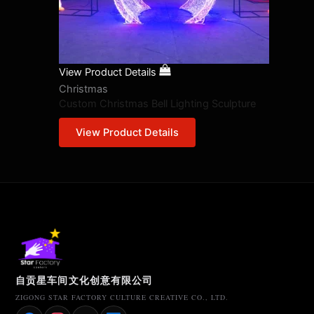
View Product Details
Christmas
Custom Christmas Bell Lighting Sculpture
View Product Details
自贡星车间文化创意有限公司
ZIGONG STAR FACTORY CULTURE CREATIVE CO., LTD.