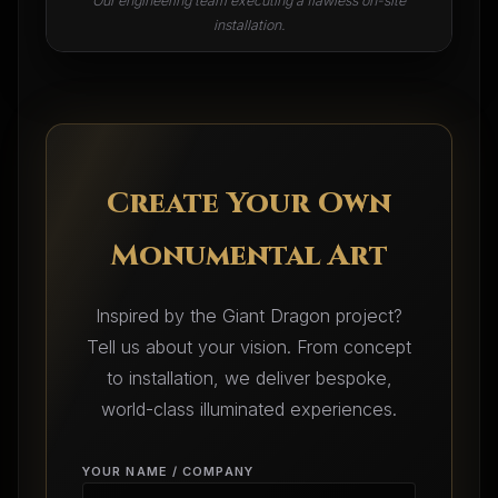
Our engineering team executing a flawless on-site
installation.
Create Your Own
Monumental Art
Inspired by the Giant Dragon project?
Tell us about your vision. From concept
to installation, we deliver bespoke,
world-class illuminated experiences.
YOUR NAME / COMPANY