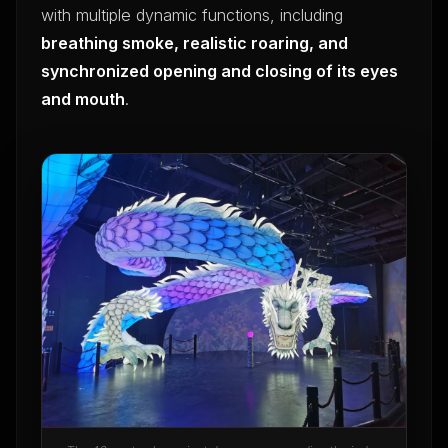
with multiple dynamic functions, including
breathing smoke, realistic roaring, and
synchronized opening and closing of its eyes
and mouth
.