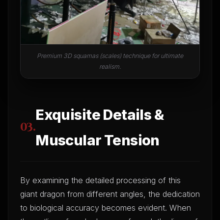
Premium 3D squamas (scales) technique for ultimate
realism.
Exquisite Details &
03.
Muscular Tension
By examining the detailed processing of this
giant dragon from different angles, the dedication
to biological accuracy becomes evident. When