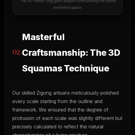
The 40-meter-long giant dragon commanding the indoor
exhibition space.
Masterful
Craftsmanship: The 3D
02.
Squamas Technique
Our skilled Zigong artisans meticulously polished
every scale starting from the outline and
framework. We ensured that the degree of
protrusion of each scale was slightly different but
precisely calculated to reflect the natural
characteristics of a living creature.