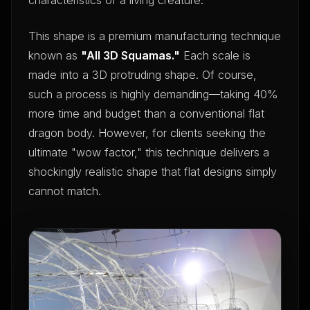
This shape is a premium manufacturing technique
known as
"All 3D Squamas."
Each scale is
made into a 3D protruding shape. Of course,
such a process is highly demanding—taking 40%
more time and budget than a conventional flat
dragon body. However, for clients seeking the
ultimate "wow factor," this technique delivers a
shockingly realistic shape that flat designs simply
cannot match.