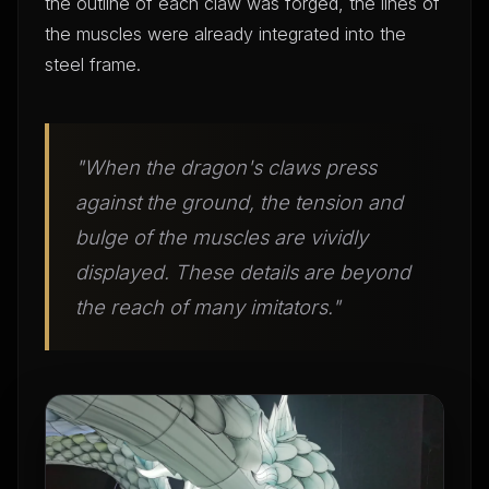
the outline of each claw was forged, the lines of
the muscles were already integrated into the
steel frame.
"When the dragon's claws press
against the ground, the tension and
bulge of the muscles are vividly
displayed. These details are beyond
the reach of many imitators."