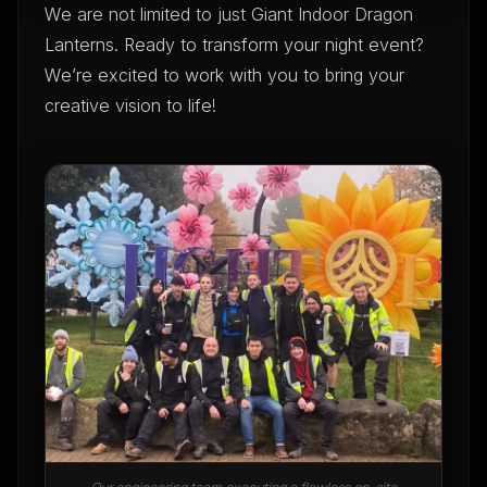
We are not limited to just Giant Indoor Dragon
Lanterns. Ready to transform your night event?
We’re excited to work with you to bring your
creative vision to life!