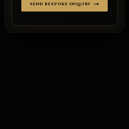
SEND BESPOKE INQUIRY