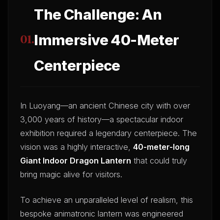
The Challenge: An
Immersive 40-Meter
01.
Centerpiece
In Luoyang—an ancient Chinese city with over
3,000 years of history—a spectacular indoor
exhibition required a legendary centerpiece. The
vision was a highly interactive,
40-meter-long
Giant Indoor Dragon Lantern
that could truly
bring magic alive for visitors.
To achieve an unparalleled level of realism, this
bespoke animatronic lantern was engineered