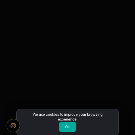
We use cookies to improve your browsing
experience.
Ok