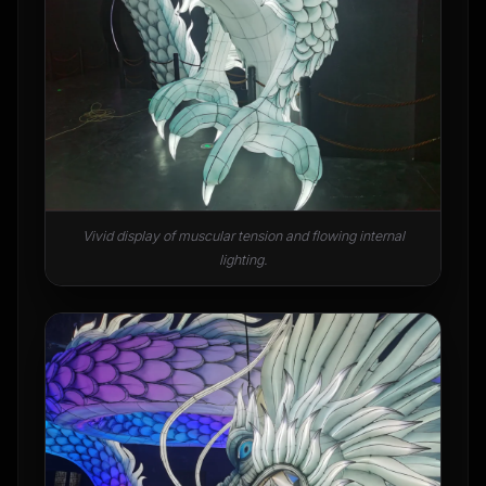
Vivid display of muscular tension and flowing internal
lighting.