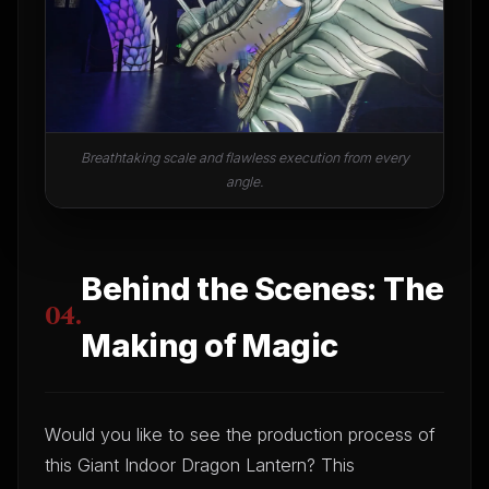
Breathtaking scale and flawless execution from every
angle.
Behind the Scenes: The
04.
Making of Magic
Would you like to see the production process of
this Giant Indoor Dragon Lantern? This