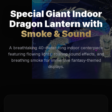
Special Giant Indoor
Dragon Lantern with
Smoke & Sound
A breathtaking 40-meter-long indoor centerpiece
featuring flowing lights, roaring sound effects, and
breathing smoke for immersive fantasy-themed
displays.