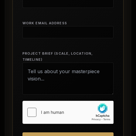
WORK EMAIL ADDRESS
PROJECT BRIEF (SCALE, LOCATION,
TIMELINE)