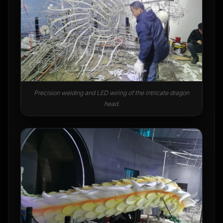
Precision welding and LED wiring of the intricate dragon
head.