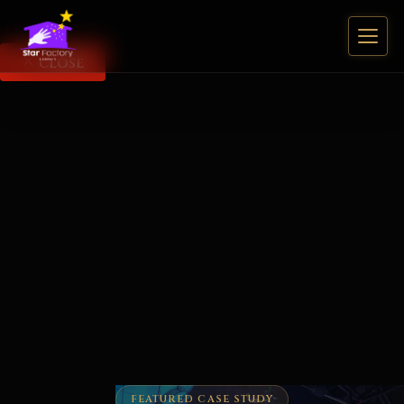
CLOSE
FEATURED CASE STUDY