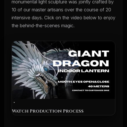
monumental light sculpture was jointly crafted by
10 of our master artisans over the course of 20
intensive days. Click on the video below to enjoy
the behind-the-scenes magic.
Watch Production Process