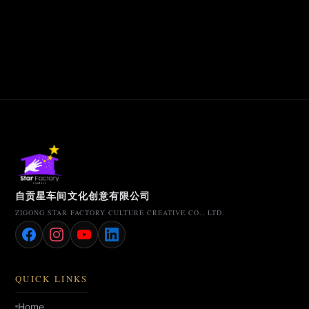
自贡星车间文化创意有限公司
ZIGONG STAR FACTORY CULTURE CREATIVE CO., LTD.
QUICK LINKS
Home