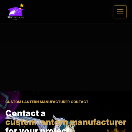
CUSTOM LANTERN MANUFACTURER CONTACT
Contact a
custom lantern manufacturer
for your project.