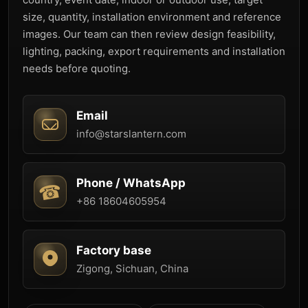
size, quantity, installation environment and reference
images. Our team can then review design feasibility,
lighting, packing, export requirements and installation
needs before quoting.
Email
info@starslantern.com
Phone / WhatsApp
+86 18604605954
Factory base
Zigong, Sichuan, China