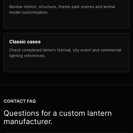
Review motion, structure, theme park scenes and animal
model customization.
Classic cases
Check completed lantern festival, city event and commercial
lighting references.
CONTACT FAQ
Questions for a custom lantern
manufacturer.