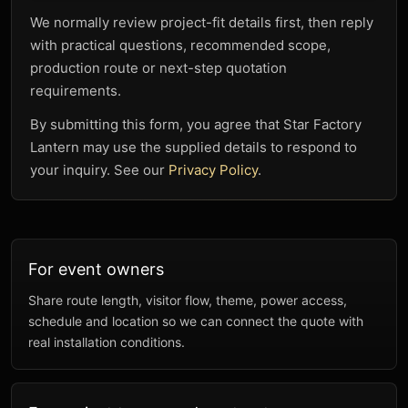
We normally review project-fit details first, then reply
with practical questions, recommended scope,
production route or next-step quotation
requirements.
By submitting this form, you agree that Star Factory
Lantern may use the supplied details to respond to
your inquiry. See our
Privacy Policy
.
For event owners
Share route length, visitor flow, theme, power access,
schedule and location so we can connect the quote with
real installation conditions.