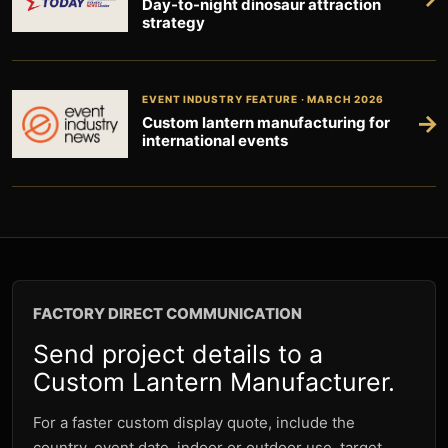
Day-to-night dinosaur attraction
strategy
EVENT INDUSTRY FEATURE · MARCH 2026
→
Custom lantern manufacturing for
international events
FACTORY DIRECT COMMUNICATION
Send project details to a
Custom Lantern Manufacturer.
For a faster custom display quote, include the
country, event date, indoor or outdoor use, target