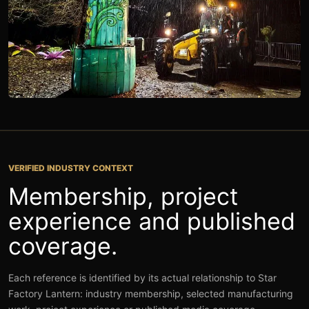
ON-SITE INSTALLATION
VERIFIED INDUSTRY CONTEXT
Membership, project
experience and published
coverage.
Each reference is identified by its actual relationship to Star
Factory Lantern: industry membership, selected manufacturing