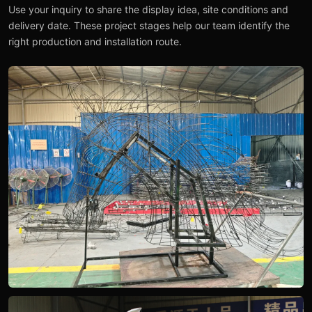
Use your inquiry to share the display idea, site conditions and
delivery date. These project stages help our team identify the
right production and installation route.