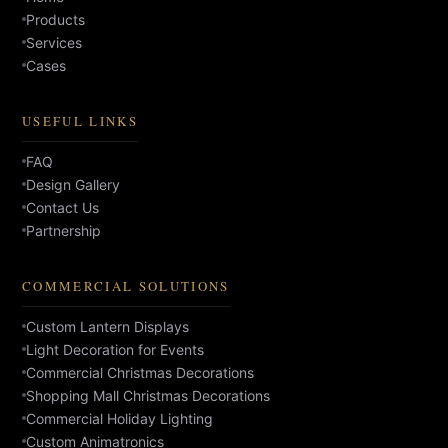
Products
Services
Cases
USEFUL LINKS
FAQ
Design Gallery
Contact Us
Partnership
COMMERCIAL SOLUTIONS
Custom Lantern Displays
Light Decoration for Events
Commercial Christmas Decorations
Shopping Mall Christmas Decorations
Commercial Holiday Lighting
Custom Animatronics