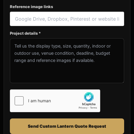
Reference image links
Project details *
Send Custom Lantern Quote Request