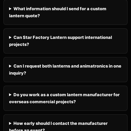
What information should I send for a custom
lantern quote?
Can Star Factory Lantern support international
projects?
Can I request both lanterns and animatronics in one
inquiry?
Do you work as a custom lantern manufacturer for
overseas commercial projects?
How early should I contact the manufacturer
before an event?