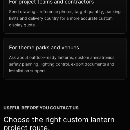
For project teams and contractors
Send drawings, reference photos, target quantity, packing
limits and delivery country for a more accurate custom
display quote.
For theme parks and venues
Ask about outdoor-ready lanterns, custom animatronics,
safety planning, lighting control, export documents and
installation support.
USEFUL BEFORE YOU CONTACT US
Choose the right custom lantern
project route.