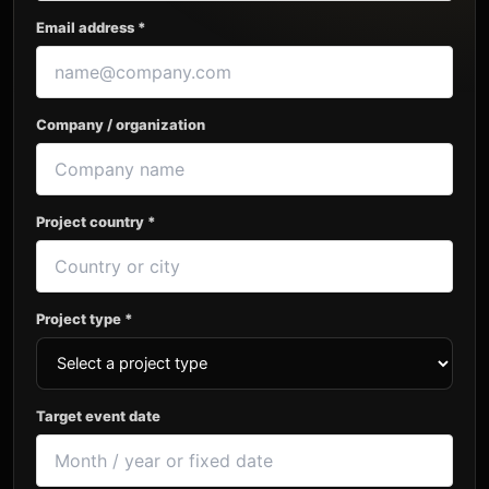
Email address *
Company / organization
Project country *
Project type *
Target event date