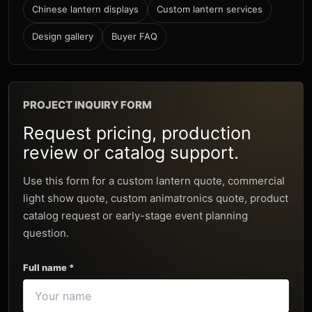
Chinese lantern displays
Custom lantern services
Design gallery
Buyer FAQ
PROJECT INQUIRY FORM
Request pricing, production
review or catalog support.
Use this form for a custom lantern quote, commercial
light show quote, custom animatronics quote, product
catalog request or early-stage event planning
question.
Full name *