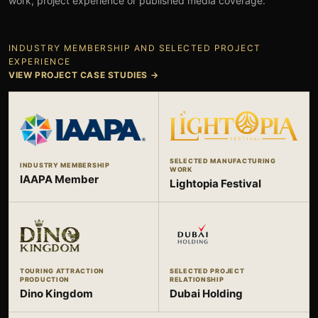
work, project experience or published media coverage.
INDUSTRY MEMBERSHIP AND SELECTED PROJECT
EXPERIENCE
VIEW PROJECT CASE STUDIES
→
SELECTED MANUFACTURING
INDUSTRY MEMBERSHIP
WORK
IAAPA Member
Lightopia Festival
TOURING ATTRACTION
SELECTED PROJECT
PRODUCTION
RELATIONSHIP
Dino Kingdom
Dubai Holding