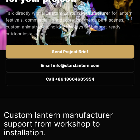
Talk directly with a
Custom Lantern Manufacturer
for lantern
festivals, commercial light decoration, theme park scenes,
custom animatronics, holiday displays and export-ready
outdoor installations.
Send Project Brief
Email info@starslantern.com
Call +86 18604605954
Custom lantern manufacturer
support from workshop to
installation.