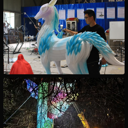
STEEL FRAME PRODUCTION
SURFACE FINISHING