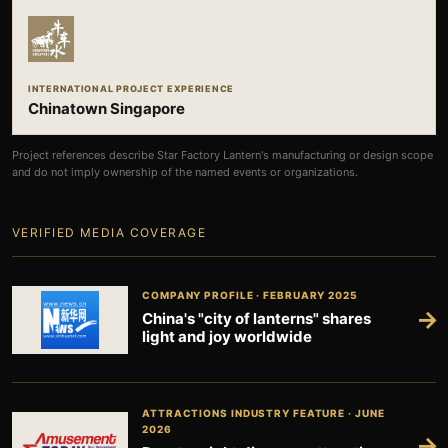
INTERNATIONAL PROJECT EXPERIENCE
Chinatown Singapore
Project references describe Star Factory Lantern's manufacturing or design scope
and do not imply ownership of the named events or organizations.
VERIFIED MEDIA COVERAGE
COMPANY PROFILE · FEBRUARY 2025
→
China's "city of lanterns" shares
light and joy worldwide
ATTRACTIONS INDUSTRY FEATURE · JUNE
2026
→