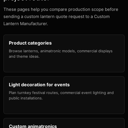
These pages help you compare production scope before
sending a custom lantern quote request to a Custom
Lantern Manufacturer.
Product categories
Browse lanterns, animatronic models, commercial displays
and theme ideas.
Light decoration for events
Plan turnkey festival routes, commercial event lighting and
public installations.
Custom animatronics